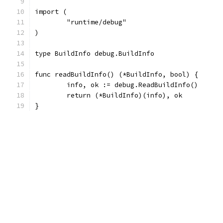
import (
	"runtime/debug"
)
type BuildInfo debug.BuildInfo
func readBuildInfo() (*BuildInfo, bool) {
	info, ok := debug.ReadBuildInfo()
	return (*BuildInfo)(info), ok
}