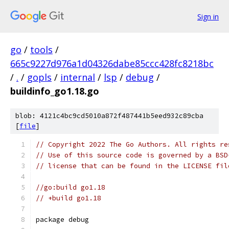
Sign in
go
/
tools
/
665c9227d976a1d04326dabe85ccc428fc8218bc
/
.
/
gopls
/
internal
/
lsp
/
debug
/
buildinfo_go1.18.go
blob: 4121c4bc9cd5010a872f487441b5eed932c89cba
[
file
]
// Copyright 2022 The Go Authors. All rights re
// Use of this source code is governed by a BSD
// license that can be found in the LICENSE fil
//go:build go1.18
// +build go1.18
package debug