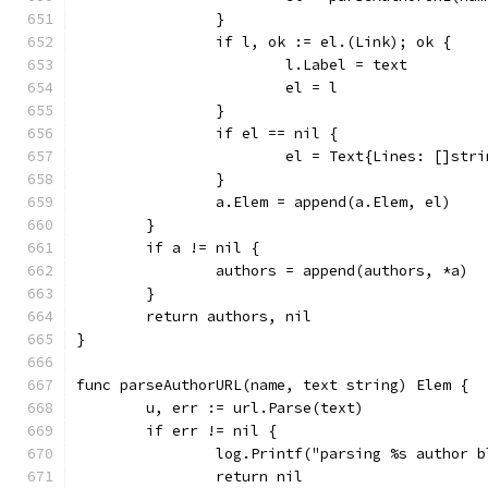
		}
		if l, ok := el.(Link); ok {
			l.Label = text
			el = l
		}
		if el == nil {
			el = Text{Lines: []str
		}
		a.Elem = append(a.Elem, el)
	}
	if a != nil {
		authors = append(authors, *a)
	}
	return authors, nil
}
func parseAuthorURL(name, text string) Elem {
	u, err := url.Parse(text)
	if err != nil {
		log.Printf("parsing %s author 
		return nil