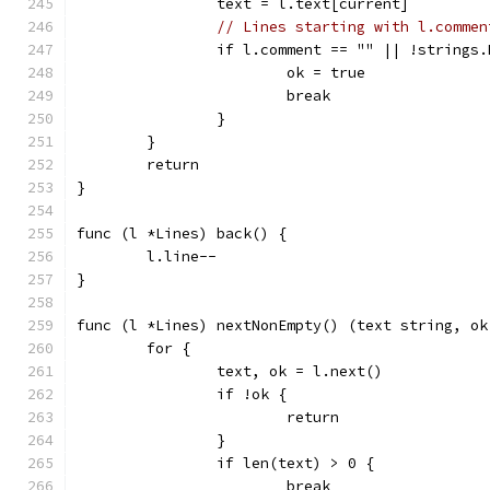
		text = l.text[current]
// Lines starting with l.commen
		if l.comment == "" || !strings
			ok = true
			break
		}
	}
	return
}
func (l *Lines) back() {
	l.line--
}
func (l *Lines) nextNonEmpty() (text string, ok
	for {
		text, ok = l.next()
		if !ok {
			return
		}
		if len(text) > 0 {
			break