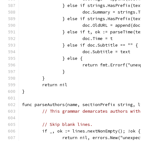
		} else if strings.HasPrefix(te
			doc.Summary = strings
		} else if strings.HasPrefix(te
			doc.OldURL = append(d
		} else if t, ok := parseTime(t
			doc.Time = t
		} else if doc.Subtitle == "" {
			doc.Subtitle = text
		} else {
			return fmt.Errorf("un
		}
	}
	return nil
}
func parseAuthors(name, sectionPrefix string, l
// This grammar demarcates authors with
// Skip blank lines.
	if _, ok := lines.nextNonEmpty(); !ok {
		return nil, errors.New("unexpe