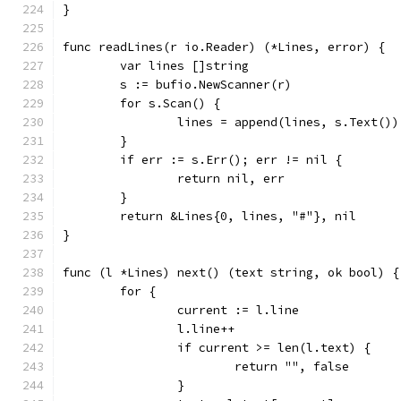
}
func readLines(r io.Reader) (*Lines, error) {
	var lines []string
	s := bufio.NewScanner(r)
	for s.Scan() {
		lines = append(lines, s.Text())
	}
	if err := s.Err(); err != nil {
		return nil, err
	}
	return &Lines{0, lines, "#"}, nil
}
func (l *Lines) next() (text string, ok bool) {
	for {
		current := l.line
		l.line++
		if current >= len(l.text) {
			return "", false
		}