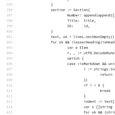
		}
		section := Section{
			Number: append(append
			Title:  title,
			ID:     id,
		}
		text, ok = lines.nextNonEmpty()
		for ok && !lesserHeading(isHea
			var e Elem
			r, _ := utf8.DecodeRun
			switch {
			case !isMarkdown && un
				i := strings
					ret
				})
				if i < 0 {
					break
				}
				indent := text
				var s []string
				for ok && (s