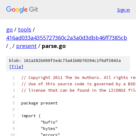
Sign in
go
/
tools
/
416ad033a4355727360c2a3a0d3dbb46ff7385cb
/
.
/
present
/
parse.go
blob: 162a382b060f3edc75a41b6b70394c1f6df3843a
[
file
]
// Copyright 2011 The Go Authors. All rights re
// Use of this source code is governed by a BSD
// license that can be found in the LICENSE fil
package present
import (
	"bufio"
	"bytes"
	"errors"