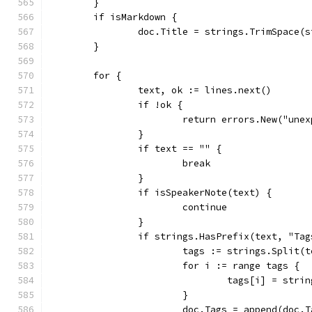
	}
	if isMarkdown {
		doc.Title = strings.TrimSpace(
	}
	for {
		text, ok := lines.next()
		if !ok {
			return errors.New("une
		}
		if text == "" {
			break
		}
		if isSpeakerNote(text) {
			continue
		}
		if strings.HasPrefix(text, "Ta
			tags := strings.Split
			for i := range tags {
				tags[i] = st
			}
			doc.Tags = append(doc.