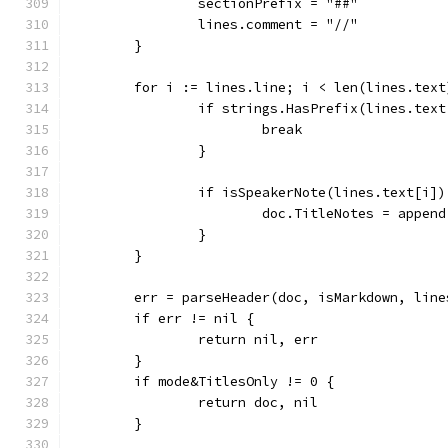
		sectionPrefix = "##"
		lines.comment = "//"
	}
	for i := lines.line; i < len(lines.text
		if strings.HasPrefix(lines.tex
			break
		}
		if isSpeakerNote(lines.text[i])
			doc.TitleNotes = appe
		}
	}
	err = parseHeader(doc, isMarkdown, line
	if err != nil {
		return nil, err
	}
	if mode&TitlesOnly != 0 {
		return doc, nil
	}