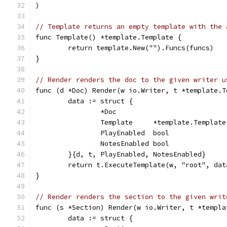
)
// Template returns an empty template with the 
func Template() *template.Template {
	return template.New("").Funcs(funcs)
}
// Render renders the doc to the given writer u
func (d *Doc) Render(w io.Writer, t *template.T
	data := struct {
		*Doc
		Template     *template.Template
		PlayEnabled  bool
		NotesEnabled bool
	}{d, t, PlayEnabled, NotesEnabled}
	return t.ExecuteTemplate(w, "root", dat
}
// Render renders the section to the given writ
func (s *Section) Render(w io.Writer, t *templa
	data := struct {