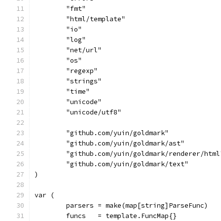
	"fmt"
	"html/template"
	"io"
	"log"
	"net/url"
	"os"
	"regexp"
	"strings"
	"time"
	"unicode"
	"unicode/utf8"
	"github.com/yuin/goldmark"
	"github.com/yuin/goldmark/ast"
	"github.com/yuin/goldmark/renderer/html
	"github.com/yuin/goldmark/text"
)
var (
	parsers = make(map[string]ParseFunc)
	funcs   = template.FuncMap{}