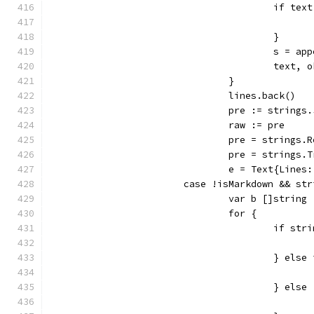
					if t
					}
					s = 
					tex
				}
				lines.back()
				pre := string
				raw := pre
				pre = string
				pre = string
				e = Text{Lin
			case !isMarkdown && s
				var b []string
				for {
					if 
					} 
					} else