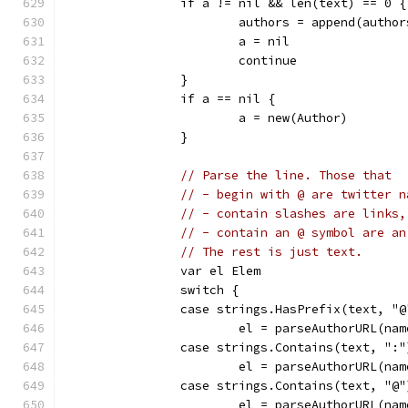
		if a != nil && len(text) == 0 {
			authors = append(autho
			a = nil
			continue
		}
		if a == nil {
			a = new(Author)
		}
// Parse the line. Those that
// - begin with @ are twitter n
// - contain slashes are links,
// - contain an @ symbol are an
// The rest is just text.
		var el Elem
		switch {
		case strings.HasPrefix(text, "@
			el = parseAuthorURL(n
		case strings.Contains(text, ":"
			el = parseAuthorURL(na
		case strings.Contains(text, "@"
			el = parseAuthorURL(n