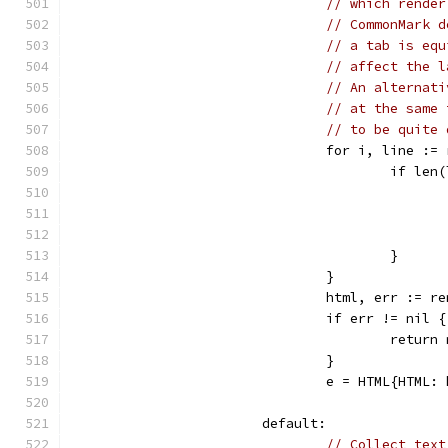
// which render
// CommonMark d
// a tab is equ
// affect the l
// An alternati
// at the same 
// to be quite 
				for i, line :
					if 
					}
				}
				html, err :=
				if err != nil {
					retu
				}
				e = HTML{HTML:
			default:
// Collect text