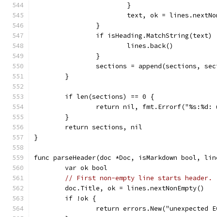
			}
			text, ok = lines.nextN
		}
		if isHeading.MatchString(text) 
			lines.back()
		}
		sections = append(sections, se
	}
	if len(sections) == 0 {
		return nil, fmt.Errorf("%s:%d
	}
	return sections, nil
}
func parseHeader(doc *Doc, isMarkdown bool, lin
	var ok bool
// First non-empty line starts header.
	doc.Title, ok = lines.nextNonEmpty()
	if !ok {
		return errors.New("unexpected 