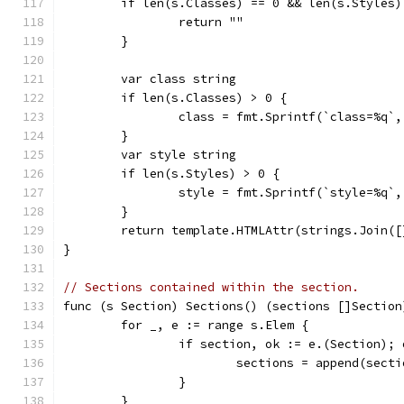
	if len(s.Classes) == 0 && len(s.Styles)
		return ""
	}
	var class string
	if len(s.Classes) > 0 {
		class = fmt.Sprintf(`class=%q`
	}
	var style string
	if len(s.Styles) > 0 {
		style = fmt.Sprintf(`style=%q`
	}
	return template.HTMLAttr(strings.Join(
}
// Sections contained within the section.
func (s Section) Sections() (sections []Section
	for _, e := range s.Elem {
		if section, ok := e.(Section); 
			sections = append(sect
		}
	}