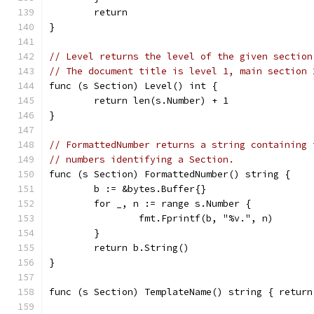
	return
}
// Level returns the level of the given section
// The document title is level 1, main section 
func (s Section) Level() int {
	return len(s.Number) + 1
}
// FormattedNumber returns a string containing 
// numbers identifying a Section.
func (s Section) FormattedNumber() string {
	b := &bytes.Buffer{}
	for _, n := range s.Number {
		fmt.Fprintf(b, "%v.", n)
	}
	return b.String()
}
func (s Section) TemplateName() string { return