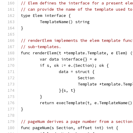
// Elem defines the interface for a present ele
// can provide the name of the template used to
type Elem interface {
	TemplateName() string
}
// renderElem implements the elem template func
// sub-templates.
func renderElem(t *template.Template, e Elem) (
	var data interface{} = e
	if s, ok := e.(Section); ok {
		data = struct {
			Section
			Template *template.Tem
		}{s, t}
	}
	return execTemplate(t, e.TemplateName()
}
// pageNum derives a page number from a section
func pageNum(s Section, offset int) int {