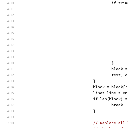
					if t
					}
					blo
					tex
				}
				block = block
				lines.line = 
				if len(block) 
					break
				}
// Replace all 