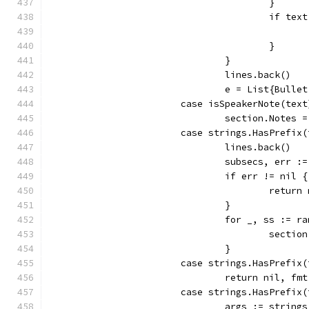
					}
					if 
					}
				}
				lines.back()
				e = List{Bulle
			case isSpeakerNote(text
				section.Note
			case strings.HasPrefi
				lines.back()
				subsecs, er
				if err != nil {
					retu
				}
				for _, ss := 
					sec
				}
			case strings.HasPrefi
				return nil,
			case strings.HasPrefix
				args := strin