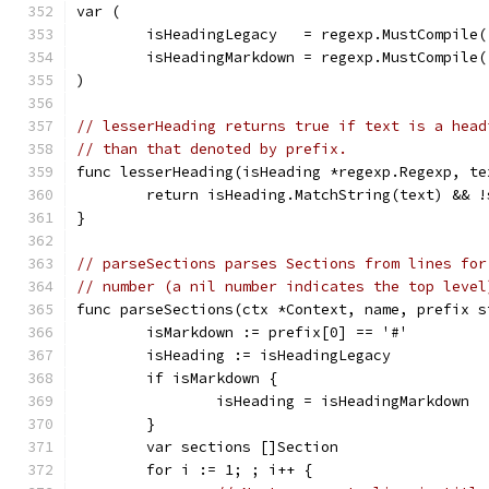
var (
	isHeadingLegacy   = regexp.MustCompile(
	isHeadingMarkdown = regexp.MustCompile(
)
// lesserHeading returns true if text is a head
// than that denoted by prefix.
func lesserHeading(isHeading *regexp.Regexp, te
	return isHeading.MatchString(text) && 
}
// parseSections parses Sections from lines for
// number (a nil number indicates the top level
func parseSections(ctx *Context, name, prefix s
	isMarkdown := prefix[0] == '#'
	isHeading := isHeadingLegacy
	if isMarkdown {
		isHeading = isHeadingMarkdown
	}
	var sections []Section
	for i := 1; ; i++ {