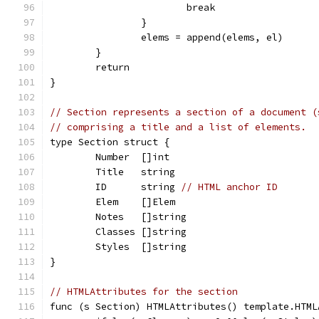
			break
		}
		elems = append(elems, el)
	}
	return
}
// Section represents a section of a document (
// comprising a title and a list of elements.
type Section struct {
	Number  []int
	Title   string
	ID      string 
// HTML anchor ID
	Elem    []Elem
	Notes   []string
	Classes []string
	Styles  []string
}
// HTMLAttributes for the section
func (s Section) HTMLAttributes() template.HTML