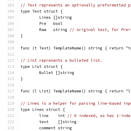
// Text represents an optionally preformatted p
type Text struct {
	Lines []string
	Pre   bool
	Raw   string 
// original text, for Pre=
}
func (t Text) TemplateName() string { return "t
// List represents a bulleted list.
type List struct {
	Bullet []string
}
func (l List) TemplateName() string { return "l
// Lines is a helper for parsing line-based inp
type Lines struct {
	line    int 
// 0 indexed, so has 1-inde
	text    []string
	comment string