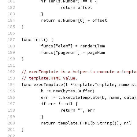
	if len(s.Number) == 0 {
		return offset
	}
	return s.Number[0] + offset
}
func init() {
	funcs["elem"] = renderElem
	funcs["pagenum"] = pageNum
}
// execTemplate is a helper to execute a templa
// template.HTML value.
func execTemplate(t *template.Template, name st
	b := new(bytes.Buffer)
	err := t.ExecuteTemplate(b, name, data)
	if err != nil {
		return "", err
	}
	return template.HTML(b.String()), nil
}