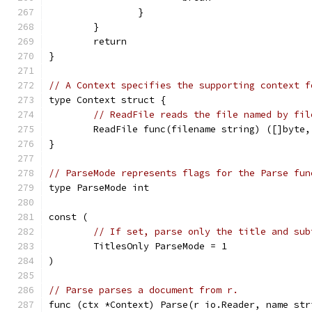
		}
	}
	return
}
// A Context specifies the supporting context f
type Context struct {
// ReadFile reads the file named by fil
	ReadFile func(filename string) ([]byte,
}
// ParseMode represents flags for the Parse fun
type ParseMode int
const (
// If set, parse only the title and sub
	TitlesOnly ParseMode = 1
)
// Parse parses a document from r.
func (ctx *Context) Parse(r io.Reader, name str