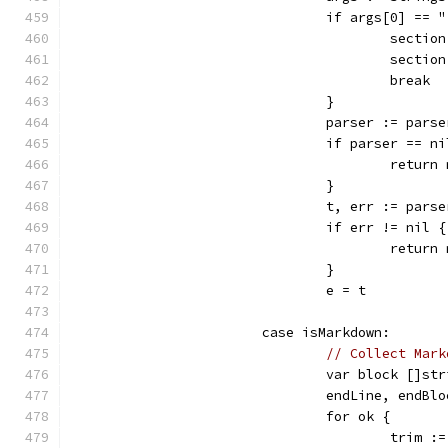
				if args[0] ==
					se
					se
					break
				}
				parser := par
				if parser == n
					re
				}
				t, err := pa
				if err != nil {
					retu
				}
				e = t
			case isMarkdown:
// Collect Mark
				var block []st
				endLine, end
				for ok {
					tri