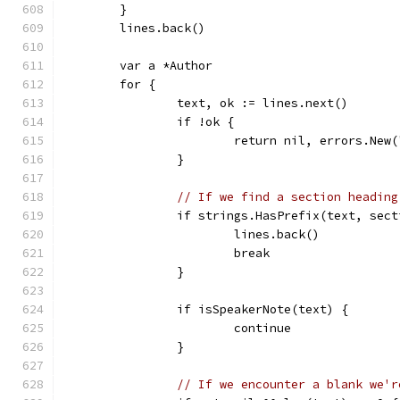
	}
	lines.back()
	var a *Author
	for {
		text, ok := lines.next()
		if !ok {
			return nil, errors.Ne
		}
// If we find a section heading
		if strings.HasPrefix(text, sec
			lines.back()
			break
		}
		if isSpeakerNote(text) {
			continue
		}
// If we encounter a blank we'r