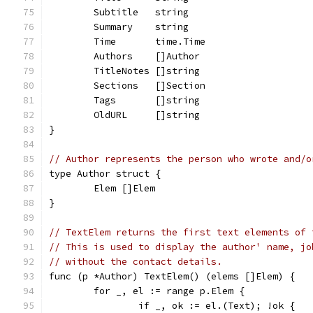
	Subtitle   string
	Summary    string
	Time       time.Time
	Authors    []Author
	TitleNotes []string
	Sections   []Section
	Tags       []string
	OldURL     []string
}
// Author represents the person who wrote and/o
type Author struct {
	Elem []Elem
}
// TextElem returns the first text elements of 
// This is used to display the author' name, jo
// without the contact details.
func (p *Author) TextElem() (elems []Elem) {
	for _, el := range p.Elem {
		if _, ok := el.(Text); !ok {