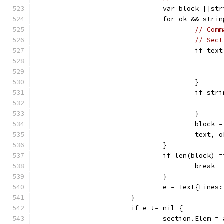
				var block []st
				for ok && st
// Comm
// Sect
					if 
					}
					if 
					}
					blo
					tex
				}
				if len(block) 
					break
				}
				e = Text{Lines
			}
			if e != nil {
				section.Elem