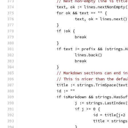
// Next non-empty line is title
		text, ok := lines.nextNonEmpty(
		for ok && text == "" {
			text, ok = lines.next()
		}
		if !ok {
			break
		}
		if text != prefix && !strings.
			lines.back()
			break
		}
// Markdown sections can end in
// This is nicer than the defau
		title := strings.TrimSpace(tex
		id := ""
		if isMarkdown && strings.HasSu
			j := strings.LastIndex
			if j >= 0 {
				id = title[j+
				title = stri
			}