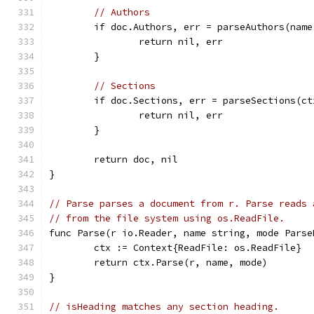
// Authors
	if doc.Authors, err = parseAuthors(nam
		return nil, err
	}
// Sections
	if doc.Sections, err = parseSections(c
		return nil, err
	}
	return doc, nil
}
// Parse parses a document from r. Parse reads 
// from the file system using os.ReadFile.
func Parse(r io.Reader, name string, mode Parse
	ctx := Context{ReadFile: os.ReadFile}
	return ctx.Parse(r, name, mode)
}
// isHeading matches any section heading.