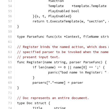
		*Section
		Template    *template.Template
		PlayEnabled bool
	}{s, t, PlayEnabled}
	return t.ExecuteTemplate(w, "section", 
}
type ParseFunc func(ctx *Context, fileName stri
// Register binds the named action, which does 
// specified parser to be invoked when the name
// present input text.
func Register(name string, parser ParseFunc) {
	if len(name) == 0 || name[0] == ';' {
		panic("bad name in Register: "
	}
	parsers["."+name] = parser
}
// Doc represents an entire document.
type Doc struct {
	Title      string