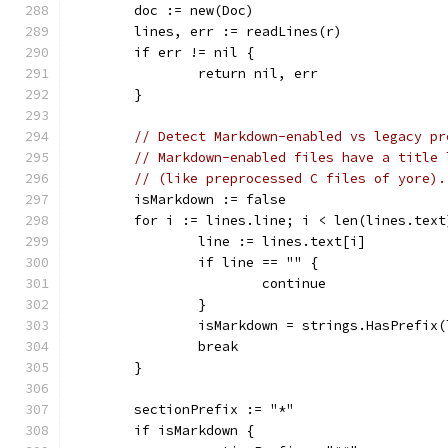
	doc := new(Doc)
	lines, err := readLines(r)
	if err != nil {
		return nil, err
	}
// Detect Markdown-enabled vs legacy pr
// Markdown-enabled files have a title 
// (like preprocessed C files of yore).
	isMarkdown := false
	for i := lines.line; i < len(lines.text
		line := lines.text[i]
		if line == "" {
			continue
		}
		isMarkdown = strings.HasPrefix
		break
	}
	sectionPrefix := "*"
	if isMarkdown {