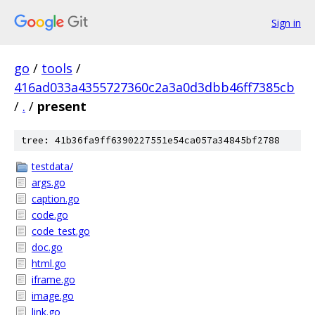
Sign in
go
/
tools
/
416ad033a4355727360c2a3a0d3dbb46ff7385cb
/
.
/
present
tree: 41b36fa9ff6390227551e54ca057a34845bf2788
testdata/
args.go
caption.go
code.go
code_test.go
doc.go
html.go
iframe.go
image.go
link.go