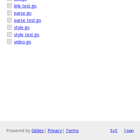
link_test.go
parse.go
parse_test.go
style.go
style_test.go
video.go
Powered by
Gitiles
|
Privacy
|
Terms
txt
json