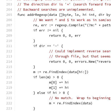
// The direction dir is '+' (search forward fro
// Backward searches are unimplemented.
func addrRegexp(data []byte, lo, hi int, dir by
// We want ^ and $ to work as in sam/ac
	re, err := regexp.Compile("(?m:" + patt
	if err != nil {
		return 0, 0, err
	}
	if dir == '-' {
// Could implement reverse sear
// through file, but that seems
		return 0, 0, errors.New("rever
	}
	m := re.FindIndex(data[hi:])
	if len(m) > 0 {
		m[0] += hi
		m[1] += hi
	} else if hi > 0 {
// No match.  Wrap to beginning
		m = re.FindIndex(data)
	}