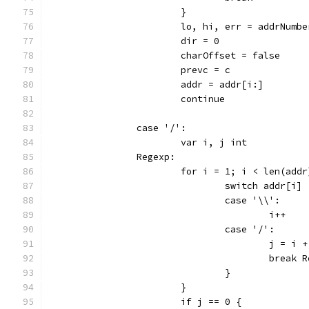
			}
			lo, hi, err = addrNum
			dir = 0
			charOffset = false
			prevc = c
			addr = addr[i:]
			continue
		case '/':
			var i, j int
		Regexp:
			for i = 1; i < len(add
				switch addr[i] 
				case '\\':
					i++
				case '/':
					j = i 
					break
				}
			}
			if j == 0 {