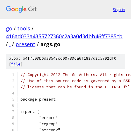
Sign in
go
/
tools
/
416ad033a4355727360c2a3a0d3dbb46ff7385cb
/
.
/
present
/
args.go
blob: b4f7503b6da8543cd09783da6f1827d2c5792df0
[
file
]
// Copyright 2012 The Go Authors. All rights re
// Use of this source code is governed by a BSD
// license that can be found in the LICENSE fil
package present
import (
	"errors"
	"regexp"
	"strconv"