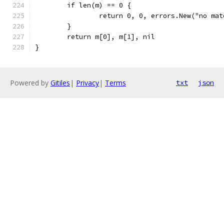
	if len(m) == 0 {
		return 0, 0, errors.New("no ma
	}
	return m[0], m[1], nil
}
Powered by
Gitiles
|
Privacy
|
Terms
txt
json