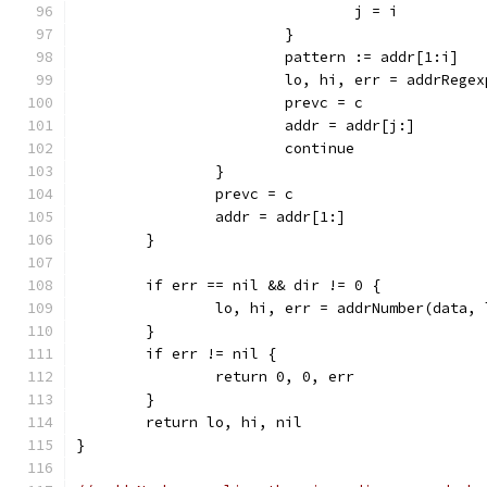
				j = i
			}
			pattern := addr[1:i]
			lo, hi, err = addrReg
			prevc = c
			addr = addr[j:]
			continue
		}
		prevc = c
		addr = addr[1:]
	}
	if err == nil && dir != 0 {
		lo, hi, err = addrNumber(data,
	}
	if err != nil {
		return 0, 0, err
	}
	return lo, hi, nil
}