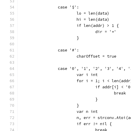
		case '$':
			lo = len(data)
			hi = len(data)
			if len(addr) > 1 {
				dir = '+'
			}
		case '#':
			charOffset = true
		case '0', '1', '2', '3', '4', 
			var i int
			for i = 1; i < len(add
				if addr[i] <
					break
				}
			}
			var n int
			n, err = strconv.Atoi(
			if err != nil {
				break