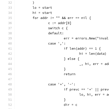
	)
	lo = start
	hi = start
	for addr != "" && err == nil {
		c := addr[0]
		switch c {
		default:
			err = errors.New("inv
		case ',':
			if len(addr) == 1 {
				hi = len(data)
			} else {
				_, hi, err =
			}
			return
		case '+', '-':
			if prevc == '+' || pre
				lo, hi, err 
			}
			dir = c