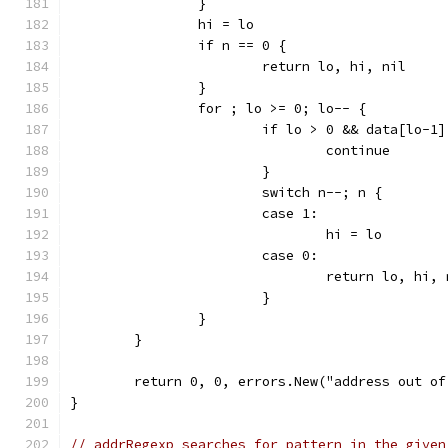
		}
		hi = lo
		if n == 0 {
			return lo, hi, nil
		}
		for ; lo >= 0; lo-- {
			if lo > 0 && data[lo-1
				continue
			}
			switch n--; n {
			case 1:
				hi = lo
			case 0:
				return lo, hi,
			}
		}
	}
	return 0, 0, errors.New("address out of
}
// addrRegexp searches for pattern in the given