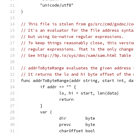
	"unicode/utf8"
)
// This file is stolen from go/src/cmd/godoc/co
// It's an evaluator for the file address synta
// but using Go-native regular expressions.
// To keep things reasonably close, this versio
// regular expressions. That is the only change
// See http://9p.io/sys/doc/sam/sam.html Table 
// addrToByteRange evaluates the given address 
// It returns the lo and hi byte offset of the 
func addrToByteRange(addr string, start int, da
	if addr == "" {
		lo, hi = start, len(data)
		return
	}
	var (
		dir        byte
		prevc      byte
		charOffset bool