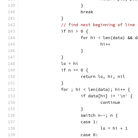
			}
			break
		}
// find next beginning of line
		if hi > 0 {
			for hi < len(data) &&
				hi++
			}
		}
		lo = hi
		if n == 0 {
			return lo, hi, nil
		}
		for ; hi < len(data); hi++ {
			if data[hi] != '\n' {
				continue
			}
			switch n--; n {
			case 1:
				lo = hi + 1
			case 0: