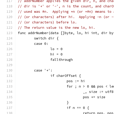
// addrNumber applies the given dir, n, and cha
// dir is '+' or '-', n is the count, and charO
// used was #n.  Applying +n (or +#n) means to 
// (or characters) after hi.  Applying -n (or -
// (or characters) before lo.
// The return value is the new lo, hi.
func addrNumber(data []byte, lo, hi int, dir by
	switch dir {
	case 0:
		lo = 0
		hi = 0
		fallthrough
	case '+':
		if charOffset {
			pos := hi
			for ; n > 0 && pos < l
				_, size := u
				pos += size
			}
			if n == 0 {
				return pos, po