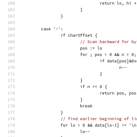
				return lo, hi 
			}
		}
	case '-':
		if charOffset {
// Scan backward for by
			pos := lo
			for ; pos > 0 && n > 0
				if data[pos]&
					n--
				}
			}
			if n == 0 {
				return pos, po
			}
			break
		}
// find earlier beginning of li
		for lo > 0 && data[lo-1] != '\n
			lo--