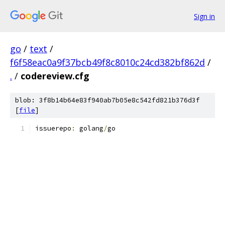
Sign in
go
/
text
/
f6f58eac0a9f37bcb49f8c8010c24cd382bf862d
/
.
/
codereview.cfg
blob: 3f8b14b64e83f940ab7b05e8c542fd821b376d3f
[
file
]
issuerepo
:
 golang
/
go