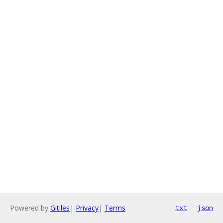
Powered by
Gitiles
|
Privacy
|
Terms
txt
json