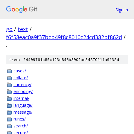
Sign in
go
/
text
/
f6f58eac0a9f37bcb49f8c8010c24cd382bf862d
/
.
tree: 24409761c89c123d846b5902ac3487011fa9138d
cases/
collate/
currency/
encoding/
internal/
language/
message/
runes/
search/
secure/