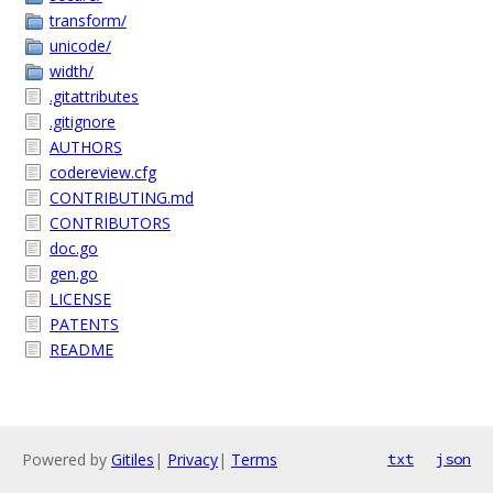
transform/
unicode/
width/
.gitattributes
.gitignore
AUTHORS
codereview.cfg
CONTRIBUTING.md
CONTRIBUTORS
doc.go
gen.go
LICENSE
PATENTS
README
Powered by
Gitiles
|
Privacy
|
Terms
txt
json