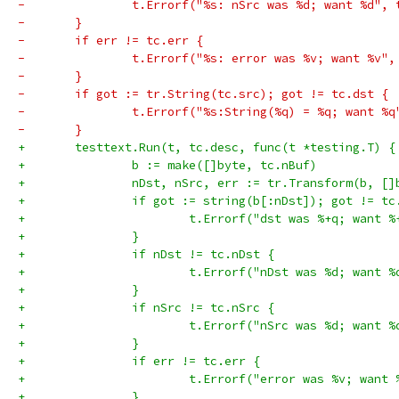
-		t.Errorf("%s: nSrc was %d; want %d",
-	}
-	if err != tc.err {
-		t.Errorf("%s: error was %v; want %v"
-	}
-	if got := tr.String(tc.src); got != tc.dst {
-		t.Errorf("%s:String(%q) = %q; want %
-	}
+	testtext.Run(t, tc.desc, func(t *testing.T) {
+		b := make([]byte, tc.nBuf)
+		nDst, nSrc, err := tr.Transform(b, [
+		if got := string(b[:nDst]); got != t
+			t.Errorf("dst was %+q; want 
+		}
+		if nDst != tc.nDst {
+			t.Errorf("nDst was %d; want 
+		}
+		if nSrc != tc.nSrc {
+			t.Errorf("nSrc was %d; want 
+		}
+		if err != tc.err {
+			t.Errorf("error was %v; want
+		}