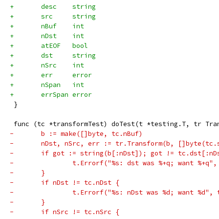
+	desc    string
+	src     string
+	nBuf    int
+	nDst    int
+	atEOF   bool
+	dst     string
+	nSrc    int
+	err     error
+	nSpan   int
+	errSpan error
 }
 func (tc *transformTest) doTest(t *testing.T, tr Tra
-	b := make([]byte, tc.nBuf)
-	nDst, nSrc, err := tr.Transform(b, []byte(tc.
-	if got := string(b[:nDst]); got != tc.dst[:nD
-		t.Errorf("%s: dst was %+q; want %+q"
-	}
-	if nDst != tc.nDst {
-		t.Errorf("%s: nDst was %d; want %d",
-	}
-	if nSrc != tc.nSrc {