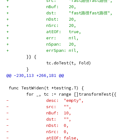
+		src:     "fast路徑fast路徑",
+		nBuf:    20,
+		dst:     "fast路徑fast路徑",
+		nDst:    20,
+		nSrc:    20,
+		atEOF:   true,
+		err:     nil,
+		nSpan:   20,
+		errSpan: nil,
 	}} {
 		tc.doTest(t, Fold)
 	}
 func TestWiden(t *testing.T) {
 	for _, tc := range []transformTest{{
-		desc:  "empty",
-		src:   "",
-		nBuf:  10,
-		dst:   "",
-		nDst:  0,
-		nSrc:  0,
-		atEOF: false,