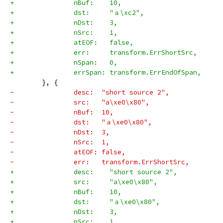
+		nBuf:    10,
+		dst:     "ａ\xc2",
+		nDst:    3,
+		nSrc:    1,
+		atEOF:   false,
+		err:     transform.ErrShortSrc,
+		nSpan:   0,
+		errSpan: transform.ErrEndOfSpan,
 	}, {
-		desc:  "short source 2",
-		src:   "a\xe0\x80",
-		nBuf:  10,
-		dst:   "ａ\xe0\x80",
-		nDst:  3,
-		nSrc:  1,
-		atEOF: false,
-		err:   transform.ErrShortSrc,
+		desc:    "short source 2",
+		src:     "a\xe0\x80",
+		nBuf:    10,
+		dst:     "ａ\xe0\x80",
+		nDst:    3,
+		nSrc:    1,