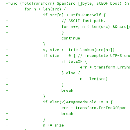
+func (foldTransform) Span(src []byte, atEOF bool) (n
+	for n < len(src) {
+		if src[n] < utf8.RuneSelf {
+			// ASCII fast path.
+			for n++; n < len(src) && sr
+			}
+			continue
+		}
+		v, size := trie.lookup(src[n:])
+		if size == 0 { // incomplete UTF-8 en
+			if !atEOF {
+				err = transform.ErrS
+			} else {
+				n = len(src)
+			}
+			break
+		}
+		if elem(v)&tagNeedsFold != 0 {
+			err = transform.ErrEndOfSpan
+			break
+		}
+		n += size