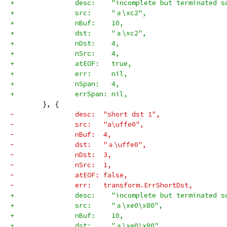
+		desc:    "incomplete but terminated 
+		src:     "ａ\xc2",
+		nBuf:    10,
+		dst:     "ａ\xc2",
+		nDst:    4,
+		nSrc:    4,
+		atEOF:   true,
+		err:     nil,
+		nSpan:   4,
+		errSpan: nil,
 	}, {
-		desc:  "short dst 1",
-		src:   "a\uffe0",
-		nBuf:  4,
-		dst:   "ａ\uffe0",
-		nDst:  3,
-		nSrc:  1,
-		atEOF: false,
-		err:   transform.ErrShortDst,
+		desc:    "incomplete but terminated 
+		src:     "ａ\xe0\x80",
+		nBuf:    10,
+		dst:     "ａ\xe0\x80",