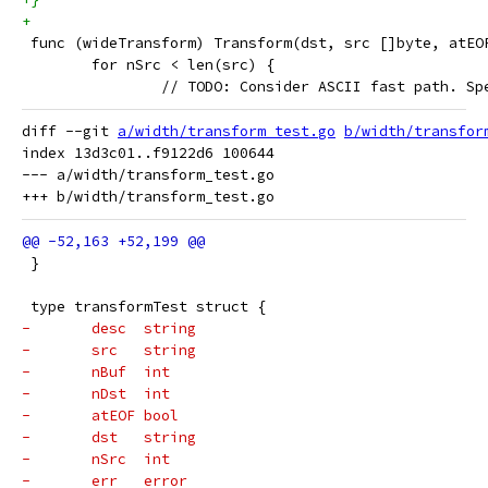
+
 func (wideTransform) Transform(dst, src []byte, atEO
 	for nSrc < len(src) {
 		// TODO: Consider ASCII fast path. S
diff --git 
a/width/transform_test.go
b/width/transfor
index 13d3c01..f9122d6 100644

--- a/width/transform_test.go

 }
 type transformTest struct {
-	desc  string
-	src   string
-	nBuf  int
-	nDst  int
-	atEOF bool
-	dst   string
-	nSrc  int
-	err   error