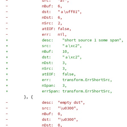
-		src:   "a!",
-		nBuf:  6,
-		dst:   "ａ\uff01",
-		nDst:  6,
-		nSrc:  2,
-		atEOF: false,
-		err:   nil,
+		desc:    "short source 1 some span",
+		src:     "ａ\xc2",
+		nBuf:    10,
+		dst:     "ａ\xc2",
+		nDst:    3,
+		nSrc:    3,
+		atEOF:   false,
+		err:     transform.ErrShortSrc,
+		nSpan:   3,
+		errSpan: transform.ErrShortSrc,
 	}, {
-		desc:  "empty dst",
-		src:   "\u0300",
-		nBuf:  0,
-		dst:   "\u0300",
-		nDst:  0,