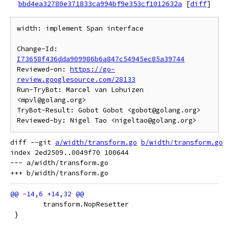
bbd4ea32780e371833ca994bf9e353cf1012632a
[
diff
]
width: implement Span interface

Change-Id: 
I73658f436dda909986b6a847c54945ec85a39744
Reviewed-on: 
https://go-
review.googlesource.com/28133
Run-TryBot: Marcel van Lohuizen 
<mpvl@golang.org>

TryBot-Result: Gobot Gobot <gobot@golang.org>

diff --git 
a/width/transform.go
b/width/transform.go
index 2ed2509..0049f70 100644

--- a/width/transform.go

 	transform.NopResetter
 }