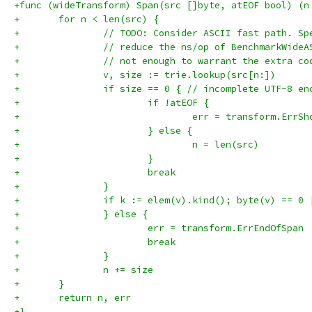
+func (wideTransform) Span(src []byte, atEOF bool) (n
+	for n < len(src) {
+		// TODO: Consider ASCII fast path. S
+		// reduce the ns/op of BenchmarkWide
+		// not enough to warrant the extra c
+		v, size := trie.lookup(src[n:])
+		if size == 0 { // incomplete UTF-8 en
+			if !atEOF {
+				err = transform.ErrS
+			} else {
+				n = len(src)
+			}
+			break
+		}
+		if k := elem(v).kind(); byte(v) == 
+		} else {
+			err = transform.ErrEndOfSpan
+			break
+		}
+		n += size
+	}
+	return n, err
+}