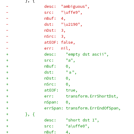
 	}, {
-		desc:  "ambiguous",
-		src:   "\uffe9",
-		nBuf:  4,
-		dst:   "\u2190",
-		nDst:  3,
-		nSrc:  3,
-		atEOF: false,
-		err:   nil,
+		desc:    "empty dst ascii",
+		src:     "a",
+		nBuf:    0,
+		dst:     "ａ",
+		nDst:    0,
+		nSrc:    0,
+		atEOF:   true,
+		err:     transform.ErrShortDst,
+		nSpan:   0,
+		errSpan: transform.ErrEndOfSpan,
+	}, {
+		desc:    "short dst 1",
+		src:     "a\uffe0",
+		nBuf:    4,