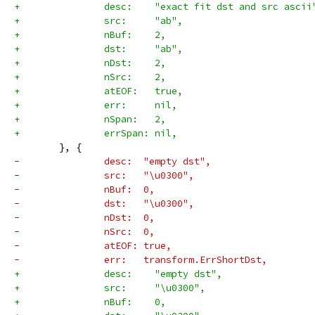
+		desc:    "exact fit dst and src ascii
+		src:     "ab",
+		nBuf:    2,
+		dst:     "ab",
+		nDst:    2,
+		nSrc:    2,
+		atEOF:   true,
+		err:     nil,
+		nSpan:   2,
+		errSpan: nil,
 	}, {
-		desc:  "empty dst",
-		src:   "\u0300",
-		nBuf:  0,
-		dst:   "\u0300",
-		nDst:  0,
-		nSrc:  0,
-		atEOF: true,
-		err:   transform.ErrShortDst,
+		desc:    "empty dst",
+		src:     "\u0300",
+		nBuf:    0,