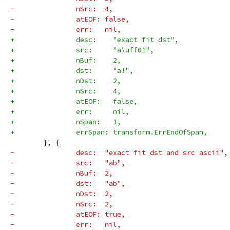
-		nSrc:  4,
-		atEOF: false,
-		err:   nil,
+		desc:    "exact fit dst",
+		src:     "a\uff01",
+		nBuf:    2,
+		dst:     "a!",
+		nDst:    2,
+		nSrc:    4,
+		atEOF:   false,
+		err:     nil,
+		nSpan:   1,
+		errSpan: transform.ErrEndOfSpan,
 	}, {
-		desc:  "exact fit dst and src ascii",
-		src:   "ab",
-		nBuf:  2,
-		dst:   "ab",
-		nDst:  2,
-		nSrc:  2,
-		atEOF: true,
-		err:   nil,