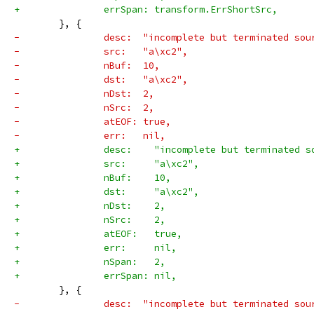
+		errSpan: transform.ErrShortSrc,
 	}, {
-		desc:  "incomplete but terminated sou
-		src:   "a\xc2",
-		nBuf:  10,
-		dst:   "a\xc2",
-		nDst:  2,
-		nSrc:  2,
-		atEOF: true,
-		err:   nil,
+		desc:    "incomplete but terminated 
+		src:     "a\xc2",
+		nBuf:    10,
+		dst:     "a\xc2",
+		nDst:    2,
+		nSrc:    2,
+		atEOF:   true,
+		err:     nil,
+		nSpan:   2,
+		errSpan: nil,
 	}, {
-		desc:  "incomplete but terminated sou