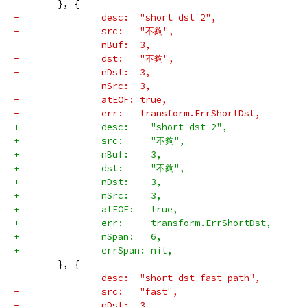
 	}, {
-		desc:  "short dst 2",
-		src:   "不夠",
-		nBuf:  3,
-		dst:   "不夠",
-		nDst:  3,
-		nSrc:  3,
-		atEOF: true,
-		err:   transform.ErrShortDst,
+		desc:    "short dst 2",
+		src:     "不夠",
+		nBuf:    3,
+		dst:     "不夠",
+		nDst:    3,
+		nSrc:    3,
+		atEOF:   true,
+		err:     transform.ErrShortDst,
+		nSpan:   6,
+		errSpan: nil,
 	}, {
-		desc:  "short dst fast path",
-		src:   "fast",
-		nDst:  3,