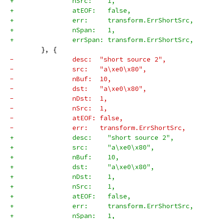
+		nSrc:    1,
+		atEOF:   false,
+		err:     transform.ErrShortSrc,
+		nSpan:   1,
+		errSpan: transform.ErrShortSrc,
 	}, {
-		desc:  "short source 2",
-		src:   "a\xe0\x80",
-		nBuf:  10,
-		dst:   "a\xe0\x80",
-		nDst:  1,
-		nSrc:  1,
-		atEOF: false,
-		err:   transform.ErrShortSrc,
+		desc:    "short source 2",
+		src:     "a\xe0\x80",
+		nBuf:    10,
+		dst:     "a\xe0\x80",
+		nDst:    1,
+		nSrc:    1,
+		atEOF:   false,
+		err:     transform.ErrShortSrc,
+		nSpan:   1,