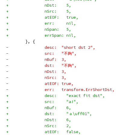
+		nDst:    5,
+		nSrc:    5,
+		atEOF:   true,
+		err:     nil,
+		nSpan:   5,
+		errSpan: nil,
 	}, {
-		desc:  "short dst 2",
-		src:   "不夠",
-		nBuf:  3,
-		dst:   "不夠",
-		nDst:  3,
-		nSrc:  3,
-		atEOF: true,
-		err:   transform.ErrShortDst,
+		desc:    "exact fit dst",
+		src:     "a!",
+		nBuf:    6,
+		dst:     "ａ\uff01",
+		nDst:    6,
+		nSrc:    2,
+		atEOF:   false,