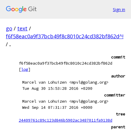
Sign in
go
/
text
/
f6f58eac0a9f37bcb49f8c8010c24cd382bf862d^!
/
.
commit
f6f58eac0a9f37bcb49f8c8010c24cd382bf862d
[
log
]
author
Marcel van Lohuizen <mpvl@golang.org>
Tue Aug 30 15:53:28 2016 +0200
committer
Marcel van Lohuizen <mpvl@golang.org>
Wed Sep 14 07:31:37 2016 +0000
tree
24409761c89c123d846b5902ac3487011fa9138d
parent