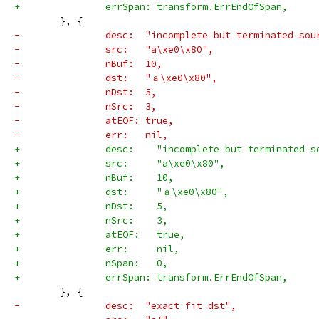
+		errSpan: transform.ErrEndOfSpan,
 	}, {
-		desc:  "incomplete but terminated sou
-		src:   "a\xe0\x80",
-		nBuf:  10,
-		dst:   "ａ\xe0\x80",
-		nDst:  5,
-		nSrc:  3,
-		atEOF: true,
-		err:   nil,
+		desc:    "incomplete but terminated 
+		src:     "a\xe0\x80",
+		nBuf:    10,
+		dst:     "ａ\xe0\x80",
+		nDst:    5,
+		nSrc:    3,
+		atEOF:   true,
+		err:     nil,
+		nSpan:   0,
+		errSpan: transform.ErrEndOfSpan,
 	}, {
-		desc:  "exact fit dst",