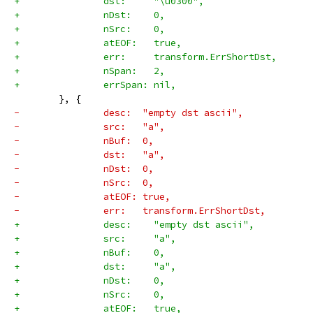
+		dst:     "\u0300",
+		nDst:    0,
+		nSrc:    0,
+		atEOF:   true,
+		err:     transform.ErrShortDst,
+		nSpan:   2,
+		errSpan: nil,
 	}, {
-		desc:  "empty dst ascii",
-		src:   "a",
-		nBuf:  0,
-		dst:   "a",
-		nDst:  0,
-		nSrc:  0,
-		atEOF: true,
-		err:   transform.ErrShortDst,
+		desc:    "empty dst ascii",
+		src:     "a",
+		nBuf:    0,
+		dst:     "a",
+		nDst:    0,
+		nSrc:    0,
+		atEOF:   true,