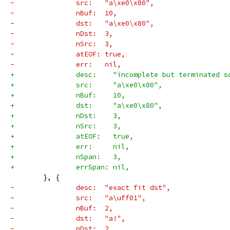
-		src:   "a\xe0\x80",
-		nBuf:  10,
-		dst:   "a\xe0\x80",
-		nDst:  3,
-		nSrc:  3,
-		atEOF: true,
-		err:   nil,
+		desc:    "incomplete but terminated 
+		src:     "a\xe0\x80",
+		nBuf:    10,
+		dst:     "a\xe0\x80",
+		nDst:    3,
+		nSrc:    3,
+		atEOF:   true,
+		err:     nil,
+		nSpan:   3,
+		errSpan: nil,
 	}, {
-		desc:  "exact fit dst",
-		src:   "a\uff01",
-		nBuf:  2,
-		dst:   "a!",
-		nDst:  2,