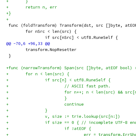
+	}
+	return n, err
+}
+
 func (foldTransform) Transform(dst, src []byte, atEO
 	for nSrc < len(src) {
 		if src[nSrc] < utf8.RuneSelf {
 	transform.NopResetter
 }
+func (narrowTransform) Span(src []byte, atEOF bool) 
+	for n < len(src) {
+		if src[n] < utf8.RuneSelf {
+			// ASCII fast path.
+			for n++; n < len(src) && sr
+			}
+			continue
+		}
+		v, size := trie.lookup(src[n:])
+		if size == 0 { // incomplete UTF-8 en
+			if !atEOF {
+				err = transform.ErrS