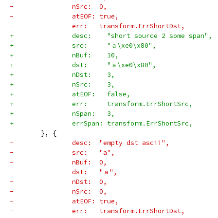
-		nSrc:  0,
-		atEOF: true,
-		err:   transform.ErrShortDst,
+		desc:    "short source 2 some span",
+		src:     "ａ\xe0\x80",
+		nBuf:    10,
+		dst:     "ａ\xe0\x80",
+		nDst:    3,
+		nSrc:    3,
+		atEOF:   false,
+		err:     transform.ErrShortSrc,
+		nSpan:   3,
+		errSpan: transform.ErrShortSrc,
 	}, {
-		desc:  "empty dst ascii",
-		src:   "a",
-		nBuf:  0,
-		dst:   "ａ",
-		nDst:  0,
-		nSrc:  0,
-		atEOF: true,
-		err:   transform.ErrShortDst,