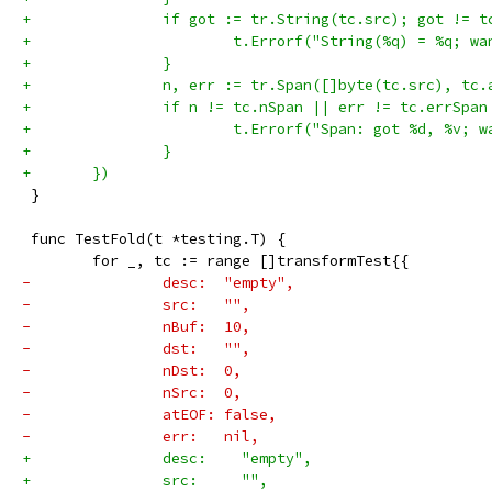
+		if got := tr.String(tc.src); got != t
+			t.Errorf("String(%q) = %q; 
+		}
+		n, err := tr.Span([]byte(tc.src), tc.
+		if n != tc.nSpan || err != tc.errSpan
+			t.Errorf("Span: got %d, %v;
+		}
+	})
 }
 func TestFold(t *testing.T) {
 	for _, tc := range []transformTest{{
-		desc:  "empty",
-		src:   "",
-		nBuf:  10,
-		dst:   "",
-		nDst:  0,
-		nSrc:  0,
-		atEOF: false,
-		err:   nil,
+		desc:    "empty",
+		src:     "",