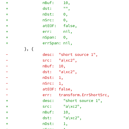
+		nBuf:    10,
+		dst:     "",
+		nDst:    0,
+		nSrc:    0,
+		atEOF:   false,
+		err:     nil,
+		nSpan:   0,
+		errSpan: nil,
 	}, {
-		desc:  "short source 1",
-		src:   "a\xc2",
-		nBuf:  10,
-		dst:   "a\xc2",
-		nDst:  1,
-		nSrc:  1,
-		atEOF: false,
-		err:   transform.ErrShortSrc,
+		desc:    "short source 1",
+		src:     "a\xc2",
+		nBuf:    10,
+		dst:     "a\xc2",
+		nDst:    1,