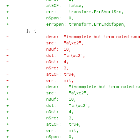
+		atEOF:   false,
+		err:     transform.ErrShortSrc,
+		nSpan:   0,
+		errSpan: transform.ErrEndOfSpan,
 	}, {
-		desc:  "incomplete but terminated sou
-		src:   "a\xc2",
-		nBuf:  10,
-		dst:   "ａ\xc2",
-		nDst:  4,
-		nSrc:  2,
-		atEOF: true,
-		err:   nil,
+		desc:    "incomplete but terminated 
+		src:     "a\xc2",
+		nBuf:    10,
+		dst:     "ａ\xc2",
+		nDst:    4,
+		nSrc:    2,
+		atEOF:   true,
+		err:     nil,
+		nSpan:   0,