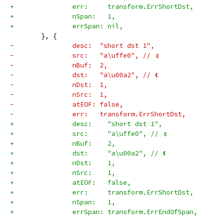
+		err:     transform.ErrShortDst,
+		nSpan:   1,
+		errSpan: nil,
 	}, {
-		desc:  "short dst 1",
-		src:   "a\uffe0", // ￠
-		nBuf:  2,
-		dst:   "a\u00a2", // ¢
-		nDst:  1,
-		nSrc:  1,
-		atEOF: false,
-		err:   transform.ErrShortDst,
+		desc:    "short dst 1",
+		src:     "a\uffe0", // ￠
+		nBuf:    2,
+		dst:     "a\u00a2", // ¢
+		nDst:    1,
+		nSrc:    1,
+		atEOF:   false,
+		err:     transform.ErrShortDst,
+		nSpan:   1,
+		errSpan: transform.ErrEndOfSpan,