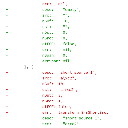
-		err:   nil,
+		desc:    "empty",
+		src:     "",
+		nBuf:    10,
+		dst:     "",
+		nDst:    0,
+		nSrc:    0,
+		atEOF:   false,
+		err:     nil,
+		nSpan:   0,
+		errSpan: nil,
 	}, {
-		desc:  "short source 1",
-		src:   "a\xc2",
-		nBuf:  10,
-		dst:   "ａ\xc2",
-		nDst:  3,
-		nSrc:  1,
-		atEOF: false,
-		err:   transform.ErrShortSrc,
+		desc:    "short source 1",
+		src:     "a\xc2",