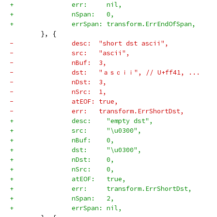
+		err:     nil,
+		nSpan:   0,
+		errSpan: transform.ErrEndOfSpan,
 	}, {
-		desc:  "short dst ascii",
-		src:   "ascii",
-		nBuf:  3,
-		dst:   "ａｓｃｉｉ", // U+ff41, ...
-		nDst:  3,
-		nSrc:  1,
-		atEOF: true,
-		err:   transform.ErrShortDst,
+		desc:    "empty dst",
+		src:     "\u0300",
+		nBuf:    0,
+		dst:     "\u0300",
+		nDst:    0,
+		nSrc:    0,
+		atEOF:   true,
+		err:     transform.ErrShortDst,
+		nSpan:   2,
+		errSpan: nil,