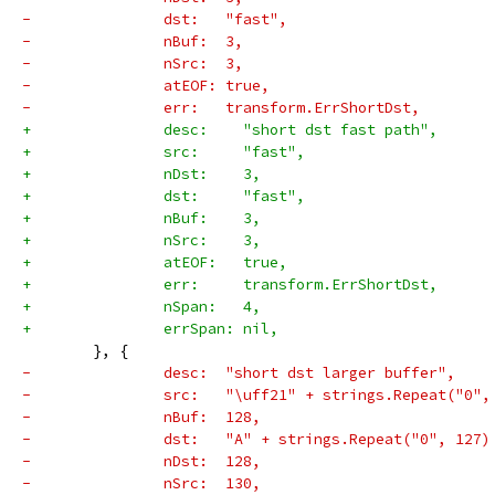
-		dst:   "fast",
-		nBuf:  3,
-		nSrc:  3,
-		atEOF: true,
-		err:   transform.ErrShortDst,
+		desc:    "short dst fast path",
+		src:     "fast",
+		nDst:    3,
+		dst:     "fast",
+		nBuf:    3,
+		nSrc:    3,
+		atEOF:   true,
+		err:     transform.ErrShortDst,
+		nSpan:   4,
+		errSpan: nil,
 	}, {
-		desc:  "short dst larger buffer",
-		src:   "\uff21" + strings.Repeat("0"
-		nBuf:  128,
-		dst:   "A" + strings.Repeat("0", 127)
-		nDst:  128,
-		nSrc:  130,