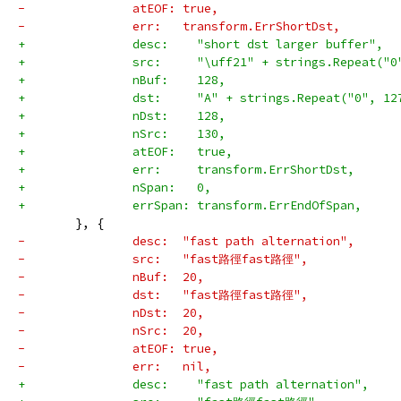
-		atEOF: true,
-		err:   transform.ErrShortDst,
+		desc:    "short dst larger buffer",
+		src:     "\uff21" + strings.Repeat("
+		nBuf:    128,
+		dst:     "A" + strings.Repeat("0", 1
+		nDst:    128,
+		nSrc:    130,
+		atEOF:   true,
+		err:     transform.ErrShortDst,
+		nSpan:   0,
+		errSpan: transform.ErrEndOfSpan,
 	}, {
-		desc:  "fast path alternation",
-		src:   "fast路徑fast路徑",
-		nBuf:  20,
-		dst:   "fast路徑fast路徑",
-		nDst:  20,
-		nSrc:  20,
-		atEOF: true,
-		err:   nil,
+		desc:    "fast path alternation",