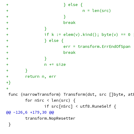
+			} else {
+				n = len(src)
+			}
+			break
+		}
+		if k := elem(v).kind(); byte(v) == 
+		} else {
+			err = transform.ErrEndOfSpan
+			break
+		}
+		n += size
+	}
+	return n, err
+}
+
 func (narrowTransform) Transform(dst, src []byte, at
 	for nSrc < len(src) {
 		if src[nSrc] < utf8.RuneSelf {
 	transform.NopResetter
 }