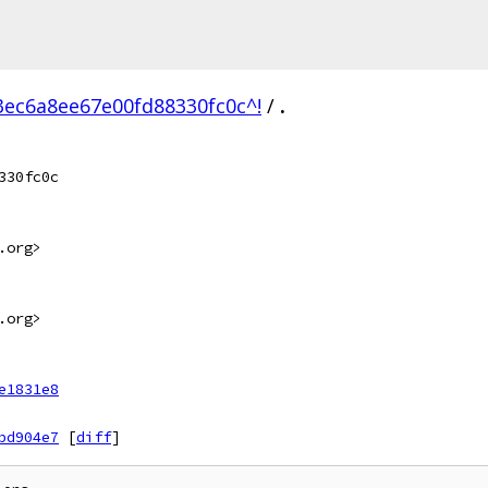
ec6a8ee67e00fd88330fc0c^!
/
.
330fc0c
.org>
.org>
e1831e8
bd904e7
[
diff
]