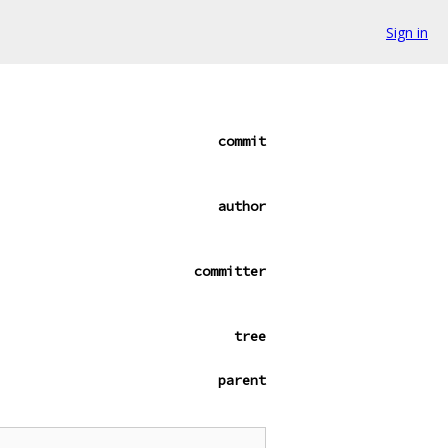
Sign in
commit
author
committer
tree
parent