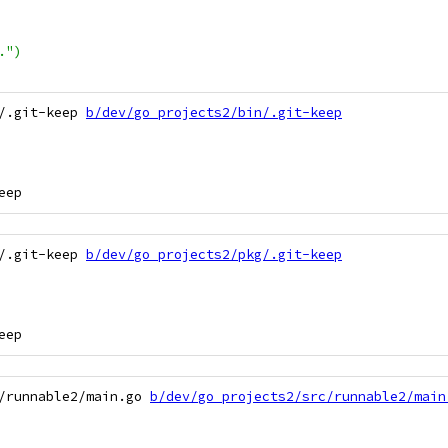
.")
/.git-keep 
b/dev/go_projects2/bin/.git-keep
/.git-keep 
b/dev/go_projects2/pkg/.git-keep
/runnable2/main.go 
b/dev/go_projects2/src/runnable2/main