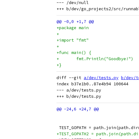
--- /dev/null

+package main
+
+import "fmt"
+
+func main() {
+	fmt.Println("Goodbye!")
+}
diff --git 
a/dev/tests.py
b/dev/t
index b37e1b0..87e4b94 100644

--- a/dev/tests.py

 TEST_GOPATH = path.join(path.dir
+TEST_GOPATH2 = path.join(path.di