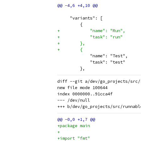
     "variants": [
         {
+            "name": "Run",
+            "task": "run"
+        },
+        {
             "name": "Test",
             "task": "test"
         },
diff --git a/dev/go_projects/src/
new file mode 100644

index 0000000..91cca4f

--- /dev/null

+package main
+
+import "fmt"