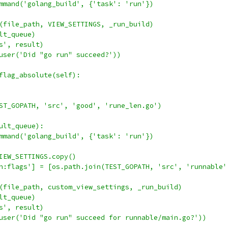
mmand('golang_build', {'task': 'run'})
(file_path, VIEW_SETTINGS, _run_build)
lt_queue)
s', result)
user('Did "go run" succeed?'))
flag_absolute(self):
ST_GOPATH, 'src', 'good', 'rune_len.go')
ult_queue):
mmand('golang_build', {'task': 'run'})
IEW_SETTINGS.copy()
n:flags'] = [os.path.join(TEST_GOPATH, 'src', 'runnable'
(file_path, custom_view_settings, _run_build)
lt_queue)
s', result)
user('Did "go run" succeed for runnable/main.go?'))