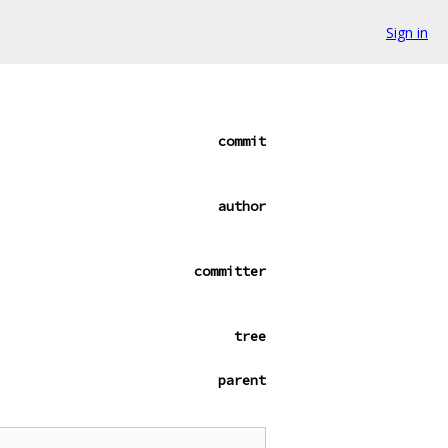
Sign in
commit
author
committer
tree
parent