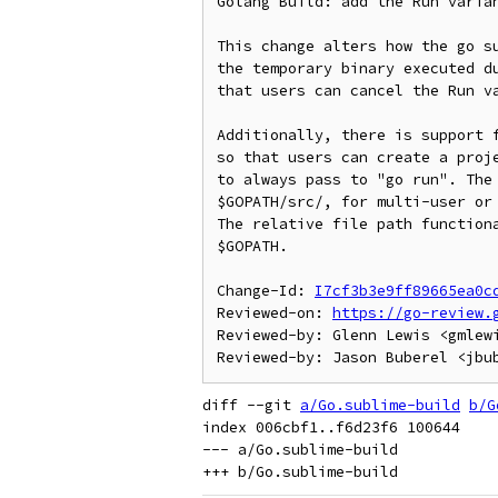
Golang Build: add the Run varian
This change alters how the go su
the temporary binary executed du
that users can cancel the Run va
Additionally, there is support f
so that users can create a proje
to always pass to "go run". The 
$GOPATH/src/, for multi-user or 
The relative file path functiona
$GOPATH.

Change-Id: 
I7cf3b3e9ff89665ea0c
Reviewed-on: 
https://go-review.
Reviewed-by: Glenn Lewis <gmlewi
diff --git 
a/Go.sublime-build
b/G
index 006cbf1..f6d23f6 100644

--- a/Go.sublime-build
