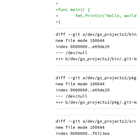
+
+func main() {
+	fmt.Println("Hello, world
+}
diff --git a/dev/go_projects2/bin
new file mode 100644

index 0000000..e69de29

--- /dev/null

diff --git a/dev/go_projects2/pkg
new file mode 100644

index 0000000..e69de29

--- /dev/null

diff --git a/dev/go_projects2/src
new file mode 100644

index 0000000..f67c3ea
