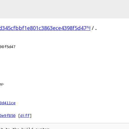
d345cfbbf1e801c3863ece4398f5d47^!
/
.
98f5d47
m>
3d411ce
0e9f850
[
diff
]