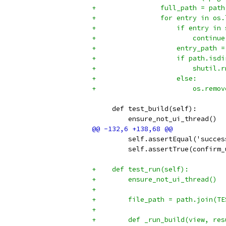
+                full_path = path
+                for entry in os.
+                    if entry in 
+                        continue
+                    entry_path =
+                    if path.isdi
+                        shutil.r
+                    else:
+                        os.remov
     def test_build(self):
         ensure_not_ui_thread()
         self.assertEqual('succes
         self.assertTrue(confirm_
+    def test_run(self):
+        ensure_not_ui_thread()
+
+        file_path = path.join(TE
+
+        def _run_build(view, res