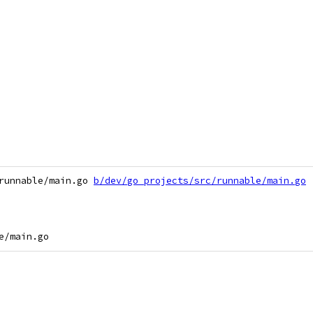
runnable/main.go 
b/dev/go_projects/src/runnable/main.go