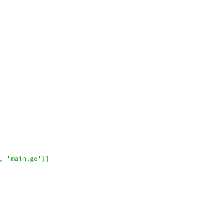
, 'main.go')]