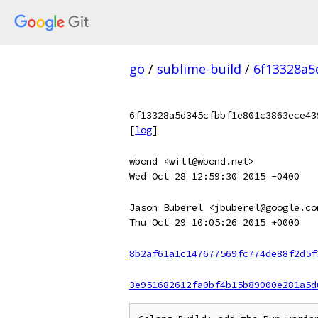
go
/
sublime-build
/
6f13328a5
6f13328a5d345cfbbf1e801c3863ece43
[
log
]
wbond <will@wbond.net>
Wed Oct 28 12:59:30 2015 -0400
Jason Buberel <jbuberel@google.co
Thu Oct 29 10:05:26 2015 +0000
8b2af61a1c147677569fc774de88f2d5f
3e951682612fa0bf4b15b89000e281a5d