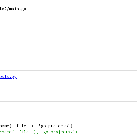
ests.py
name(__file__), 'go_projects')
rname(__file__), 'go_projects2')