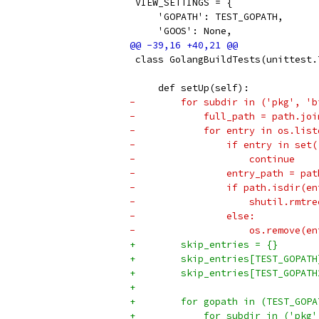
 VIEW_SETTINGS = {
     'GOPATH': TEST_GOPATH,
     'GOOS': None,
 class GolangBuildTests(unittest.
     def setUp(self):
-        for subdir in ('pkg', 'b
-            full_path = path.joi
-            for entry in os.list
-                if entry in set(
-                    continue
-                entry_path = pat
-                if path.isdir(en
-                    shutil.rmtre
-                else:
-                    os.remove(en
+        skip_entries = {}
+        skip_entries[TEST_GOPATH
+        skip_entries[TEST_GOPATH
+
+        for gopath in (TEST_GOPA
+            for subdir in ('pkg'