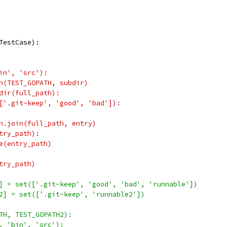
TestCase):
in', 'src'):
n(TEST_GOPATH, subdir)
dir(full_path):
['.git-keep', 'good', 'bad']):
h.join(full_path, entry)
try_path):
e(entry_path)
try_path)
] = set(['.git-keep', 'good', 'bad', 'runnable'])
2] = set(['.git-keep', 'runnable2'])
TH, TEST_GOPATH2):
, 'bin', 'src'):