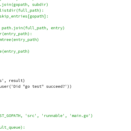
.join(gopath, subdir)
listdir(full_path):
skip_entries[gopath]:
 path.join(full_path, entry)
r(entry_path):
mtree(entry_path)
e(entry_path)
s', result)
user('Did "go test" succeed?'))
ST_GOPATH, 'src', 'runnable', 'main.go')
ult_queue):