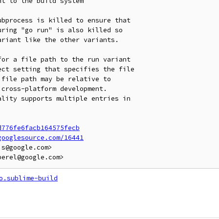
t to the build system

bprocess is killed to ensure that

ring "go run" is also killed so

riant like the other variants.

or a file path to the run variant

ct setting that specifies the file

file path may be relative to

cross-platform development.

lity supports multiple entries in

d776fe6facb164575fecb
googlesource.com/16441
s@google.com>

o.sublime-build