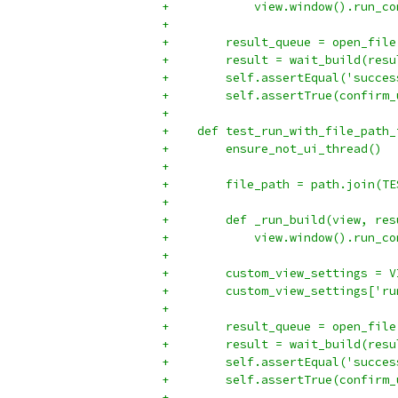
+            view.window().run_co
+
+        result_queue = open_file
+        result = wait_build(resu
+        self.assertEqual('succes
+        self.assertTrue(confirm_
+
+    def test_run_with_file_path_
+        ensure_not_ui_thread()
+
+        file_path = path.join(TE
+
+        def _run_build(view, res
+            view.window().run_co
+
+        custom_view_settings = V
+        custom_view_settings['ru
+
+        result_queue = open_file
+        result = wait_build(resu
+        self.assertEqual('succes
+        self.assertTrue(confirm_
+