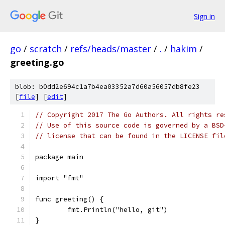
Sign in
go
/
scratch
/
refs/heads/master
/
.
/
hakim
/
greeting.go
blob: b0dd2e694c1a7b4ea03352a7d60a56057db8fe23
[
file
] [
edit
]
// Copyright 2017 The Go Authors. All rights re
// Use of this source code is governed by a BSD
// license that can be found in the LICENSE fil
package main
import "fmt"
func greeting() {
	fmt.Println("hello, git")
}