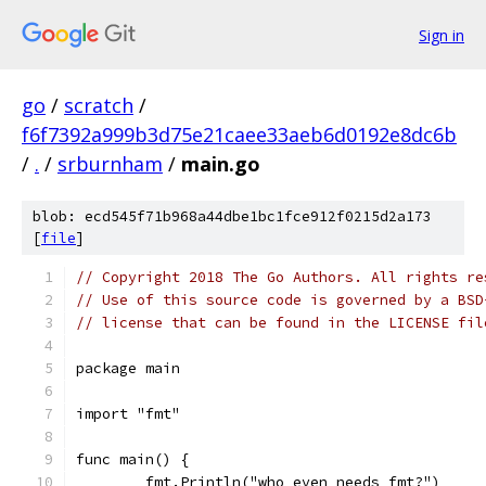
Sign in
go
/
scratch
/
f6f7392a999b3d75e21caee33aeb6d0192e8dc6b
/
.
/
srburnham
/
main.go
blob: ecd545f71b968a44dbe1bc1fce912f0215d2a173
[
file
]
// Copyright 2018 The Go Authors. All rights re
// Use of this source code is governed by a BSD
// license that can be found in the LICENSE fil
package main
import "fmt"
func main() {
	fmt.Println("who even needs fmt?")