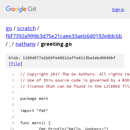
Sign in
go
/
scratch
/
f6f7392a999b3d75e21caee33aeb6d0192e8dc6b
/
.
/
nathany
/
greeting.go
blob: 1100d977a1b69fe40013affa4215ba2ebd9696bf
[
file
]
// Copyright 2017 The Go Authors. All rights re
// Use of this source code is governed by a BSD
// license that can be found in the LICENSE fil
package main
import "fmt"
func main() {
	fmt.Println("Hello, Gophers!")