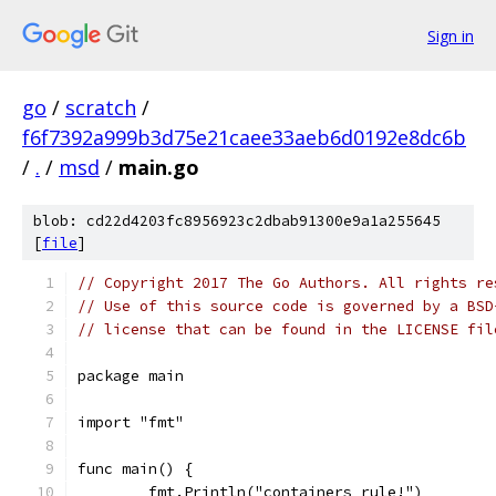
Sign in
go
/
scratch
/
f6f7392a999b3d75e21caee33aeb6d0192e8dc6b
/
.
/
msd
/
main.go
blob: cd22d4203fc8956923c2dbab91300e9a1a255645
[
file
]
// Copyright 2017 The Go Authors. All rights re
// Use of this source code is governed by a BSD
// license that can be found in the LICENSE fil
package main
import "fmt"
func main() {
	fmt.Println("containers rule!")