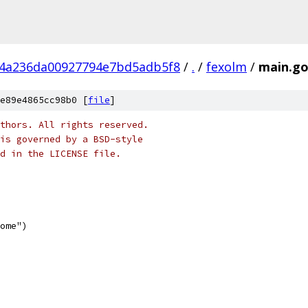
4a236da00927794e7bd5adb5f8
/
.
/
fexolm
/
main.g
e89e4865cc98b0 [
file
]
thors. All rights reserved.
is governed by a BSD-style
nd in the LICENSE file.
some")