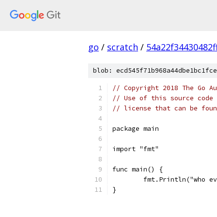
go
/
scratch
/
54a22f34430482f
blob: ecd545f71b968a44dbe1bc1fce
// Copyright 2018 The Go Au
// Use of this source code 
// license that can be fou
package main
import "fmt"
func main() {
	fmt.Println("who e
}