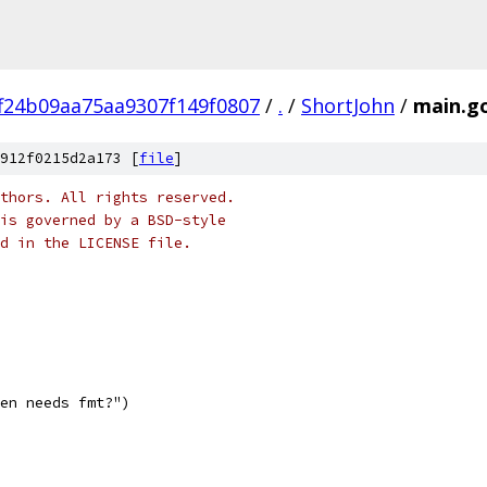
f24b09aa75aa9307f149f0807
/
.
/
ShortJohn
/
main.g
912f0215d2a173 [
file
]
thors. All rights reserved.
is governed by a BSD-style
nd in the LICENSE file.
ven needs fmt?")