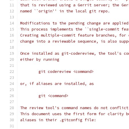
that is reviewed using a Gerrit server; the Ger
named ``origin'' in the local git repo.
Modifications to the pending change are applied
This process implements the ``single-commit fea
Creating multiple-commit feature branches, for 
change into a reviewable sequence, is also supp
Once installed as git-codereview, the tool's co
either by running
	git codereview <command>
or, if aliases are installed, as
	git <command>
The review tool's command names do not conflict
This document uses the first form for clarity b
aliases in their .gitconfig file: