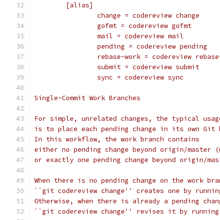
	[alias]
		change = codereview change
		gofmt = codereview gofmt
		mail = codereview mail
		pending = codereview pending
		rebase-work = codereview rebas
		submit = codereview submit
		sync = codereview sync
Single-Commit Work Branches
For simple, unrelated changes, the typical usag
is to place each pending change in its own Git 
In this workflow, the work branch contains
either no pending change beyond origin/master (
or exactly one pending change beyond origin/mas
When there is no pending change on the work bra
``git codereview change'' creates one by runnin
Otherwise, when there is already a pending chan
``git codereview change'' revises it by running