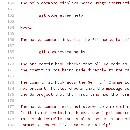
The help command displays basic usage instructi
	git codereview help
Hooks
The hooks command installs the Git hooks to enf
	git codereview hooks
The pre-commit hook checks that all Go code is 
the commit is not being made directly to the ma
The commit-msg hook adds the Gerrit ``Change-Id
not present. It also checks that the message us
the Go project that the first line has the form
The hooks command will not overwrite an existin
If it is not installing hooks, use ``git codere
This hook installation is also done at startup 
commands, except ``git codereview help''.