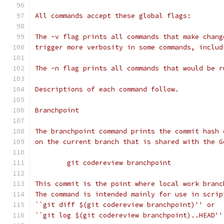
All commands accept these global flags:
The -v flag prints all commands that make chang
trigger more verbosity in some commands, includ
The -n flag prints all commands that would be r
Descriptions of each command follow.
Branchpoint
The branchpoint command prints the commit hash 
on the current branch that is shared with the G
	git codereview branchpoint
This commit is the point where local work branc
The command is intended mainly for use in scrip
``git diff $(git codereview branchpoint)'' or
``git log $(git codereview branchpoint)..HEAD''