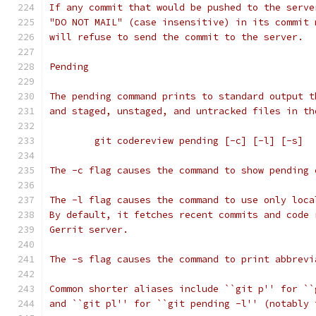
If any commit that would be pushed to the serve
"DO NOT MAIL" (case insensitive) in its commit 
will refuse to send the commit to the server.
Pending
The pending command prints to standard output t
and staged, unstaged, and untracked files in th
	git codereview pending [-c] [-l] [-s]
The -c flag causes the command to show pending 
The -l flag causes the command to use only loca
By default, it fetches recent commits and code 
Gerrit server.
The -s flag causes the command to print abbrevi
Common shorter aliases include ``git p'' for ``
and ``git pl'' for ``git pending -l'' (notably 