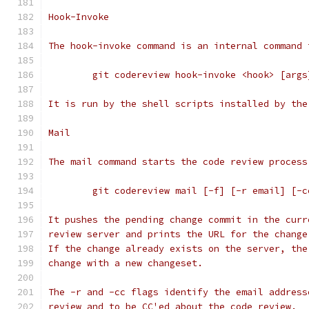
Hook-Invoke
The hook-invoke command is an internal command 
	git codereview hook-invoke <hook> [args
It is run by the shell scripts installed by the
Mail
The mail command starts the code review process
	git codereview mail [-f] [-r email] [-
It pushes the pending change commit in the curr
review server and prints the URL for the change
If the change already exists on the server, the
change with a new changeset.
The -r and -cc flags identify the email address
review and to be CC'ed about the code review.