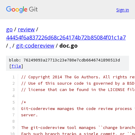
Sign in
go
/
review
/
44454f6a837226d68c264174b72b85084f01c1a7
/
.
/
git-codereview
/
doc.go
blob: 76249093a27713c23e780e7cdb6646741890513d
[
file
]
// Copyright 2014 The Go Authors. All rights re
// Use of this source code is governed by a BSD
// license that can be found in the LICENSE fil
/*
Git-codereview manages the code review process 
server.
The git-codereview tool manages ``change branch
Each such branch tracks a single commit, or ``p