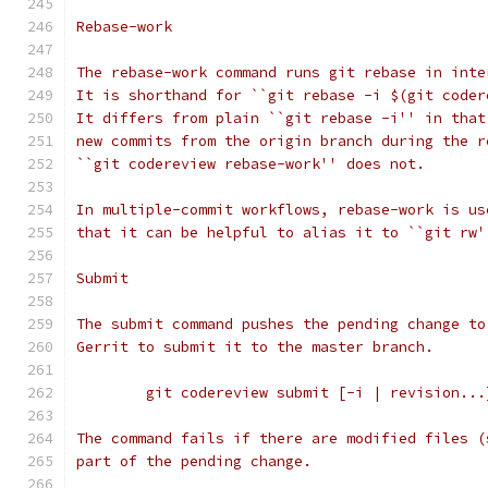
Rebase-work
The rebase-work command runs git rebase in inte
It is shorthand for ``git rebase -i $(git coder
It differs from plain ``git rebase -i'' in that
new commits from the origin branch during the r
``git codereview rebase-work'' does not.
In multiple-commit workflows, rebase-work is us
that it can be helpful to alias it to ``git rw'
Submit
The submit command pushes the pending change to
Gerrit to submit it to the master branch.
	git codereview submit [-i | revision...
The command fails if there are modified files (
part of the pending change.