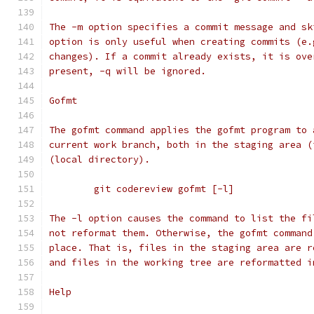
The -m option specifies a commit message and sk
option is only useful when creating commits (e.
changes). If a commit already exists, it is ove
present, -q will be ignored.
Gofmt
The gofmt command applies the gofmt program to 
current work branch, both in the staging area (
(local directory).
	git codereview gofmt [-l]
The -l option causes the command to list the fi
not reformat them. Otherwise, the gofmt command
place. That is, files in the staging area are r
and files in the working tree are reformatted i
Help