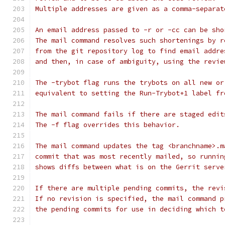
Multiple addresses are given as a comma-separat
An email address passed to -r or -cc can be sho
The mail command resolves such shortenings by r
from the git repository log to find email addre
and then, in case of ambiguity, using the revie
The -trybot flag runs the trybots on all new or
equivalent to setting the Run-Trybot+1 label fr
The mail command fails if there are staged edit
The -f flag overrides this behavior.
The mail command updates the tag <branchname>.m
commit that was most recently mailed, so runnin
shows diffs between what is on the Gerrit serve
If there are multiple pending commits, the revi
If no revision is specified, the mail command p
the pending commits for use in deciding which t