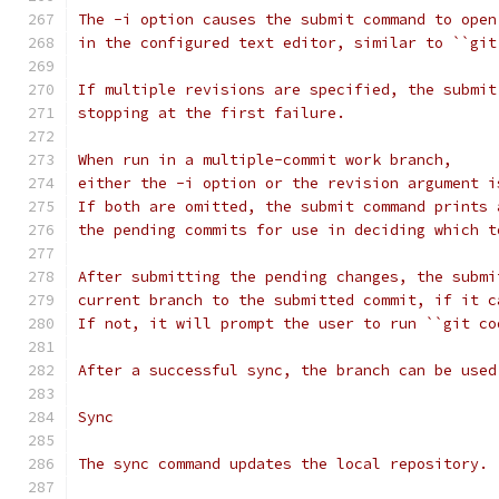
The -i option causes the submit command to open
in the configured text editor, similar to ``git
If multiple revisions are specified, the submit
stopping at the first failure.
When run in a multiple-commit work branch,
either the -i option or the revision argument i
If both are omitted, the submit command prints 
the pending commits for use in deciding which t
After submitting the pending changes, the submi
current branch to the submitted commit, if it c
If not, it will prompt the user to run ``git co
After a successful sync, the branch can be used
Sync
The sync command updates the local repository.