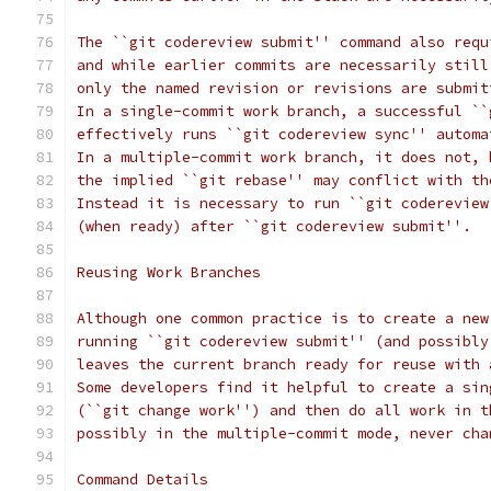
The ``git codereview submit'' command also requ
and while earlier commits are necessarily still
only the named revision or revisions are submit
In a single-commit work branch, a successful ``
effectively runs ``git codereview sync'' automa
In a multiple-commit work branch, it does not, 
the implied ``git rebase'' may conflict with th
Instead it is necessary to run ``git codereview
(when ready) after ``git codereview submit''.
Reusing Work Branches
Although one common practice is to create a new
running ``git codereview submit'' (and possibly
leaves the current branch ready for reuse with 
Some developers find it helpful to create a sin
(``git change work'') and then do all work in t
possibly in the multiple-commit mode, never cha
Command Details