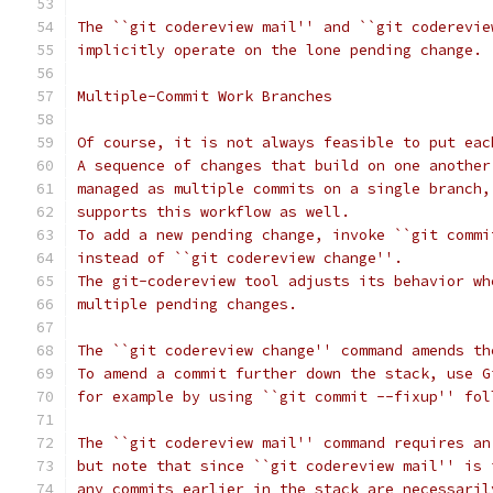
The ``git codereview mail'' and ``git coderevie
implicitly operate on the lone pending change.
Multiple-Commit Work Branches
Of course, it is not always feasible to put eac
A sequence of changes that build on one another
managed as multiple commits on a single branch,
supports this workflow as well.
To add a new pending change, invoke ``git commi
instead of ``git codereview change''.
The git-codereview tool adjusts its behavior wh
multiple pending changes.
The ``git codereview change'' command amends th
To amend a commit further down the stack, use G
for example by using ``git commit --fixup'' fol
The ``git codereview mail'' command requires an
but note that since ``git codereview mail'' is 
any commits earlier in the stack are necessaril