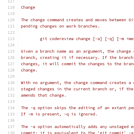
Change
The change command creates and moves between Gi
pending changes on work branches.
	git codereview change [-a] [-q] [-m <m
Given a branch name as an argument, the change 
branch, creating it if necessary. If the branch
changes, it will commit the changes to the bran
change.
With no argument, the change command creates a 
staged changes in the current branch or, if the
amends that change.
The -q option skips the editing of an extant pe
If -m is present, -q is ignored.
The -a option automatically adds any unstaged e
commit; it is equivalent to the 'git commit' -a