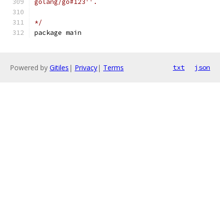
golang/go#123''.
*/
package main
Powered by
Gitiles
|
Privacy
|
Terms
txt
json