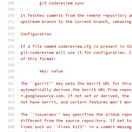
	git codereview sync
It fetches commits from the remote repository a
upstream branch to the current branch, rebasing
Configuration
If a file named codereview.cfg is present in th
git-codereview will use it for configuration. I
of this format:
	key: value
The ``gerrit'' key sets the Gerrit URL for this
automatically derives the Gerrit URL from repos
*.googlesource.com. If not set or derived, the 
not have Gerrit, and certain features won't wor
The ``issuerepo'' key specifies the GitHub repo
different from the source repository. If set to
lines such as ``Fixes #123'' in a commit messag