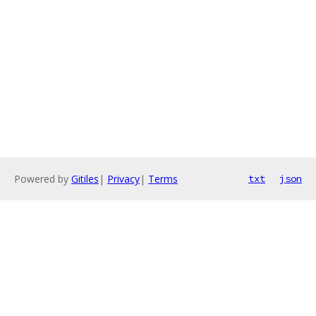
Powered by
Gitiles
|
Privacy
|
Terms
txt
json