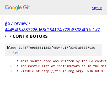
Sign in
go
/
review
/
44454f6a837226d68c264174b72b85084f01c1a7
/
.
/
CONTRIBUTORS
blob: 1c4577e9680611383f46044d17fa343a96997c3c
[
file
]
# This source code was written by the Go contri
# The master list of contributors is in the mai
# visible at http://tip.golang.org/CONTRIBUTORS