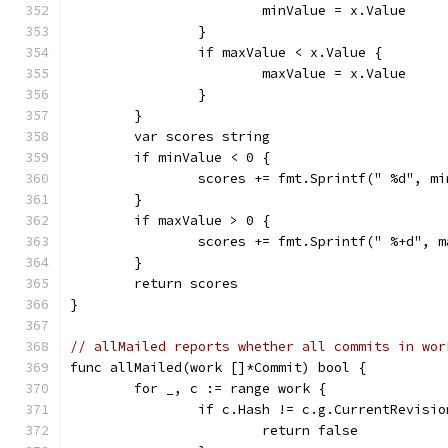
			minValue = x.Value
		}
		if maxValue < x.Value {
			maxValue = x.Value
		}
	}
	var scores string
	if minValue < 0 {
		scores += fmt.Sprintf(" %d", m
	}
	if maxValue > 0 {
		scores += fmt.Sprintf(" %+d", 
	}
	return scores
}
// allMailed reports whether all commits in wor
func allMailed(work []*Commit) bool {
	for _, c := range work {
		if c.Hash != c.g.CurrentRevisio
			return false