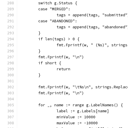
	switch g.Status {
	case "MERGED":
		tags = append(tags, "submitted"
	case "ABANDONED":
		tags = append(tags, "abandoned"
	}
	if len(tags) > 0 {
		fmt.Fprintf(w, " (%s)", string
	}
	fmt.Fprintf(w, "\n")
	if short {
		return
	}
	fmt.Fprintf(w, "\t%s\n", strings.Repla
	fmt.Fprintf(w, "\n")
	for _, name := range g.LabelNames() {
		label := g.Labels[name]
		minValue := 10000
		maxValue := -10000