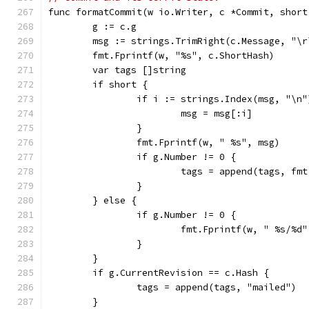
func formatCommit(w io.Writer, c *Commit, short
	g := c.g
	msg := strings.TrimRight(c.Message, "\r
	fmt.Fprintf(w, "%s", c.ShortHash)
	var tags []string
	if short {
		if i := strings.Index(msg, "\n
			msg = msg[:i]
		}
		fmt.Fprintf(w, " %s", msg)
		if g.Number != 0 {
			tags = append(tags, f
		}
	} else {
		if g.Number != 0 {
			fmt.Fprintf(w, " %s/%
		}
	}
	if g.CurrentRevision == c.Hash {
		tags = append(tags, "mailed")
	}