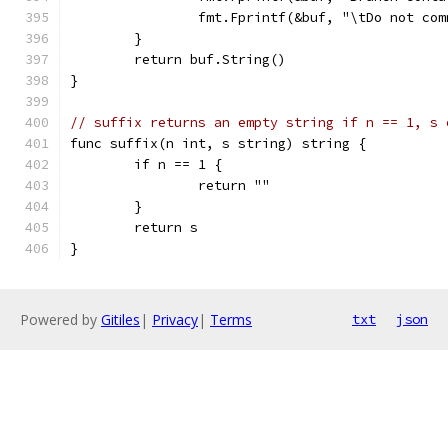
		fmt.Fprintf(&buf, "\tDo not co
	}
	return buf.String()
}
// suffix returns an empty string if n == 1, s 
func suffix(n int, s string) string {
	if n == 1 {
		return ""
	}
	return s
}
Powered by
Gitiles
|
Privacy
|
Terms
txt
json