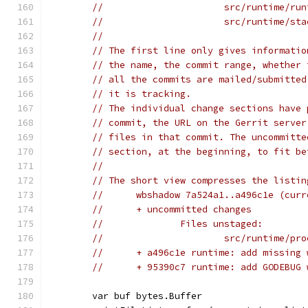
//			src/runtime/r
//			src/runtime/s
//
// The first line only gives informatio
// the name, the commit range, whether 
// all the commits are mailed/submitted
// it is tracking.
// The individual change sections have 
// commit, the URL on the Gerrit server
// files in that commit. The uncommitte
// section, at the beginning, to fit be
//
// The short view compresses the listin
//	wbshadow 7a524a1..a496c1e (cu
//	+ uncommitted changes
//		Files unstaged:
//			src/runtime/pr
//	+ a496c1e runtime: add missin
//	+ 95390c7 runtime: add GODEBU
	var buf bytes.Buffer