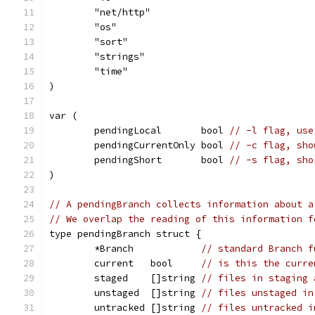
	"net/http"
	"os"
	"sort"
	"strings"
	"time"
)
var (
	pendingLocal       bool 
// -l flag, use
	pendingCurrentOnly bool 
// -c flag, sho
	pendingShort       bool 
// -s flag, sho
)
// A pendingBranch collects information about a
// We overlap the reading of this information f
type pendingBranch struct {
	*Branch            
// standard Branch f
	current   bool     
// is this the curre
	staged    []string 
// files in staging 
	unstaged  []string 
// files unstaged in
	untracked []string 
// files untracked i