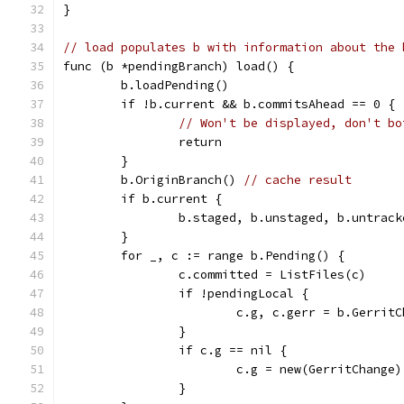
}
// load populates b with information about the 
func (b *pendingBranch) load() {
	b.loadPending()
	if !b.current && b.commitsAhead == 0 {
// Won't be displayed, don't bo
		return
	}
	b.OriginBranch() 
// cache result
	if b.current {
		b.staged, b.unstaged, b.untrac
	}
	for _, c := range b.Pending() {
		c.committed = ListFiles(c)
		if !pendingLocal {
			c.g, c.gerr = b.Gerr
		}
		if c.g == nil {
			c.g = new(GerritChange)
		}