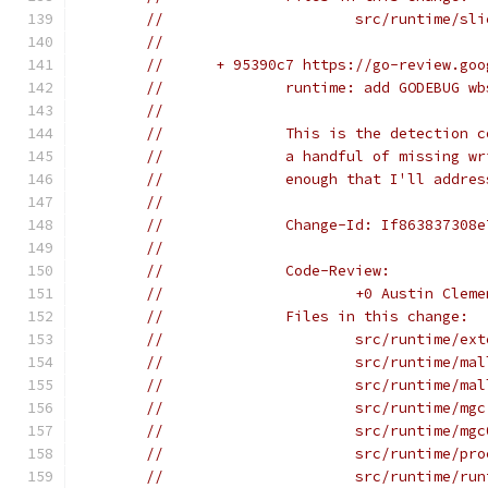
//			src/runtime/sl
//
//	+ 95390c7 https://go-review.g
//		runtime: add GODEBUG
//
//		This is the detectio
//		a handful of missing
//		enough that I'll add
//
//		Change-Id: If86383730
//
//		Code-Review:
//			+0 Austin Cl
//		Files in this change:
//			src/runtime/e
//			src/runtime/m
//			src/runtime/m
//			src/runtime/mg
//			src/runtime/mg
//			src/runtime/pr
//			src/runtime/r