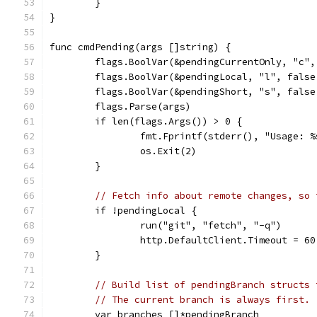
	}
}
func cmdPending(args []string) {
	flags.BoolVar(&pendingCurrentOnly, "c"
	flags.BoolVar(&pendingLocal, "l", fals
	flags.BoolVar(&pendingShort, "s", fals
	flags.Parse(args)
	if len(flags.Args()) > 0 {
		fmt.Fprintf(stderr(), "Usage:
		os.Exit(2)
	}
// Fetch info about remote changes, so 
	if !pendingLocal {
		run("git", "fetch", "-q")
		http.DefaultClient.Timeout = 6
	}
// Build list of pendingBranch structs 
// The current branch is always first.
	var branches []*pendingBranch