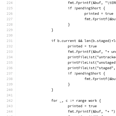
			fmt.Fprintf(&buf, "\
			if !pendingShort {
				printed = true
				fmt.Fprintf(&
			}
		}
		if b.current && len(b.staged)+
			printed = true
			fmt.Fprintf(&buf, "+ 
			printFileList("untrack
			printFileList("unstage
			printFileList("staged"
			if !pendingShort {
				fmt.Fprintf(&
			}
		}
		for _, c := range work {
			printed = true
			fmt.Fprintf(&buf, "+ ")