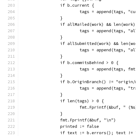
		if b.current {
			tags = append(tags, "c
		}
		if allMailed(work) && len(work
			tags = append(tags, "a
		}
		if allSubmitted(work) && len(w
			tags = append(tags, "a
		}
		if b.commitsBehind > 0 {
			tags = append(tags, f
		}
		if b.OriginBranch() != "origin
			tags = append(tags, "
		}
		if len(tags) > 0 {
			fmt.Fprintf(&buf, " (
		}
		fmt.Fprintf(&buf, "\n")
		printed := false
		if text := b.errors(); text != 