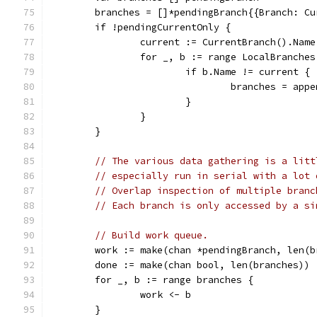
	branches = []*pendingBranch{{Branch: C
	if !pendingCurrentOnly {
		current := CurrentBranch().Name
		for _, b := range LocalBranches
			if b.Name != current {
				branches = a
			}
		}
	}
// The various data gathering is a litt
// especially run in serial with a lot 
// Overlap inspection of multiple branc
// Each branch is only accessed by a si
// Build work queue.
	work := make(chan *pendingBranch, len(b
	done := make(chan bool, len(branches))
	for _, b := range branches {
		work <- b
	}