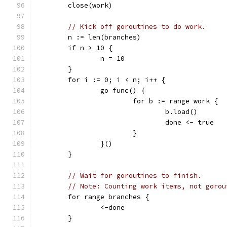
	close(work)
// Kick off goroutines to do work.
	n := len(branches)
	if n > 10 {
		n = 10
	}
	for i := 0; i < n; i++ {
		go func() {
			for b := range work {
				b.load()
				done <- true
			}
		}()
	}
// Wait for goroutines to finish.
// Note: Counting work items, not gorou
	for range branches {
		<-done
	}