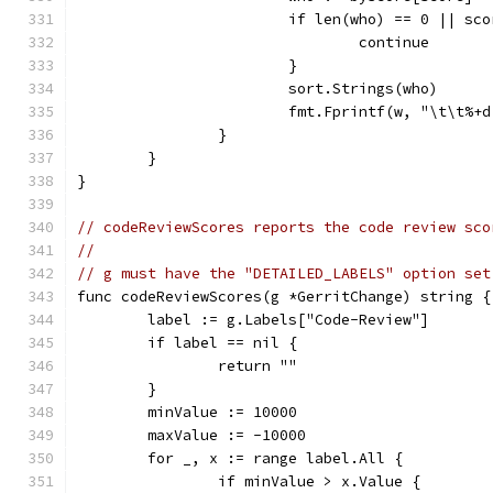
			if len(who) == 0 || s
				continue
			}
			sort.Strings(who)
			fmt.Fprintf(w, "\t\t%
		}
	}
}
// codeReviewScores reports the code review sco
//
// g must have the "DETAILED_LABELS" option set
func codeReviewScores(g *GerritChange) string {
	label := g.Labels["Code-Review"]
	if label == nil {
		return ""
	}
	minValue := 10000
	maxValue := -10000
	for _, x := range label.All {
		if minValue > x.Value {