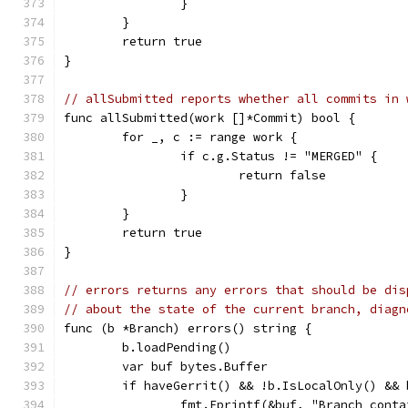
		}
	}
	return true
}
// allSubmitted reports whether all commits in 
func allSubmitted(work []*Commit) bool {
	for _, c := range work {
		if c.g.Status != "MERGED" {
			return false
		}
	}
	return true
}
// errors returns any errors that should be dis
// about the state of the current branch, diagn
func (b *Branch) errors() string {
	b.loadPending()
	var buf bytes.Buffer
	if haveGerrit() && !b.IsLocalOnly() &&
		fmt.Fprintf(&buf, "Branch con