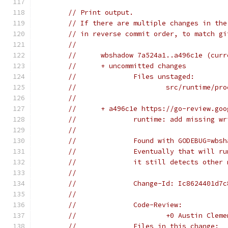
// Print output.
// If there are multiple changes in the
// in reverse commit order, to match gi
//
//	wbshadow 7a524a1..a496c1e (cu
//	+ uncommitted changes
//		Files unstaged:
//			src/runtime/pr
//
//	+ a496c1e https://go-review.g
//		runtime: add missing
//
//		Found with GODEBUG=wb
//		Eventually that will 
//		it still detects othe
//
//		Change-Id: Ic8624401d
//
//		Code-Review:
//			+0 Austin Cl
//		Files in this change: