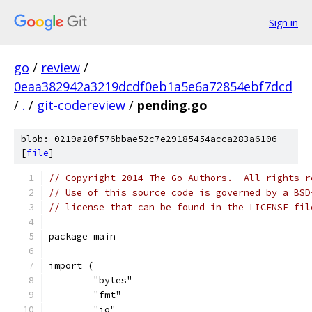
Sign in
go
/
review
/
0eaa382942a3219dcdf0eb1a5e6a72854ebf7dcd
/
.
/
git-codereview
/
pending.go
blob: 0219a20f576bbae52c7e29185454acca283a6106
[
file
]
// Copyright 2014 The Go Authors.  All rights r
// Use of this source code is governed by a BSD
// license that can be found in the LICENSE fil
package main
import (
	"bytes"
	"fmt"
	"io"