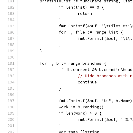
	printFileList := func(name string, list
		if len(list) == 0 {
			return
		}
		fmt.Fprintf(&buf, "\tFiles %s:
		for _, file := range list {
			fmt.Fprintf(&buf, "\t\
		}
	}
	for _, b := range branches {
		if !b.current && b.commitsAhea
// Hide branches with n
			continue
		}
		fmt.Fprintf(&buf, "%s", b.Name)
		work := b.Pending()
		if len(work) > 0 {
			fmt.Fprintf(&buf, " %
		}
		var tags []string