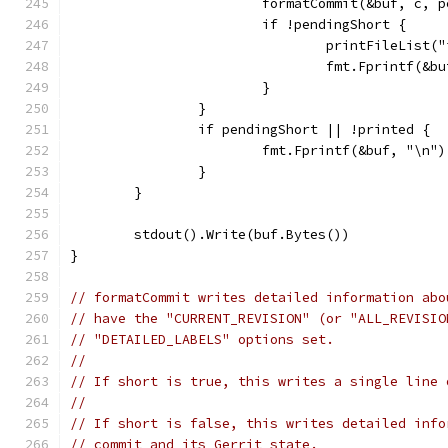
			formatCommit(&buf, c, 
			if !pendingShort {
				printFileLis
				fmt.Fprintf(&
			}
		}
		if pendingShort || !printed {
			fmt.Fprintf(&buf, "\n")
		}
	}
	stdout().Write(buf.Bytes())
}
// formatCommit writes detailed information abo
// have the "CURRENT_REVISION" (or "ALL_REVISIO
// "DETAILED_LABELS" options set.
//
// If short is true, this writes a single line 
//
// If short is false, this writes detailed info
// commit and its Gerrit state.