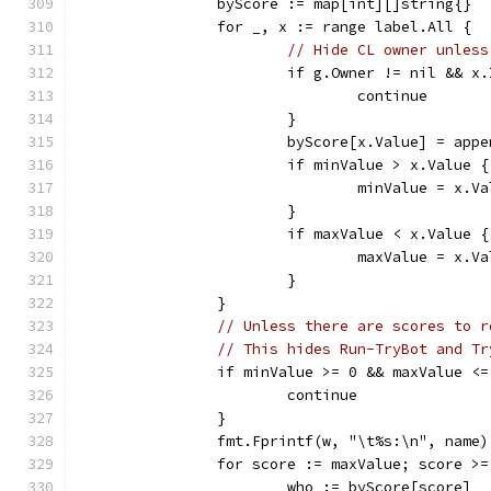
		byScore := map[int][]string{}
		for _, x := range label.All {
// Hide CL owner unless
			if g.Owner != nil && 
				continue
			}
			byScore[x.Value] = ap
			if minValue > x.Value {
				minValue = x.V
			}
			if maxValue < x.Value {
				maxValue = x.V
			}
		}
// Unless there are scores to r
// This hides Run-TryBot and Tr
		if minValue >= 0 && maxValue <
			continue
		}
		fmt.Fprintf(w, "\t%s:\n", name)
		for score := maxValue; score >
			who := byScore[score]