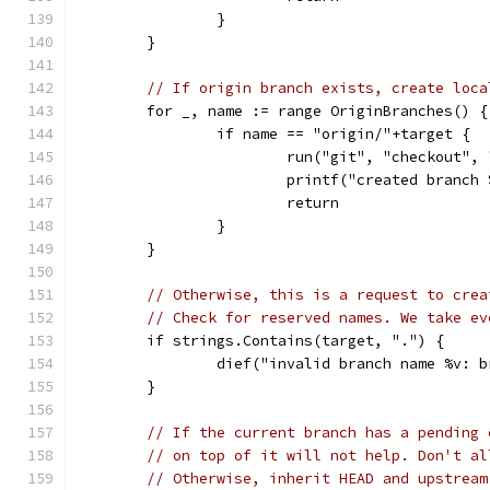
		}
	}
// If origin branch exists, create loca
	for _, name := range OriginBranches() {
		if name == "origin/"+target {
			run("git", "checkout"
			printf("created branc
			return
		}
	}
// Otherwise, this is a request to crea
// Check for reserved names. We take ev
	if strings.Contains(target, ".") {
		dief("invalid branch name %v:
	}
// If the current branch has a pending 
// on top of it will not help. Don't al
// Otherwise, inherit HEAD and upstream