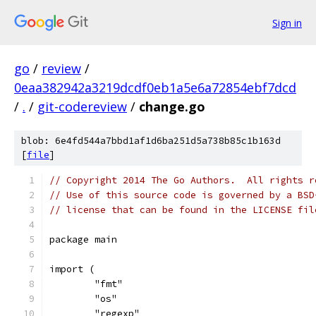
Sign in
go
/
review
/
0eaa382942a3219dcdf0eb1a5e6a72854ebf7dcd
/
.
/
git-codereview
/
change.go
blob: 6e4fd544a7bbd1af1d6ba251d5a738b85c1b163d
[
file
]
// Copyright 2014 The Go Authors.  All rights r
// Use of this source code is governed by a BSD
// license that can be found in the LICENSE fil
package main
import (
	"fmt"
	"os"
	"regexp"