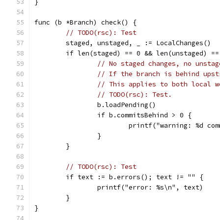
}
func (b *Branch) check() {
// TODO(rsc): Test
	staged, unstaged, _ := LocalChanges()
	if len(staged) == 0 && len(unstaged) ==
// No staged changes, no unstag
// If the branch is behind upst
// This applies to both local w
// TODO(rsc): Test.
		b.loadPending()
		if b.commitsBehind > 0 {
			printf("warning: %d 
		}
	}
// TODO(rsc): Test
	if text := b.errors(); text != "" {
		printf("error: %s\n", text)
	}
}