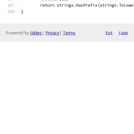
	return strings.HasPrefix(strings.ToLowe
}
Powered by
Gitiles
|
Privacy
|
Terms
txt
json