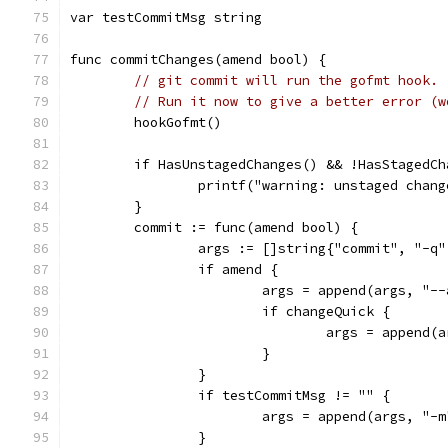
var testCommitMsg string
func commitChanges(amend bool) {
// git commit will run the gofmt hook.
// Run it now to give a better error (w
	hookGofmt()
	if HasUnstagedChanges() && !HasStagedC
		printf("warning: unstaged cha
	}
	commit := func(amend bool) {
		args := []string{"commit", "-q
		if amend {
			args = append(args, "-
			if changeQuick {
				args = append
			}
		}
		if testCommitMsg != "" {
			args = append(args, "
		}