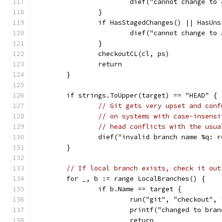
			dief("cannot change t
		}
		if HasStagedChanges() || HasUn
			dief("cannot change t
		}
		checkoutCL(cl, ps)
		return
	}
	if strings.ToUpper(target) == "HEAD" {
// Git gets very upset and conf
// on systems with case-insensi
// head conflicts with the usua
		dief("invalid branch name %q: 
	}
// If local branch exists, check it out
	for _, b := range LocalBranches() {
		if b.Name == target {
			run("git", "checkout",
			printf("changed to bra
			return