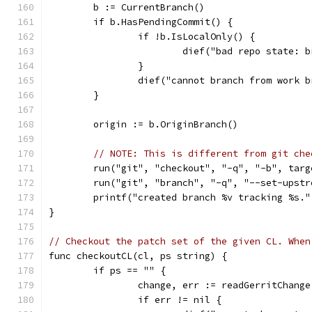
	b := CurrentBranch()
	if b.HasPendingCommit() {
		if !b.IsLocalOnly() {
			dief("bad repo state:
		}
		dief("cannot branch from work
	}
	origin := b.OriginBranch()
// NOTE: This is different from git che
	run("git", "checkout", "-q", "-b", targ
	run("git", "branch", "-q", "--set-upst
	printf("created branch %v tracking %s.
}
// Checkout the patch set of the given CL. When
func checkoutCL(cl, ps string) {
	if ps == "" {
		change, err := readGerritChang
		if err != nil {