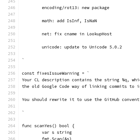
	encoding/rot13: new package
	math: add IsInf, IsNaN
	net: fix cname in LookupHost
	unicode: update to Unicode 5.0.2
`
const fixesIssueWarning = `
Your CL description contains the string %q, whi
the old Google Code way of linking commits to i
You should rewrite it to use the GitHub convent
`
func scanYes() bool {
	var s string
	fmt.Scan(&s)