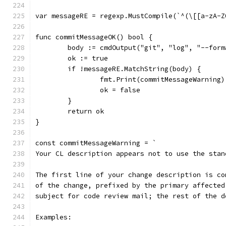
var messageRE = regexp.MustCompile(`^(\[[a-zA-Z
func commitMessageOK() bool {
	body := cmdOutput("git", "log", "--for
	ok := true
	if !messageRE.MatchString(body) {
		fmt.Print(commitMessageWarning)
		ok = false
	}
	return ok
}
const commitMessageWarning = `
Your CL description appears not to use the stan
The first line of your change description is co
of the change, prefixed by the primary affected
subject for code review mail; the rest of the d
Examples: