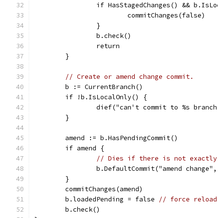
		if HasStagedChanges() && b.IsL
			commitChanges(false)
		}
		b.check()
		return
	}
// Create or amend change commit.
	b := CurrentBranch()
	if !b.IsLocalOnly() {
		dief("can't commit to %s branc
	}
	amend := b.HasPendingCommit()
	if amend {
// Dies if there is not exactly
		b.DefaultCommit("amend change",
	}
	commitChanges(amend)
	b.loadedPending = false 
// force reload
	b.check()