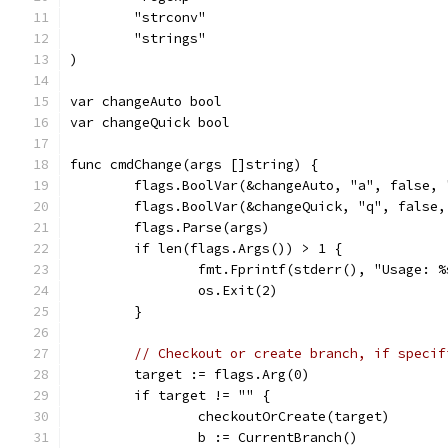
	"strconv"
	"strings"
)
var changeAuto bool
var changeQuick bool
func cmdChange(args []string) {
	flags.BoolVar(&changeAuto, "a", false,
	flags.BoolVar(&changeQuick, "q", false
	flags.Parse(args)
	if len(flags.Args()) > 1 {
		fmt.Fprintf(stderr(), "Usage: 
		os.Exit(2)
	}
// Checkout or create branch, if specif
	target := flags.Arg(0)
	if target != "" {
		checkoutOrCreate(target)
		b := CurrentBranch()