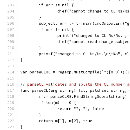
	if err != nil {
		dief("cannot change to CL %s/%
	}
	subject, err := trimErr(cmdOutputErr("
	if err != nil {
		printf("changed to CL %s/%s.",
		dief("cannot read change subje
	}
	printf("changed to CL %s/%s.\n\t%s", c
}
var parseCLRE = regexp.MustCompile(`^([0-9]+)(?
// parseCL validates and splits the CL number a
func parseCL(arg string) (cl, patchset string, 
	m := parseCLRE.FindStringSubmatch(arg)
	if len(m) == 0 {
		return "", "", false
	}
	return m[1], m[2], true
}