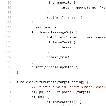
		if changeAuto {
			args = append(args, "-a
		}
		run("git", args...)
	}
	commit(amend)
	for !commitMessageOK() {
		fmt.Print("re-edit commit mess
		if !scanYes() {
			break
		}
		commit(true)
	}
	printf("change updated.")
}
func checkoutOrCreate(target string) {
// If it's a valid Gerrit number, check
	cl, ps, isCL := parseCL(target)
	if isCL {
		if !haveGerrit() {