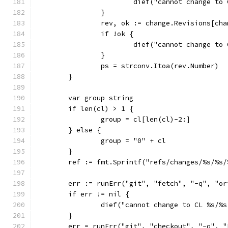
			dief("cannot change t
		}
		rev, ok := change.Revisions[ch
		if !ok {
			dief("cannot change t
		}
		ps = strconv.Itoa(rev.Number)
	}
	var group string
	if len(cl) > 1 {
		group = cl[len(cl)-2:]
	} else {
		group = "0" + cl
	}
	ref := fmt.Sprintf("refs/changes/%s/%s
	err := runErr("git", "fetch", "-q", "or
	if err != nil {
		dief("cannot change to CL %s/%
	}
	err = runErr("git", "checkout", "-q", "