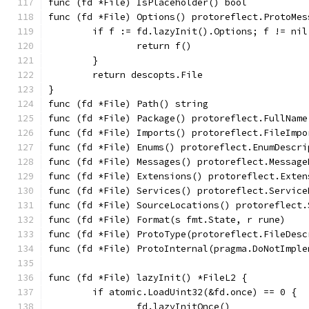
func (fd *File) IsPlaceholder() bool           
func (fd *File) Options() protoreflect.ProtoMes
	if f := fd.lazyInit().Options; f != nil
		return f()
	}
	return descopts.File
}
func (fd *File) Path() string                  
func (fd *File) Package() protoreflect.FullName
func (fd *File) Imports() protoreflect.FileImpo
func (fd *File) Enums() protoreflect.EnumDescri
func (fd *File) Messages() protoreflect.Message
func (fd *File) Extensions() protoreflect.Exten
func (fd *File) Services() protoreflect.Service
func (fd *File) SourceLocations() protoreflect.
func (fd *File) Format(s fmt.State, r rune)    
func (fd *File) ProtoType(protoreflect.FileDesc
func (fd *File) ProtoInternal(pragma.DoNotImple
func (fd *File) lazyInit() *FileL2 {
	if atomic.LoadUint32(&fd.once) == 0 {
		fd.lazyInitOnce()