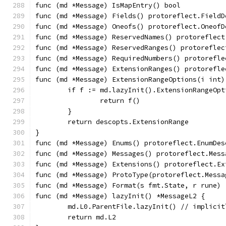
func (md *Message) IsMapEntry() bool           
func (md *Message) Fields() protoreflect.FieldD
func (md *Message) Oneofs() protoreflect.OneofD
func (md *Message) ReservedNames() protoreflect
func (md *Message) ReservedRanges() protoreflec
func (md *Message) RequiredNumbers() protorefle
func (md *Message) ExtensionRanges() protorefle
func (md *Message) ExtensionRangeOptions(i int)
	if f := md.lazyInit().ExtensionRangeOp
		return f()
	}
	return descopts.ExtensionRange
}
func (md *Message) Enums() protoreflect.EnumDes
func (md *Message) Messages() protoreflect.Mess
func (md *Message) Extensions() protoreflect.Ex
func (md *Message) ProtoType(protoreflect.Messa
func (md *Message) Format(s fmt.State, r rune) 
func (md *Message) lazyInit() *MessageL2 {
	md.L0.ParentFile.lazyInit() // implici
	return md.L2