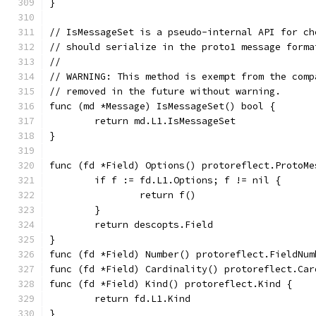
}
// IsMessageSet is a pseudo-internal API for ch
// should serialize in the proto1 message forma
//
// WARNING: This method is exempt from the comp
// removed in the future without warning.
func (md *Message) IsMessageSet() bool {
	return md.L1.IsMessageSet
}
func (fd *Field) Options() protoreflect.ProtoMe
	if f := fd.L1.Options; f != nil {
		return f()
	}
	return descopts.Field
}
func (fd *Field) Number() protoreflect.FieldNum
func (fd *Field) Cardinality() protoreflect.Car
func (fd *Field) Kind() protoreflect.Kind {
	return fd.L1.Kind
}