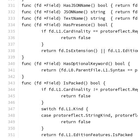
func (fd *Field) HasJSONName() bool { return fd
func (fd *Field) JSONName() string  { return fd
func (fd *Field) TextName() string  { return fd
func (fd *Field) HasPresence() bool {
	if fd.L1.Cardinality == protoreflect.Re
		return false
	}
	return fd.IsExtension() || fd.L1.Editi
}
func (fd *Field) HasOptionalKeyword() bool {
	return (fd.L0.ParentFile.L1.Syntax == 
}
func (fd *Field) IsPacked() bool {
	if fd.L1.Cardinality != protoreflect.Re
		return false
	}
	switch fd.L1.Kind {
	case protoreflect.StringKind, protoref
		return false
	}
	return fd.L1.EditionFeatures.IsPacked