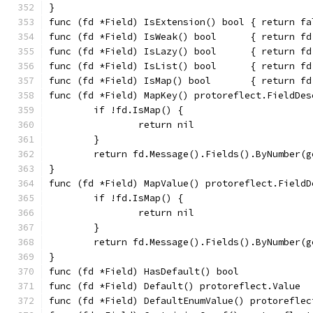
}
func (fd *Field) IsExtension() bool { return fa
func (fd *Field) IsWeak() bool      { return fd
func (fd *Field) IsLazy() bool      { return fd
func (fd *Field) IsList() bool      { return fd
func (fd *Field) IsMap() bool       { return fd
func (fd *Field) MapKey() protoreflect.FieldDes
	if !fd.IsMap() {
		return nil
	}
	return fd.Message().Fields().ByNumber(
}
func (fd *Field) MapValue() protoreflect.FieldD
	if !fd.IsMap() {
		return nil
	}
	return fd.Message().Fields().ByNumber(
}
func (fd *Field) HasDefault() bool             
func (fd *Field) Default() protoreflect.Value  
func (fd *Field) DefaultEnumValue() protoreflec