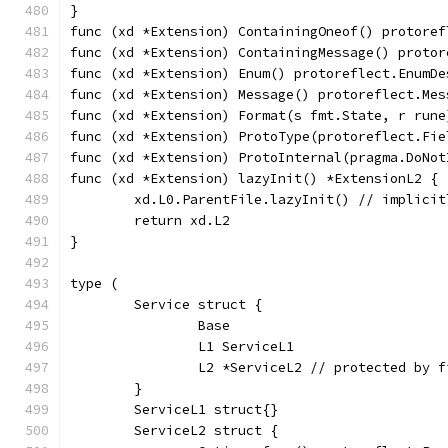
}
func (xd *Extension) ContainingOneof() protoref
func (xd *Extension) ContainingMessage() protor
func (xd *Extension) Enum() protoreflect.EnumDe
func (xd *Extension) Message() protoreflect.Mes
func (xd *Extension) Format(s fmt.State, r rune
func (xd *Extension) ProtoType(protoreflect.Fie
func (xd *Extension) ProtoInternal(pragma.DoNot
func (xd *Extension) lazyInit() *ExtensionL2 {
	xd.L0.ParentFile.lazyInit() // implici
	return xd.L2
}
type (
	Service struct {
		Base
		L1 ServiceL1
		L2 *ServiceL2 // protected by 
	}
	ServiceL1 struct{}
	ServiceL2 struct {