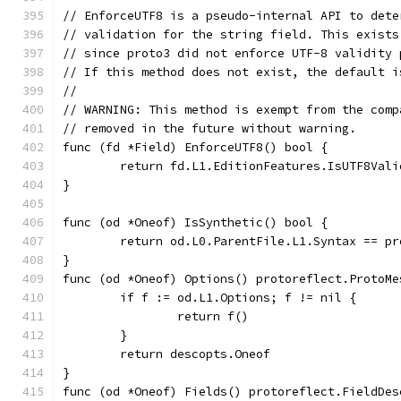
// EnforceUTF8 is a pseudo-internal API to dete
// validation for the string field. This exists
// since proto3 did not enforce UTF-8 validity 
// If this method does not exist, the default i
//
// WARNING: This method is exempt from the comp
// removed in the future without warning.
func (fd *Field) EnforceUTF8() bool {
	return fd.L1.EditionFeatures.IsUTF8Vali
}
func (od *Oneof) IsSynthetic() bool {
	return od.L0.ParentFile.L1.Syntax == p
}
func (od *Oneof) Options() protoreflect.ProtoMe
	if f := od.L1.Options; f != nil {
		return f()
	}
	return descopts.Oneof
}
func (od *Oneof) Fields() protoreflect.FieldDes