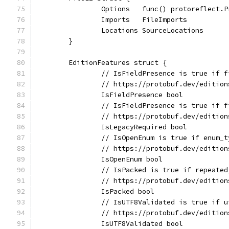
		Options   func() protoreflect.
		Imports   FileImports
		Locations SourceLocations
	}
	EditionFeatures struct {
		// IsFieldPresence is true if 
		// https://protobuf.dev/editio
		IsFieldPresence bool
		// IsFieldPresence is true if 
		// https://protobuf.dev/editio
		IsLegacyRequired bool
		// IsOpenEnum is true if enum_
		// https://protobuf.dev/editio
		IsOpenEnum bool
		// IsPacked is true if repeate
		// https://protobuf.dev/editio
		IsPacked bool
		// IsUTF8Validated is true if 
		// https://protobuf.dev/editio
		IsUTF8Validated bool