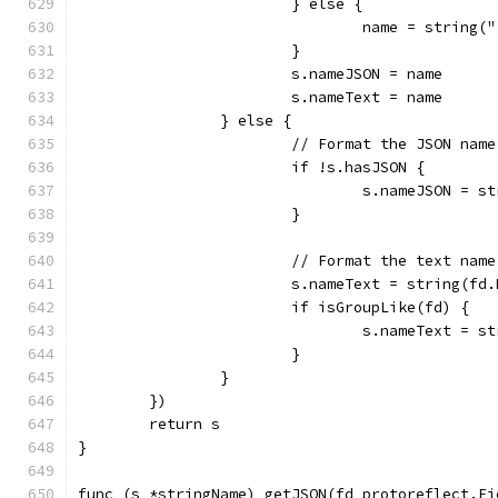
			} else {
				name = strin
			}
			s.nameJSON = name
			s.nameText = name
		} else {
			// Format the JSON name
			if !s.hasJSON {
				s.nameJSON =
			}
			// Format the text name
			s.nameText = string(fd
			if isGroupLike(fd) {
				s.nameText =
			}
		}
	})
	return s
}
func (s *stringName) getJSON(fd protoreflect.Fi