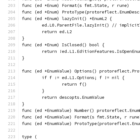
func (ed *Enum) Format(s fmt.State, r rune)    
func (ed *Enum) ProtoType(protoreflect.EnumDesc
func (ed *Enum) lazyInit() *EnumL2 {
	ed.L0.ParentFile.lazyInit() // implici
	return ed.L2
}
func (ed *Enum) IsClosed() bool {
	return !ed.L1.EditionFeatures.IsOpenEnu
}
func (ed *EnumValue) Options() protoreflect.Pro
	if f := ed.L1.Options; f != nil {
		return f()
	}
	return descopts.EnumValue
}
func (ed *EnumValue) Number() protoreflect.Enum
func (ed *EnumValue) Format(s fmt.State, r rune
func (ed *EnumValue) ProtoType(protoreflect.Enu
type (