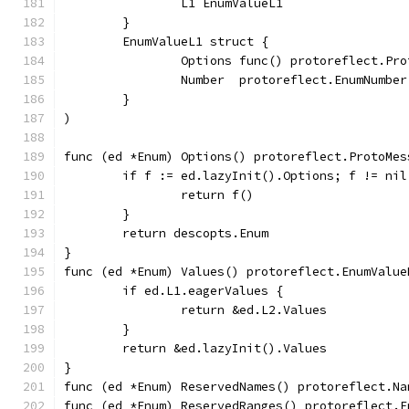
		L1 EnumValueL1
	}
	EnumValueL1 struct {
		Options func() protoreflect.Pr
		Number  protoreflect.EnumNumber
	}
)
func (ed *Enum) Options() protoreflect.ProtoMes
	if f := ed.lazyInit().Options; f != nil
		return f()
	}
	return descopts.Enum
}
func (ed *Enum) Values() protoreflect.EnumValue
	if ed.L1.eagerValues {
		return &ed.L2.Values
	}
	return &ed.lazyInit().Values
}
func (ed *Enum) ReservedNames() protoreflect.Na
func (ed *Enum) ReservedRanges() protoreflect.E