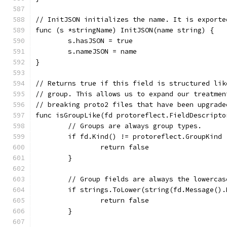
// InitJSON initializes the name. It is exporte
func (s *stringName) InitJSON(name string) {
	s.hasJSON = true
	s.nameJSON = name
}
// Returns true if this field is structured lik
// group. This allows us to expand our treatmen
// breaking proto2 files that have been upgrade
func isGroupLike(fd protoreflect.FieldDescripto
	// Groups are always group types.
	if fd.Kind() != protoreflect.GroupKind 
		return false
	}
	// Group fields are always the lowercas
	if strings.ToLower(string(fd.Message()
		return false
	}