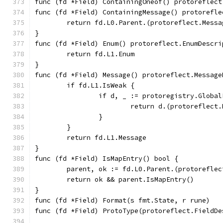
func (fd *Field) ContainingOneof() protoreflect
func (fd *Field) ContainingMessage() protorefle
	return fd.L0.Parent.(protoreflect.Messa
}
func (fd *Field) Enum() protoreflect.EnumDescri
	return fd.L1.Enum
}
func (fd *Field) Message() protoreflect.Message
	if fd.L1.IsWeak {
		if d, _ := protoregistry.Glob
			return d.(protoreflec
		}
	}
	return fd.L1.Message
}
func (fd *Field) IsMapEntry() bool {
	parent, ok := fd.L0.Parent.(protorefle
	return ok && parent.IsMapEntry()
}
func (fd *Field) Format(s fmt.State, r rune)   
func (fd *Field) ProtoType(protoreflect.FieldDe