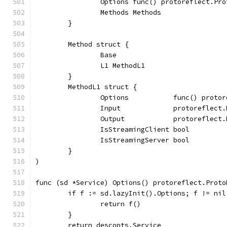
		Options func() protoreflect.Pr
		Methods Methods
	}
	Method struct {
		Base
		L1 MethodL1
	}
	MethodL1 struct {
		Options           func() proto
		Input             protoreflect
		Output            protoreflect
		IsStreamingClient bool
		IsStreamingServer bool
	}
)
func (sd *Service) Options() protoreflect.Proto
	if f := sd.lazyInit().Options; f != nil
		return f()
	}
	return descopts.Service