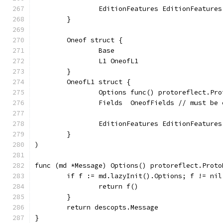
		EditionFeatures EditionFeatures
	}
	Oneof struct {
		Base
		L1 OneofL1
	}
	OneofL1 struct {
		Options func() protoreflect.Pr
		Fields  OneofFields // must be
		EditionFeatures EditionFeatures
	}
)
func (md *Message) Options() protoreflect.Proto
	if f := md.lazyInit().Options; f != nil
		return f()
	}
	return descopts.Message
}