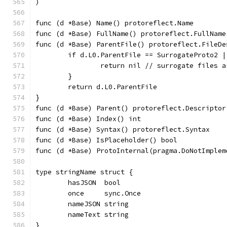
)
func (d *Base) Name() protoreflect.Name        
func (d *Base) FullName() protoreflect.FullName
func (d *Base) ParentFile() protoreflect.FileDe
	if d.L0.ParentFile == SurrogateProto2 
		return nil // surrogate files 
	}
	return d.L0.ParentFile
}
func (d *Base) Parent() protoreflect.Descriptor
func (d *Base) Index() int                     
func (d *Base) Syntax() protoreflect.Syntax    
func (d *Base) IsPlaceholder() bool            
func (d *Base) ProtoInternal(pragma.DoNotImplem
type stringName struct {
	hasJSON  bool
	once     sync.Once
	nameJSON string
	nameText string
}