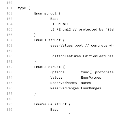
type (
	Enum struct {
		Base
		L1 EnumL1
		L2 *EnumL2 // protected by fil
	}
	EnumL1 struct {
		eagerValues bool // controls w
		EditionFeatures EditionFeatures
	}
	EnumL2 struct {
		Options        func() protoref
		Values         EnumValues
		ReservedNames  Names
		ReservedRanges EnumRanges
	}
	EnumValue struct {
		Base