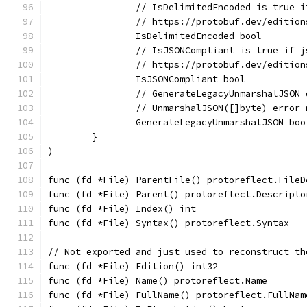
		// IsDelimitedEncoded is true 
		// https://protobuf.dev/editio
		IsDelimitedEncoded bool
		// IsJSONCompliant is true if 
		// https://protobuf.dev/editio
		IsJSONCompliant bool
		// GenerateLegacyUnmarshalJSON
		// UnmarshalJSON([]byte) error
		GenerateLegacyUnmarshalJSON boo
	}
)
func (fd *File) ParentFile() protoreflect.FileD
func (fd *File) Parent() protoreflect.Descripto
func (fd *File) Index() int                    
func (fd *File) Syntax() protoreflect.Syntax   
// Not exported and just used to reconstruct th
func (fd *File) Edition() int32                
func (fd *File) Name() protoreflect.Name       
func (fd *File) FullName() protoreflect.FullNam