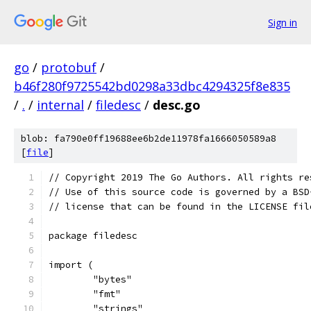
Sign in
go
/
protobuf
/
b46f280f9725542bd0298a33dbc4294325f8e835
/
.
/
internal
/
filedesc
/
desc.go
blob: fa790e0ff19688ee6b2de11978fa1666050589a8
[
file
]
// Copyright 2019 The Go Authors. All rights re
// Use of this source code is governed by a BSD
// license that can be found in the LICENSE fil
package filedesc
import (
	"bytes"
	"fmt"
	"strings"