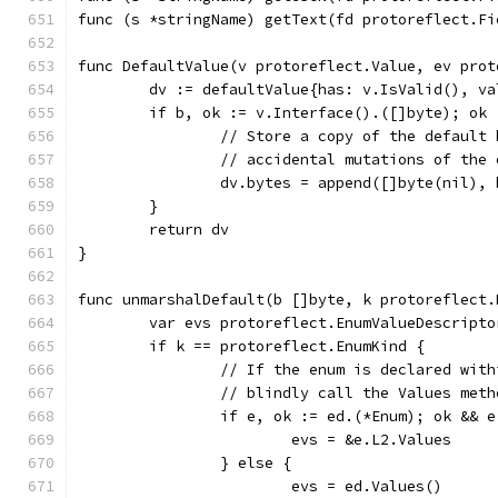
func (s *stringName) getText(fd protoreflect.Fi
func DefaultValue(v protoreflect.Value, ev prot
	dv := defaultValue{has: v.IsValid(), v
	if b, ok := v.Interface().([]byte); ok 
		// Store a copy of the default
		// accidental mutations of the
		dv.bytes = append([]byte(nil),
	}
	return dv
}
func unmarshalDefault(b []byte, k protoreflect.
	var evs protoreflect.EnumValueDescripto
	if k == protoreflect.EnumKind {
		// If the enum is declared wit
		// blindly call the Values met
		if e, ok := ed.(*Enum); ok && 
			evs = &e.L2.Values
		} else {
			evs = ed.Values()