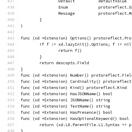
		Default          defaultValue
		Enum             protoreflect.
		Message          protoreflect.
	}
)
func (xd *Extension) Options() protoreflect.Pro
	if f := xd.lazyInit().Options; f != nil
		return f()
	}
	return descopts.Field
}
func (xd *Extension) Number() protoreflect.Fiel
func (xd *Extension) Cardinality() protoreflect
func (xd *Extension) Kind() protoreflect.Kind  
func (xd *Extension) HasJSONName() bool        
func (xd *Extension) JSONName() string         
func (xd *Extension) TextName() string         
func (xd *Extension) HasPresence() bool        
func (xd *Extension) HasOptionalKeyword() bool 
	return (xd.L0.ParentFile.L1.Syntax == 
}