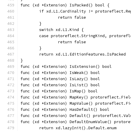
func (xd *Extension) IsPacked() bool {
	if xd.L1.Cardinality != protoreflect.Re
		return false
	}
	switch xd.L1.Kind {
	case protoreflect.StringKind, protoref
		return false
	}
	return xd.L1.EditionFeatures.IsPacked
}
func (xd *Extension) IsExtension() bool        
func (xd *Extension) IsWeak() bool             
func (xd *Extension) IsLazy() bool             
func (xd *Extension) IsList() bool             
func (xd *Extension) IsMap() bool              
func (xd *Extension) MapKey() protoreflect.Fiel
func (xd *Extension) MapValue() protoreflect.Fi
func (xd *Extension) HasDefault() bool         
func (xd *Extension) Default() protoreflect.Val
func (xd *Extension) DefaultEnumValue() protore
	return xd.lazyInit().Default.enum