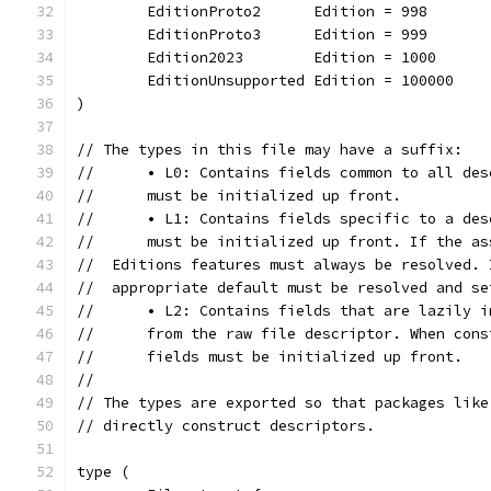
	EditionProto2      Edition = 998
	EditionProto3      Edition = 999
	Edition2023        Edition = 1000
	EditionUnsupported Edition = 100000
)
// The types in this file may have a suffix:
//	• L0: Contains fields common to all de
//	must be initialized up front.
//	• L1: Contains fields specific to a de
//	must be initialized up front. If the 
//  Editions features must always be resolved. 
//  appropriate default must be resolved and se
//	• L2: Contains fields that are lazily 
//	from the raw file descriptor. When co
//	fields must be initialized up front.
//
// The types are exported so that packages like
// directly construct descriptors.
type (