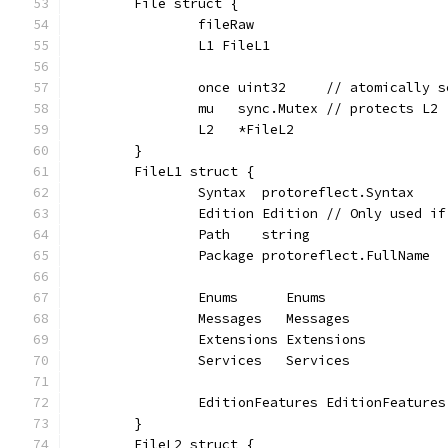
	File struct {
		fileRaw
		L1 FileL1
		once uint32     // atomically 
		mu   sync.Mutex // protects L2
		L2   *FileL2
	}
	FileL1 struct {
		Syntax  protoreflect.Syntax
		Edition Edition // Only used i
		Path    string
		Package protoreflect.FullName
		Enums      Enums
		Messages   Messages
		Extensions Extensions
		Services   Services
		EditionFeatures EditionFeatures
	}
	FileL2 struct {