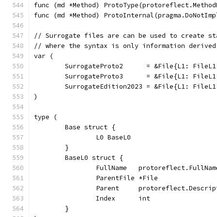
func (md *Method) ProtoType(protoreflect.Method
func (md *Method) ProtoInternal(pragma.DoNotImp
// Surrogate files are can be used to create st
// where the syntax is only information derived
var (
	SurrogateProto2      = &File{L1: FileL
	SurrogateProto3      = &File{L1: FileL
	SurrogateEdition2023 = &File{L1: FileL
)
type (
	Base struct {
		L0 BaseL0
	}
	BaseL0 struct {
		FullName   protoreflect.FullNa
		ParentFile *File              
		Parent     protoreflect.Descrip
		Index      int
	}