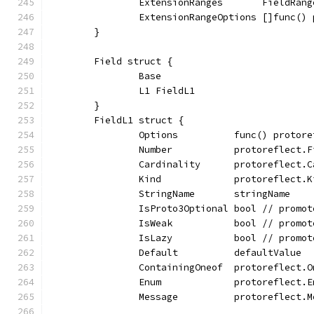
		ExtensionRanges       FieldRang
		ExtensionRangeOptions []func(
	}
	Field struct {
		Base
		L1 FieldL1
	}
	FieldL1 struct {
		Options          func() protor
		Number           protoreflect.
		Cardinality      protoreflect
		Kind             protoreflect.K
		StringName       stringName
		IsProto3Optional bool // promo
		IsWeak           bool // promo
		IsLazy           bool // promo
		Default          defaultValue
		ContainingOneof  protoreflect
		Enum             protoreflect.
		Message          protoreflect.