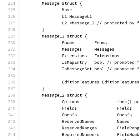
	Message struct {
		Base
		L1 MessageL1
		L2 *MessageL2 // protected by 
	}
	MessageL1 struct {
		Enums        Enums
		Messages     Messages
		Extensions   Extensions
		IsMapEntry   bool // promoted 
		IsMessageSet bool // promoted 
		EditionFeatures EditionFeatures
	}
	MessageL2 struct {
		Options               func() p
		Fields                Fields
		Oneofs                Oneofs
		ReservedNames         Names
		ReservedRanges        FieldRang
		RequiredNumbers       FieldNum