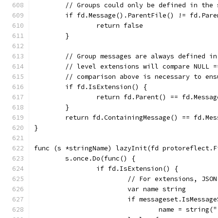
	// Groups could only be defined in the
	if fd.Message().ParentFile() != fd.Pare
		return false
	}
	// Group messages are always defined i
	// level extensions will compare NULL 
	// comparison above is necessary to en
	if fd.IsExtension() {
		return fd.Parent() == fd.Messa
	}
	return fd.ContainingMessage() == fd.Me
}
func (s *stringName) lazyInit(fd protoreflect.F
	s.once.Do(func() {
		if fd.IsExtension() {
			// For extensions, JS
			var name string
			if messageset.IsMessa
				name = strin