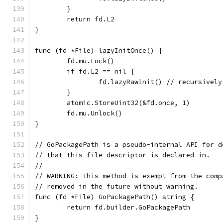
	}
	return fd.L2
}
func (fd *File) lazyInitOnce() {
	fd.mu.Lock()
	if fd.L2 == nil {
		fd.lazyRawInit() // recursivel
	}
	atomic.StoreUint32(&fd.once, 1)
	fd.mu.Unlock()
}
// GoPackagePath is a pseudo-internal API for d
// that this file descriptor is declared in.
//
// WARNING: This method is exempt from the comp
// removed in the future without warning.
func (fd *File) GoPackagePath() string {
	return fd.builder.GoPackagePath
}