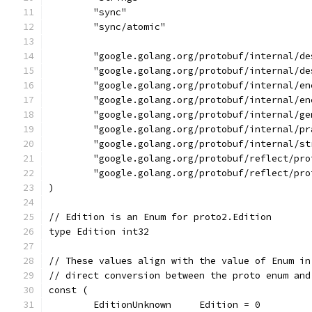
	"sync"
	"sync/atomic"
	"google.golang.org/protobuf/internal/de
	"google.golang.org/protobuf/internal/de
	"google.golang.org/protobuf/internal/e
	"google.golang.org/protobuf/internal/e
	"google.golang.org/protobuf/internal/ge
	"google.golang.org/protobuf/internal/pr
	"google.golang.org/protobuf/internal/st
	"google.golang.org/protobuf/reflect/pro
	"google.golang.org/protobuf/reflect/pro
)
// Edition is an Enum for proto2.Edition
type Edition int32
// These values align with the value of Enum in
// direct conversion between the proto enum and
const (
	EditionUnknown     Edition = 0