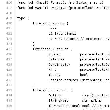
func (od *Oneof) Format(s fmt.State, r rune)   
func (od *Oneof) ProtoType(protoreflect.OneofDe
type (
	Extension struct {
		Base
		L1 ExtensionL1
		L2 *ExtensionL2 // protected b
	}
	ExtensionL1 struct {
		Number          protoreflect.F
		Extendee        protoreflect.M
		Cardinality     protoreflect.C
		Kind            protoreflect.Ki
		IsLazy          bool
		EditionFeatures EditionFeatures
	}
	ExtensionL2 struct {
		Options          func() protor
		StringName       stringName
		IsProto3Optional bool // promo