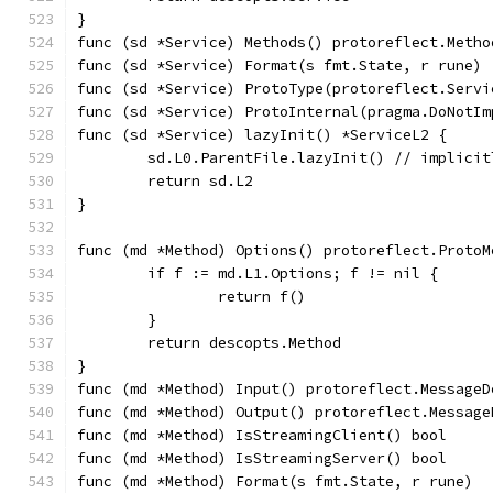
}
func (sd *Service) Methods() protoreflect.Metho
func (sd *Service) Format(s fmt.State, r rune) 
func (sd *Service) ProtoType(protoreflect.Servi
func (sd *Service) ProtoInternal(pragma.DoNotIm
func (sd *Service) lazyInit() *ServiceL2 {
	sd.L0.ParentFile.lazyInit() // implici
	return sd.L2
}
func (md *Method) Options() protoreflect.ProtoM
	if f := md.L1.Options; f != nil {
		return f()
	}
	return descopts.Method
}
func (md *Method) Input() protoreflect.MessageD
func (md *Method) Output() protoreflect.Message
func (md *Method) IsStreamingClient() bool     
func (md *Method) IsStreamingServer() bool     
func (md *Method) Format(s fmt.State, r rune)  