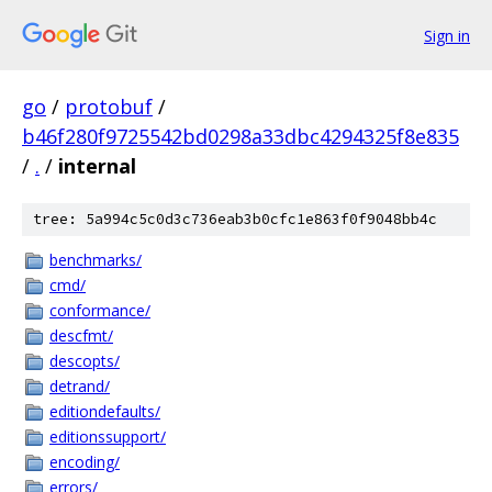
Sign in
go
/
protobuf
/
b46f280f9725542bd0298a33dbc4294325f8e835
/
.
/
internal
tree: 5a994c5c0d3c736eab3b0cfc1e863f0f9048bb4c
benchmarks/
cmd/
conformance/
descfmt/
descopts/
detrand/
editiondefaults/
editionssupport/
encoding/
errors/