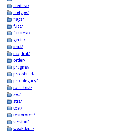
filedesc/
filetype/
flags/
fuzz/
fuzztest/
genid/
impl/
msgfmt/
order/
pragma/
protobuild/
protolegacy/
race_test/
set/
strs/
test/
testprotos/
version/
weakdeps/