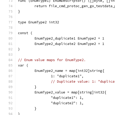
func (EnumType1) EnumDescriptor() ([]byte, []in
	return file_cmd_protoc_gen_go_testdata
}
type EnumType2 int32
const (
	EnumType2_duplicate1 EnumType2 = 1
	EnumType2_duplicate2 EnumType2 = 1
)
// Enum value maps for EnumType2.
var (
	EnumType2_name = map[int32]string{
		1: "duplicate1",
// Duplicate value: 1: "duplica
	}
	EnumType2_value = map[string]int32{
		"duplicate1": 1,
		"duplicate2": 1,
	}
)