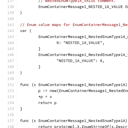
// NestedEnumType1A_VALUE comment.
	EnumContainerMessage1_NESTED_1A_VALUE 
)
// Enum value maps for EnumContainerMessage1_Ne
var (
	EnumContainerMessage1_NestedEnumType1A
		0: "NESTED_1A_VALUE",
	}
	EnumContainerMessage1_NestedEnumType1A
		"NESTED_1A_VALUE": 0,
	}
)
func (x EnumContainerMessage1_NestedEnumType1A)
	p := new(EnumContainerMessage1_NestedEn
	*p = x
	return p
}
func (x EnumContainerMessage1_NestedEnumType1A)
	return protoimpl.X.EnumStringOf(x.Desc