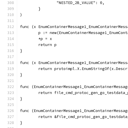
		"NESTED_2B_VALUE": 0,
	}
)
func (x EnumContainerMessage1_EnumContainerMess
	p := new(EnumContainerMessage1_EnumCon
	*p = x
	return p
}
func (x EnumContainerMessage1_EnumContainerMess
	return protoimpl.X.EnumStringOf(x.Desc
}
func (EnumContainerMessage1_EnumContainerMessag
	return file_cmd_protoc_gen_go_testdata
}
func (EnumContainerMessage1_EnumContainerMessag
	return &file_cmd_protoc_gen_go_testdat
}