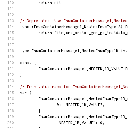
	return nil
}
// Deprecated: Use EnumContainerMessage1_Nested
func (EnumContainerMessage1_NestedEnumType1A) E
	return file_cmd_protoc_gen_go_testdata
}
type EnumContainerMessage1_NestedEnumType1B int
const (
	EnumContainerMessage1_NESTED_1B_VALUE 
)
// Enum value maps for EnumContainerMessage1_Ne
var (
	EnumContainerMessage1_NestedEnumType1B
		0: "NESTED_1B_VALUE",
	}
	EnumContainerMessage1_NestedEnumType1B
		"NESTED_1B_VALUE": 0,