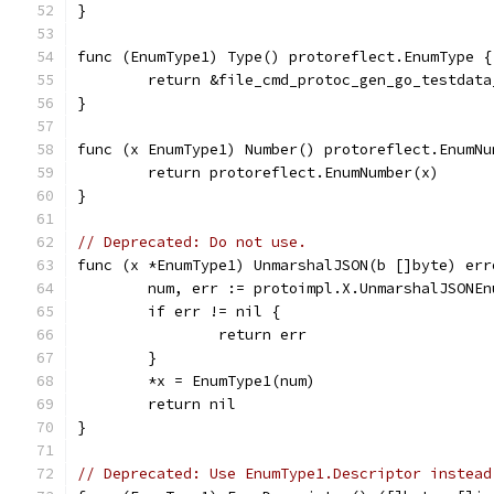
}
func (EnumType1) Type() protoreflect.EnumType {
	return &file_cmd_protoc_gen_go_testdat
}
func (x EnumType1) Number() protoreflect.EnumNu
	return protoreflect.EnumNumber(x)
}
// Deprecated: Do not use.
func (x *EnumType1) UnmarshalJSON(b []byte) err
	num, err := protoimpl.X.UnmarshalJSONE
	if err != nil {
		return err
	}
	*x = EnumType1(num)
	return nil
}
// Deprecated: Use EnumType1.Descriptor instead