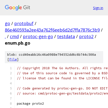
Sign in
go
/
protobuf
/
86e460593a2ee43a762f6eeb6d2d7ffa7876c3b9
/
.
/
cmd
/
protoc-gen-go
/
testdata
/
proto2
/
enum.pb.go
blob: ccd40eabb16c46a0988e794552dd6c6b744c500a
[
file
]
// Copyright 2018 The Go Authors. All rights re
// Use of this source code is governed by a BSD
// license that can be found in the LICENSE fil
// Code generated by protoc-gen-go. DO NOT EDIT
// source: cmd/protoc-gen-go/testdata/proto2/en
package proto2