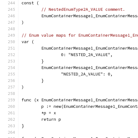
const (
// NestedEnumType2A_VALUE comment.
	EnumContainerMessage1_EnumContainerMes
)
// Enum value maps for EnumContainerMessage1_En
var (
	EnumContainerMessage1_EnumContainerMes
		0: "NESTED_2A_VALUE",
	}
	EnumContainerMessage1_EnumContainerMes
		"NESTED_2A_VALUE": 0,
	}
)
func (x EnumContainerMessage1_EnumContainerMess
	p := new(EnumContainerMessage1_EnumCon
	*p = x
	return p
}