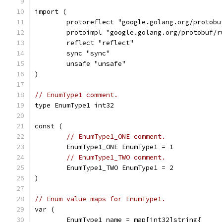
import (
	protoreflect "google.golang.org/protob
	protoimpl "google.golang.org/protobuf/
	reflect "reflect"
	sync "sync"
	unsafe "unsafe"
)
// EnumType1 comment.
type EnumType1 int32
const (
// EnumType1_ONE comment.
	EnumType1_ONE EnumType1 = 1
// EnumType1_TWO comment.
	EnumType1_TWO EnumType1 = 2
)
// Enum value maps for EnumType1.
var (
	EnumType1_name = map[int32]string{