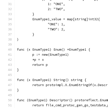
		1: "ONE",
		2: "TWO",
	}
	EnumType1_value = map[string]int32{
		"ONE": 1,
		"TWO": 2,
	}
)
func (x EnumType1) Enum() *EnumType1 {
	p := new(EnumType1)
	*p = x
	return p
}
func (x EnumType1) String() string {
	return protoimpl.X.EnumStringOf(x.Desc
}
func (EnumType1) Descriptor() protoreflect.Enum
	return file_cmd_protoc_gen_go_testdata