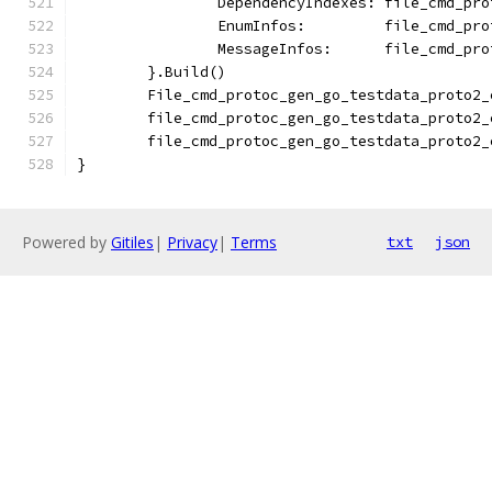
		DependencyIndexes: file_cmd_pr
		EnumInfos:         file_cmd_pr
		MessageInfos:      file_cmd_pr
	}.Build()
	File_cmd_protoc_gen_go_testdata_proto2
	file_cmd_protoc_gen_go_testdata_proto2
	file_cmd_protoc_gen_go_testdata_proto2
}
Powered by
Gitiles
|
Privacy
|
Terms
txt
json