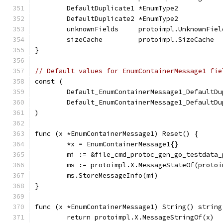
	DefaultDuplicate1 *EnumType2          
	DefaultDuplicate2 *EnumType2          
	unknownFields     protoimpl.UnknownFiel
	sizeCache         protoimpl.SizeCache
}
// Default values for EnumContainerMessage1 fie
const (
	Default_EnumContainerMessage1_DefaultD
	Default_EnumContainerMessage1_DefaultD
)
func (x *EnumContainerMessage1) Reset() {
	*x = EnumContainerMessage1{}
	mi := &file_cmd_protoc_gen_go_testdata
	ms := protoimpl.X.MessageStateOf(proto
	ms.StoreMessageInfo(mi)
}
func (x *EnumContainerMessage1) String() string
	return protoimpl.X.MessageStringOf(x)