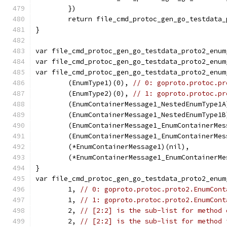
	})
	return file_cmd_protoc_gen_go_testdata
}
var file_cmd_protoc_gen_go_testdata_proto2_enum
var file_cmd_protoc_gen_go_testdata_proto2_enum
var file_cmd_protoc_gen_go_testdata_proto2_enum
	(EnumType1)(0), 
// 0: goproto.protoc.pr
	(EnumType2)(0), 
// 1: goproto.protoc.pr
	(EnumContainerMessage1_NestedEnumType1
	(EnumContainerMessage1_NestedEnumType1
	(EnumContainerMessage1_EnumContainerMe
	(EnumContainerMessage1_EnumContainerMe
	(*EnumContainerMessage1)(nil),        
	(*EnumContainerMessage1_EnumContainerM
}
var file_cmd_protoc_gen_go_testdata_proto2_enum
	1, 
// 0: goproto.protoc.proto2.EnumCont
	1, 
// 1: goproto.protoc.proto2.EnumCont
	2, 
// [2:2] is the sub-list for method 
	2, 
// [2:2] is the sub-list for method 