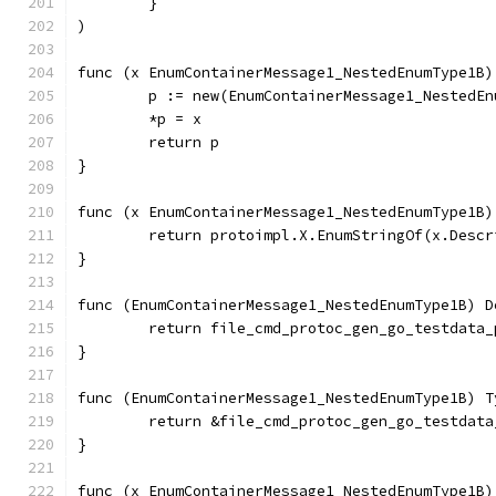
	}
)
func (x EnumContainerMessage1_NestedEnumType1B)
	p := new(EnumContainerMessage1_NestedEn
	*p = x
	return p
}
func (x EnumContainerMessage1_NestedEnumType1B)
	return protoimpl.X.EnumStringOf(x.Desc
}
func (EnumContainerMessage1_NestedEnumType1B) D
	return file_cmd_protoc_gen_go_testdata
}
func (EnumContainerMessage1_NestedEnumType1B) T
	return &file_cmd_protoc_gen_go_testdat
}
func (x EnumContainerMessage1_NestedEnumType1B)