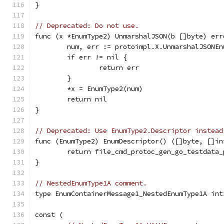
}
// Deprecated: Do not use.
func (x *EnumType2) UnmarshalJSON(b []byte) err
	num, err := protoimpl.X.UnmarshalJSONE
	if err != nil {
		return err
	}
	*x = EnumType2(num)
	return nil
}
// Deprecated: Use EnumType2.Descriptor instead
func (EnumType2) EnumDescriptor() ([]byte, []in
	return file_cmd_protoc_gen_go_testdata
}
// NestedEnumType1A comment.
type EnumContainerMessage1_NestedEnumType1A int
const (