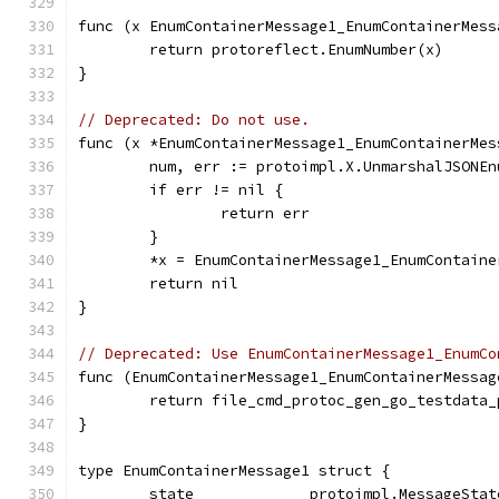
func (x EnumContainerMessage1_EnumContainerMess
	return protoreflect.EnumNumber(x)
}
// Deprecated: Do not use.
func (x *EnumContainerMessage1_EnumContainerMes
	num, err := protoimpl.X.UnmarshalJSONE
	if err != nil {
		return err
	}
	*x = EnumContainerMessage1_EnumContain
	return nil
}
// Deprecated: Use EnumContainerMessage1_EnumCo
func (EnumContainerMessage1_EnumContainerMessag
	return file_cmd_protoc_gen_go_testdata
}
type EnumContainerMessage1 struct {
	state             protoimpl.MessageSta