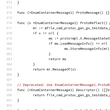
}
func (*EnumContainerMessage1) ProtoMessage() {}
func (x *EnumContainerMessage1) ProtoReflect() 
	mi := &file_cmd_protoc_gen_go_testdata
	if x != nil {
		ms := protoimpl.X.MessageState
		if ms.LoadMessageInfo() == nil 
			ms.StoreMessageInfo(mi)
		}
		return ms
	}
	return mi.MessageOf(x)
}
// Deprecated: Use EnumContainerMessage1.ProtoR
func (*EnumContainerMessage1) Descriptor() ([]b
	return file_cmd_protoc_gen_go_testdata
}