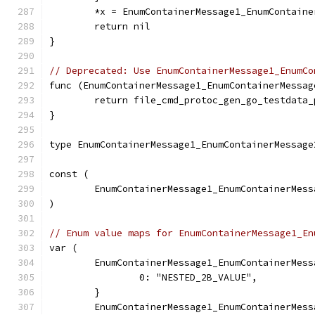
	*x = EnumContainerMessage1_EnumContain
	return nil
}
// Deprecated: Use EnumContainerMessage1_EnumCo
func (EnumContainerMessage1_EnumContainerMessag
	return file_cmd_protoc_gen_go_testdata
}
type EnumContainerMessage1_EnumContainerMessage
const (
	EnumContainerMessage1_EnumContainerMes
)
// Enum value maps for EnumContainerMessage1_En
var (
	EnumContainerMessage1_EnumContainerMes
		0: "NESTED_2B_VALUE",
	}
	EnumContainerMessage1_EnumContainerMes