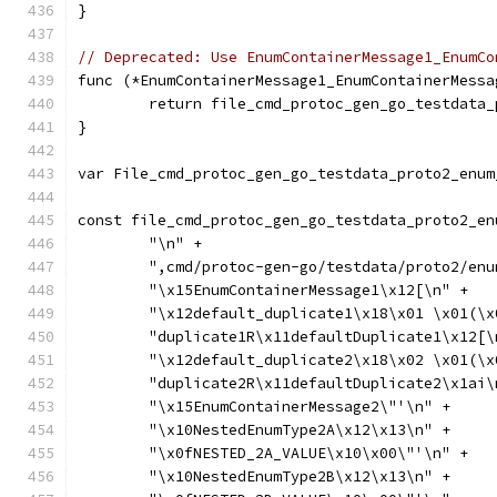
}
// Deprecated: Use EnumContainerMessage1_EnumCo
func (*EnumContainerMessage1_EnumContainerMessa
	return file_cmd_protoc_gen_go_testdata
}
var File_cmd_protoc_gen_go_testdata_proto2_enum
const file_cmd_protoc_gen_go_testdata_proto2_en
	"\n" +
	",cmd/protoc-gen-go/testdata/proto2/en
	"\x15EnumContainerMessage1\x12[\n" +
	"\x12default_duplicate1\x18\x01 \x01(\
	"duplicate1R\x11defaultDuplicate1\x12[\
	"\x12default_duplicate2\x18\x02 \x01(\
	"duplicate2R\x11defaultDuplicate2\x1ai\
	"\x15EnumContainerMessage2\"'\n" +
	"\x10NestedEnumType2A\x12\x13\n" +
	"\x0fNESTED_2A_VALUE\x10\x00\"'\n" +
	"\x10NestedEnumType2B\x12\x13\n" +