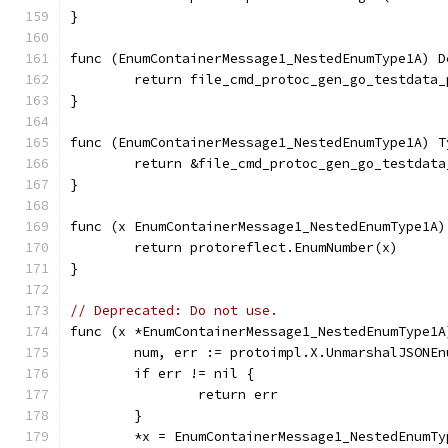
}
func (EnumContainerMessage1_NestedEnumType1A) D
	return file_cmd_protoc_gen_go_testdata
}
func (EnumContainerMessage1_NestedEnumType1A) T
	return &file_cmd_protoc_gen_go_testdat
}
func (x EnumContainerMessage1_NestedEnumType1A)
	return protoreflect.EnumNumber(x)
}
// Deprecated: Do not use.
func (x *EnumContainerMessage1_NestedEnumType1A
	num, err := protoimpl.X.UnmarshalJSONE
	if err != nil {
		return err
	}
	*x = EnumContainerMessage1_NestedEnumTy