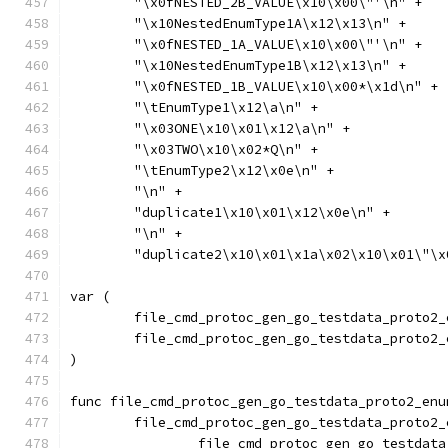
	"\x0fNESTED_2B_VALUE\x10\x00\"'\n" +
	"\x10NestedEnumType1A\x12\x13\n" +
	"\x0fNESTED_1A_VALUE\x10\x00\"'\n" +
	"\x10NestedEnumType1B\x12\x13\n" +
	"\x0fNESTED_1B_VALUE\x10\x00*\x1d\n" +
	"\tEnumType1\x12\a\n" +
	"\x03ONE\x10\x01\x12\a\n" +
	"\x03TWO\x10\x02*Q\n" +
	"\tEnumType2\x12\x0e\n" +
	"\n" +
	"duplicate1\x10\x01\x12\x0e\n" +
	"\n" +
	"duplicate2\x10\x01\x1a\x02\x10\x01\"\
var (
	file_cmd_protoc_gen_go_testdata_proto2
	file_cmd_protoc_gen_go_testdata_proto2
)
func file_cmd_protoc_gen_go_testdata_proto2_enu
	file_cmd_protoc_gen_go_testdata_proto2
		file_cmd_protoc_gen_go_testda