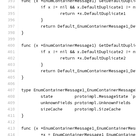
func (x *EnumContainerMessage1) GetDefaultDupli
	if x != nil && x.DefaultDuplicate1 != n
		return *x.DefaultDuplicate1
	}
	return Default_EnumContainerMessage1_D
}
func (x *EnumContainerMessage1) GetDefaultDupli
	if x != nil && x.DefaultDuplicate2 != n
		return *x.DefaultDuplicate2
	}
	return Default_EnumContainerMessage1_D
}
type EnumContainerMessage1_EnumContainerMessage
	state         protoimpl.MessageState `
	unknownFields protoimpl.UnknownFields
	sizeCache     protoimpl.SizeCache
}
func (x *EnumContainerMessage1_EnumContainerMes
	*x = EnumContainerMessage1_EnumContaine