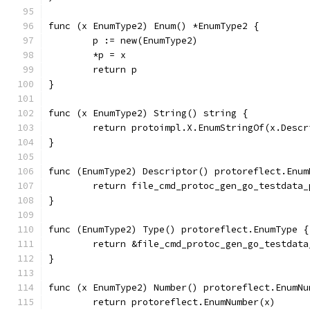
func (x EnumType2) Enum() *EnumType2 {
	p := new(EnumType2)
	*p = x
	return p
}
func (x EnumType2) String() string {
	return protoimpl.X.EnumStringOf(x.Desc
}
func (EnumType2) Descriptor() protoreflect.Enum
	return file_cmd_protoc_gen_go_testdata
}
func (EnumType2) Type() protoreflect.EnumType {
	return &file_cmd_protoc_gen_go_testdat
}
func (x EnumType2) Number() protoreflect.EnumNu
	return protoreflect.EnumNumber(x)