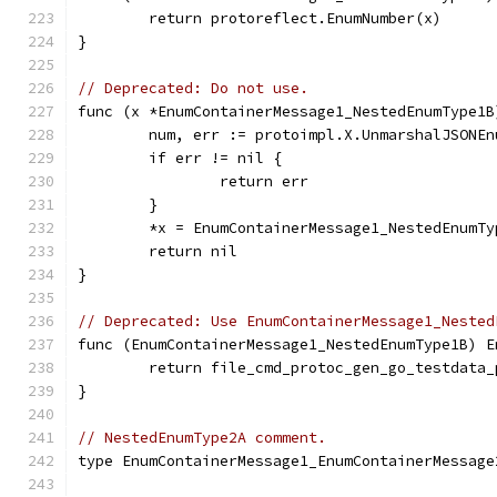
	return protoreflect.EnumNumber(x)
}
// Deprecated: Do not use.
func (x *EnumContainerMessage1_NestedEnumType1B
	num, err := protoimpl.X.UnmarshalJSONE
	if err != nil {
		return err
	}
	*x = EnumContainerMessage1_NestedEnumTy
	return nil
}
// Deprecated: Use EnumContainerMessage1_Nested
func (EnumContainerMessage1_NestedEnumType1B) E
	return file_cmd_protoc_gen_go_testdata
}
// NestedEnumType2A comment.
type EnumContainerMessage1_EnumContainerMessage