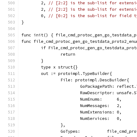
	2, 
// [2:2] is the sub-list for extensi
	2, 
// [2:2] is the sub-list for extensi
	0, 
// [0:2] is the sub-list for field t
}
func init() { file_cmd_protoc_gen_go_testdata_p
func file_cmd_protoc_gen_go_testdata_proto2_enu
	if File_cmd_protoc_gen_go_testdata_pro
		return
	}
	type x struct{}
	out := protoimpl.TypeBuilder{
		File: protoimpl.DescBuilder{
			GoPackagePath: reflec
			RawDescriptor: unsaf
			NumEnums:      6,
			NumMessages:   2,
			NumExtensions: 0,
			NumServices:   0,
		},
		GoTypes:           file_cmd_pr