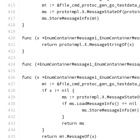
	mi := &file_cmd_protoc_gen_go_testdata
	ms := protoimpl.X.MessageStateOf(proto
	ms.StoreMessageInfo(mi)
}
func (x *EnumContainerMessage1_EnumContainerMes
	return protoimpl.X.MessageStringOf(x)
}
func (*EnumContainerMessage1_EnumContainerMessa
func (x *EnumContainerMessage1_EnumContainerMes
	mi := &file_cmd_protoc_gen_go_testdata
	if x != nil {
		ms := protoimpl.X.MessageState
		if ms.LoadMessageInfo() == nil 
			ms.StoreMessageInfo(mi)
		}
		return ms
	}
	return mi.MessageOf(x)