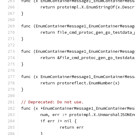
func (x EnumContainerMessage1_EnumContainerMess
	return protoimpl.X.EnumStringOf(x.Desc
}
func (EnumContainerMessage1_EnumContainerMessag
	return file_cmd_protoc_gen_go_testdata
}
func (EnumContainerMessage1_EnumContainerMessag
	return &file_cmd_protoc_gen_go_testdat
}
func (x EnumContainerMessage1_EnumContainerMess
	return protoreflect.EnumNumber(x)
}
// Deprecated: Do not use.
func (x *EnumContainerMessage1_EnumContainerMes
	num, err := protoimpl.X.UnmarshalJSONE
	if err != nil {
		return err
	}