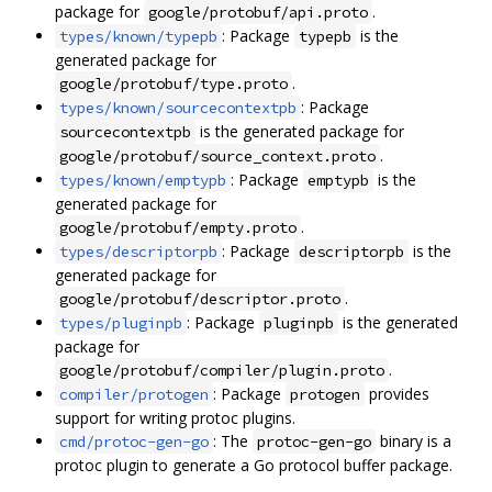
package for
.
google/protobuf/api.proto
: Package
is the
types/known/typepb
typepb
generated package for
.
google/protobuf/type.proto
: Package
types/known/sourcecontextpb
is the generated package for
sourcecontextpb
.
google/protobuf/source_context.proto
: Package
is the
types/known/emptypb
emptypb
generated package for
.
google/protobuf/empty.proto
: Package
is the
types/descriptorpb
descriptorpb
generated package for
.
google/protobuf/descriptor.proto
: Package
is the generated
types/pluginpb
pluginpb
package for
.
google/protobuf/compiler/plugin.proto
: Package
provides
compiler/protogen
protogen
support for writing protoc plugins.
: The
binary is a
cmd/protoc-gen-go
protoc-gen-go
protoc plugin to generate a Go protocol buffer package.