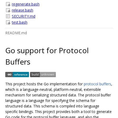
regenerate.bash
release.bash
SECURITY.md
test.bash
README.md
Go support for Protocol
Buffers
This project hosts the Go implementation for
protocol buffers
,
which is a language-neutral, platform-neutral, extensible
mechanism for serializing structured data. The protocol buffer
language is a language for specifying the schema for
structured data. This schema is compiled into language
specific bindings. This project provides both a tool to generate
Go code for the protocol buffer language, and also the