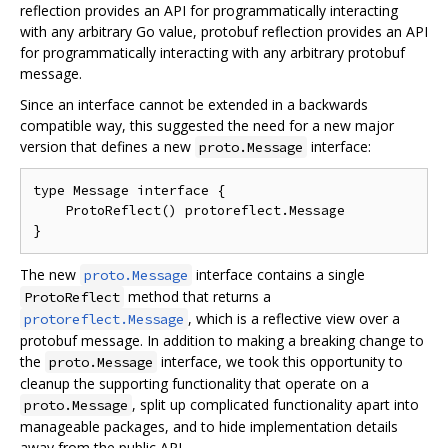
reflection provides an API for programmatically interacting
with any arbitrary Go value, protobuf reflection provides an API
for programmatically interacting with any arbitrary protobuf
message.
Since an interface cannot be extended in a backwards
compatible way, this suggested the need for a new major
version that defines a new
interface:
proto.Message
type Message interface {

    ProtoReflect() protoreflect.Message

The new
interface contains a single
proto.Message
method that returns a
ProtoReflect
, which is a reflective view over a
protoreflect.Message
protobuf message. In addition to making a breaking change to
the
interface, we took this opportunity to
proto.Message
cleanup the supporting functionality that operate on a
, split up complicated functionality apart into
proto.Message
manageable packages, and to hide implementation details
away from the public API.