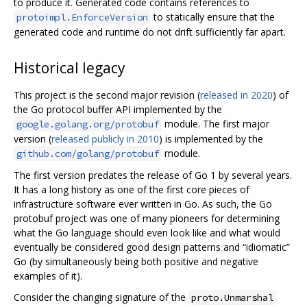
to produce it. Generated code contains references to
to statically ensure that the
protoimpl.EnforceVersion
generated code and runtime do not drift sufficiently far apart.
Historical legacy
This project is the second major revision (
released in 2020
) of
the Go protocol buffer API implemented by the
module. The first major
google.golang.org/protobuf
version (
released publicly in 2010
) is implemented by the
module.
github.com/golang/protobuf
The first version predates the release of Go 1 by several years.
It has a long history as one of the first core pieces of
infrastructure software ever written in Go. As such, the Go
protobuf project was one of many pioneers for determining
what the Go language should even look like and what would
eventually be considered good design patterns and “idiomatic”
Go (by simultaneously being both positive and negative
examples of it).
Consider the changing signature of the
proto.Unmarshal