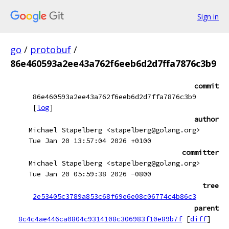
Sign in
go
/
protobuf
/
86e460593a2ee43a762f6eeb6d2d7ffa7876c3b9
commit
86e460593a2ee43a762f6eeb6d2d7ffa7876c3b9
[
log
]
author
Michael Stapelberg <stapelberg@golang.org>
Tue Jan 20 13:57:04 2026 +0100
committer
Michael Stapelberg <stapelberg@golang.org>
Tue Jan 20 05:59:38 2026 -0800
tree
2e53405c3789a853c68f69e6e08c06774c4b86c3
parent
8c4c4ae446ca0804c9314108c306983f10e89b7f
[
diff
]