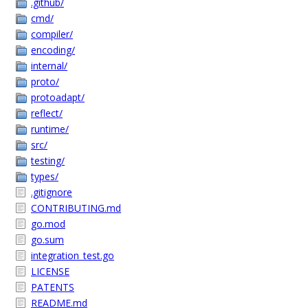
.github/
cmd/
compiler/
encoding/
internal/
proto/
protoadapt/
reflect/
runtime/
src/
testing/
types/
.gitignore
CONTRIBUTING.md
go.mod
go.sum
integration_test.go
LICENSE
PATENTS
README.md