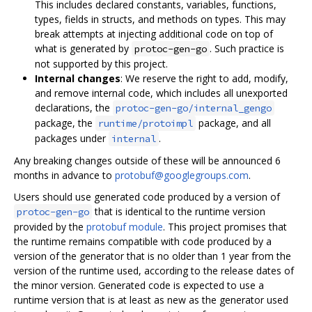
This includes declared constants, variables, functions,
types, fields in structs, and methods on types. This may
break attempts at injecting additional code on top of
what is generated by
. Such practice is
protoc-gen-go
not supported by this project.
Internal changes
: We reserve the right to add, modify,
and remove internal code, which includes all unexported
declarations, the
protoc-gen-go/internal_gengo
package, the
package, and all
runtime/protoimpl
packages under
.
internal
Any breaking changes outside of these will be announced 6
months in advance to
protobuf@googlegroups.com
.
Users should use generated code produced by a version of
that is identical to the runtime version
protoc-gen-go
provided by the
protobuf module
. This project promises that
the runtime remains compatible with code produced by a
version of the generator that is no older than 1 year from the
version of the runtime used, according to the release dates of
the minor version. Generated code is expected to use a
runtime version that is at least as new as the generator used