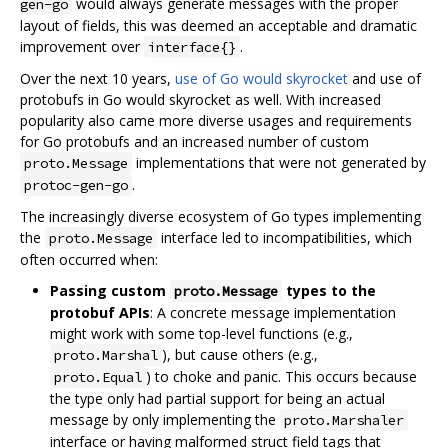
would always generate messages with the proper
gen-go
layout of fields, this was deemed an acceptable and dramatic
improvement over
.
interface{}
Over the next 10 years,
use of Go would skyrocket
and use of
protobufs in Go would skyrocket as well. With increased
popularity also came more diverse usages and requirements
for Go protobufs and an increased number of custom
implementations that were not generated by
proto.Message
.
protoc-gen-go
The increasingly diverse ecosystem of Go types implementing
the
interface led to incompatibilities, which
proto.Message
often occurred when:
Passing custom
types to the
proto.Message
protobuf APIs
: A concrete message implementation
might work with some top-level functions (e.g.,
), but cause others (e.g.,
proto.Marshal
) to choke and panic. This occurs because
proto.Equal
the type only had partial support for being an actual
message by only implementing the
proto.Marshaler
interface or having malformed struct field tags that