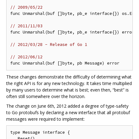
// 2009/05/22
func Unmarshal(buf []byte, pb_e interface{}) os.Erro
// 2011/11/03
func Unmarshal(buf []byte, pb_e interface{}) error

// 2012/03/28 - Release of Go 1
// 2012/06/12
These changes demonstrate the difficulty of determining what
the right API is for any new technology. It takes time multiplied
by many users to determine what is best; even then, “best” is
often still somewhere over the horizon.
The change on June 6th, 2012 added a degree of type-safety
to Go protobufs by declaring a new interface that all protobuf
messages were required to implement:
type Message interface {

   Reset()
