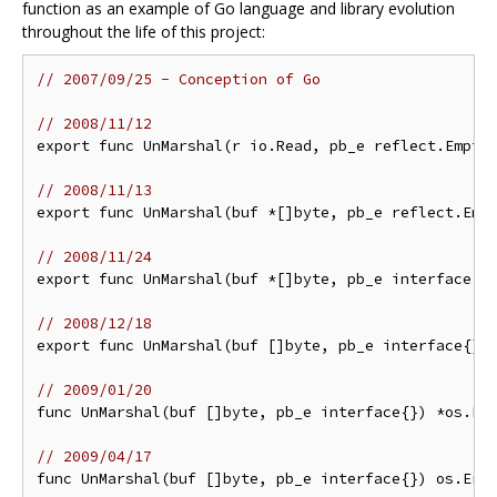
function as an example of Go language and library evolution
throughout the life of this project:
// 2007/09/25 - Conception of Go
// 2008/11/12
export func UnMarshal(r io.Read, pb_e reflect.Empty)
// 2008/11/13
export func UnMarshal(buf *[]byte, pb_e reflect.Empt
// 2008/11/24
export func UnMarshal(buf *[]byte, pb_e interface{})
// 2008/12/18
export func UnMarshal(buf []byte, pb_e interface{}) 
// 2009/01/20
func UnMarshal(buf []byte, pb_e interface{}) *os.Err
// 2009/04/17
func UnMarshal(buf []byte, pb_e interface{}) os.Erro