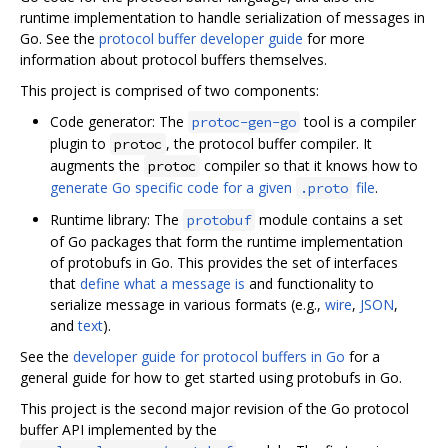
runtime implementation to handle serialization of messages in
Go. See the
protocol buffer developer guide
for more
information about protocol buffers themselves.
This project is comprised of two components:
Code generator: The
tool is a compiler
protoc-gen-go
plugin to
, the protocol buffer compiler. It
protoc
augments the
compiler so that it knows how to
protoc
generate Go specific code for a given
file
.
.proto
Runtime library: The
module contains a set
protobuf
of Go packages that form the runtime implementation
of protobufs in Go. This provides the set of interfaces
that
define what a message is
and functionality to
serialize message in various formats (e.g.,
wire
,
JSON
,
and
text
).
See the
developer guide for protocol buffers in Go
for a
general guide for how to get started using protobufs in Go.
This project is the second major revision of the Go protocol
buffer API implemented by the