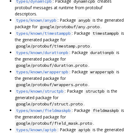
: Package
creates
types/dynamicpb
dynamicpb
protobuf messages at runtime from protobuf
descriptors.
: Package
is the generated
types/known/anypb
anypb
package for
.
google/protobuf/any.proto
: Package
is
types/known/timestamppb
timestamppb
the generated package for
.
google/protobuf/timestamp.proto
: Package
is
types/known/durationpb
durationpb
the generated package for
.
google/protobuf/duration.proto
: Package
is
types/known/wrapperspb
wrapperspb
the generated package for
.
google/protobuf/wrappers.proto
: Package
is the
types/known/structpb
structpb
generated package for
.
google/protobuf/struct.proto
: Package
is
types/known/fieldmaskpb
fieldmaskpb
the generated package for
.
google/protobuf/field_mask.proto
: Package
is the generated
types/known/apipb
apipb