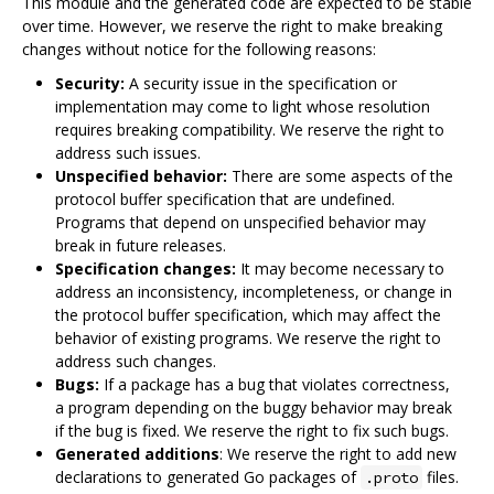
This module and the generated code are expected to be stable
over time. However, we reserve the right to make breaking
changes without notice for the following reasons:
Security:
A security issue in the specification or
implementation may come to light whose resolution
requires breaking compatibility. We reserve the right to
address such issues.
Unspecified behavior:
There are some aspects of the
protocol buffer specification that are undefined.
Programs that depend on unspecified behavior may
break in future releases.
Specification changes:
It may become necessary to
address an inconsistency, incompleteness, or change in
the protocol buffer specification, which may affect the
behavior of existing programs. We reserve the right to
address such changes.
Bugs:
If a package has a bug that violates correctness,
a program depending on the buggy behavior may break
if the bug is fixed. We reserve the right to fix such bugs.
Generated additions
: We reserve the right to add new
declarations to generated Go packages of
files.
.proto