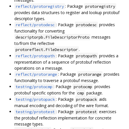
messages.
: Package
reflect/protoregistry
protoregistry
provides data structures to register and lookup protobuf
descriptor types.
: Package
provides
reflect/protodesc
protodesc
functionality for converting
messages
descriptorpb.FileDescriptorProto
to/from the reflective
.
protoreflect.FileDescriptor
: Package
provides a
reflect/protopath
protopath
representation of a sequence of protobuf reflection
operations on a message.
: Package
provides
reflect/protorange
protorange
functionality to traverse a protobuf message.
: Package
provides
testing/protocmp
protocmp
protobuf specific options for the
package.
cmp
: Package
aids
testing/protopack
protopack
manual encoding and decoding of the wire format.
: Package
exercises
testing/prototest
prototest
the protobuf reflection implementation for concrete
message types.