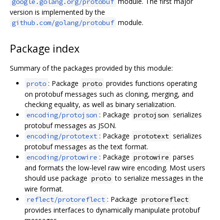
module. The first major
google.golang.org/protobuf
version is implemented by the
module.
github.com/golang/protobuf
Package index
Summary of the packages provided by this module:
: Package
provides functions operating
proto
proto
on protobuf messages such as cloning, merging, and
checking equality, as well as binary serialization.
: Package
serializes
encoding/protojson
protojson
protobuf messages as JSON.
: Package
serializes
encoding/prototext
prototext
protobuf messages as the text format.
: Package
parses
encoding/protowire
protowire
and formats the low-level raw wire encoding. Most users
should use package
to serialize messages in the
proto
wire format.
: Package
reflect/protoreflect
protoreflect
provides interfaces to dynamically manipulate protobuf