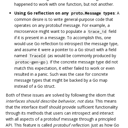
happened to work with one function, but not another.
Using Go reflection on any
types
: A
proto.Message
common desire is to write general-purpose code that
operates on any protobuf message. For example, a
microservice might want to populate a
field
trace_id
if it is present in a message. To accomplish this, one
would use Go reflection to introspect the message type,
and assume it were a pointer to a Go struct with a field
named
(as would be commonly produced by
TraceId
). If the concrete message type did not
protoc-gen-go
match this expectation, it either failed to work or even
resulted in a panic. Such was the case for concrete
message types that might be backed by a Go map
instead of a Go struct.
Both of these issues are solved by following the idiom that
interfaces should describe behavior, not data
. This means
that the interface itself should provide sufficient functionality
through its methods that users can introspect and interact
with all aspects of a protobuf message through a principled
API. This feature is called
protobuf reflection
. Just as how Go