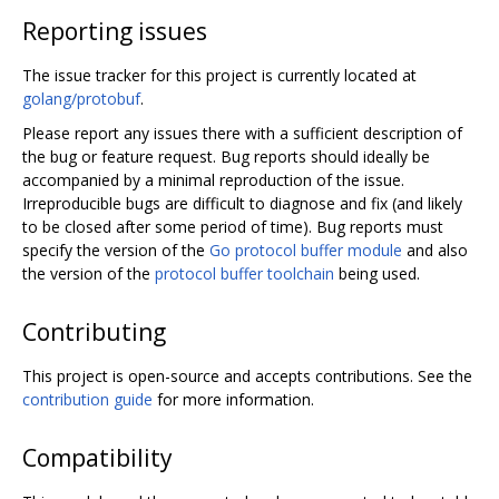
Reporting issues
The issue tracker for this project is currently located at
golang/protobuf
.
Please report any issues there with a sufficient description of
the bug or feature request. Bug reports should ideally be
accompanied by a minimal reproduction of the issue.
Irreproducible bugs are difficult to diagnose and fix (and likely
to be closed after some period of time). Bug reports must
specify the version of the
Go protocol buffer module
and also
the version of the
protocol buffer toolchain
being used.
Contributing
This project is open-source and accepts contributions. See the
contribution guide
for more information.
Compatibility