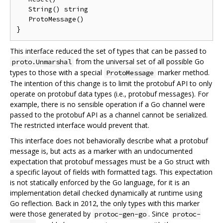
   String() string

   ProtoMessage()

This interface reduced the set of types that can be passed to
from the universal set of all possible Go
proto.Unmarshal
types to those with a special
marker method.
ProtoMessage
The intention of this change is to limit the protobuf API to only
operate on protobuf data types (i.e., protobuf messages). For
example, there is no sensible operation if a Go channel were
passed to the protobuf API as a channel cannot be serialized.
The restricted interface would prevent that.
This interface does not behaviorally describe what a protobuf
message is, but acts as a marker with an undocumented
expectation that protobuf messages must be a Go struct with
a specific layout of fields with formatted tags. This expectation
is not statically enforced by the Go language, for it is an
implementation detail checked dynamically at runtime using
Go reflection. Back in 2012, the only types with this marker
were those generated by
. Since
protoc-gen-go
protoc-