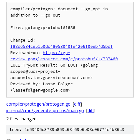
compiler/protogen: document --go_opt in 
addition to --go_out

Fixes golang/protobuf#1686

Change-Id: 
I88d6534ce5159dc48053949fe42e6f9eeb7d5bdf
Reviewed-on: 
https://go-
review.googlesource.com/c/protobuf/+/737460
LUCI-TryBot-Result: Go LUCI <golang-
scoped@luci-project-
accounts.iam.gserviceaccount.com>

Reviewed-by: Lasse Folger 
compiler/protogen/protogen.go
[
diff
]
internal/cmd/generate-protos/main.go
[
diff
]
2 files changed
tree: 2e53405c3789a853c68f69e6e08c06774c4b86c3