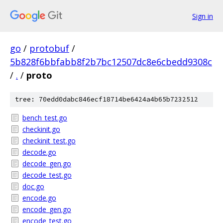
Sign in
go
/
protobuf
/
5b828f6bbfabb8f2b7bc12507dc8e6cbedd9308c
/
.
/
proto
tree: 70edd0dabc846ecf18714be6424a4b65b7232512
bench_test.go
checkinit.go
checkinit_test.go
decode.go
decode_gen.go
decode_test.go
doc.go
encode.go
encode_gen.go
encode_test.go