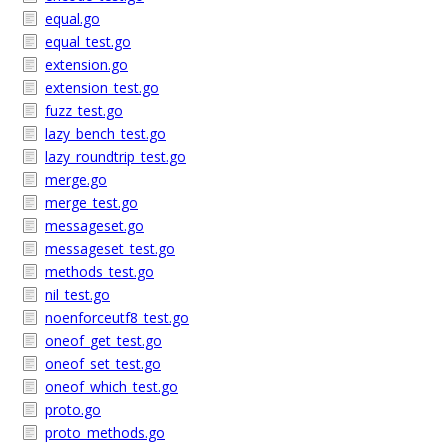
equal.go
equal_test.go
extension.go
extension_test.go
fuzz_test.go
lazy_bench_test.go
lazy_roundtrip_test.go
merge.go
merge_test.go
messageset.go
messageset_test.go
methods_test.go
nil_test.go
noenforceutf8_test.go
oneof_get_test.go
oneof_set_test.go
oneof_which_test.go
proto.go
proto_methods.go