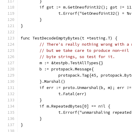
	}
	if got := m.GetOneofUint32(); got != 11
		t.Errorf("GetOneofUint32() = %
	}
}
func TestDecodeEmptyBytes(t *testing.T) {
// There's really nothing wrong with a 
// but we take care to produce non-nil 
// byte strings, so test for it.
	m := &testpb.TestAllTypes{}
	b := protopack.Message{
		protopack.Tag{45, protopack.By
	}.Marshal()
	if err := proto.Unmarshal(b, m); err !=
		t.Fatal(err)
	}
	if m.RepeatedBytes[0] == nil {
		t.Errorf("unmarshaling repeat
	}
}