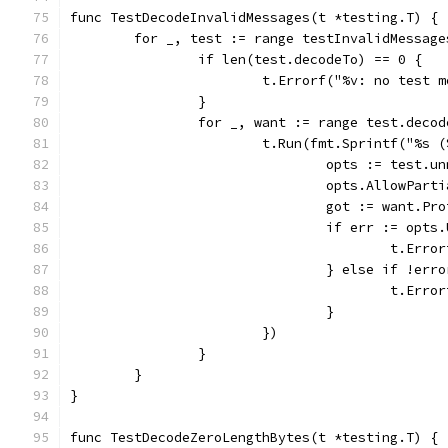
func TestDecodeInvalidMessages(t *testing.T) {
	for _, test := range testInvalidMessage
		if len(test.decodeTo) == 0 {
			t.Errorf("%v: no test
		}
		for _, want := range test.deco
			t.Run(fmt.Sprintf("%s
				opts := test.
				opts.AllowPar
				got := want.
				if err := op
					t.
				} else if !e
					t.
				}
			})
		}
	}
}
func TestDecodeZeroLengthBytes(t *testing.T) {