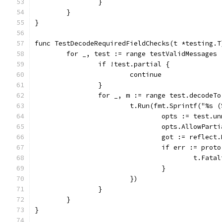
		}
	}
}
func TestDecodeRequiredFieldChecks(t *testing.T
	for _, test := range testValidMessages 
		if !test.partial {
			continue
		}
		for _, m := range test.decodeTo
			t.Run(fmt.Sprintf("%s
				opts := test.
				opts.AllowPar
				got := refle
				if err := pr
					t.
				}
			})
		}
	}
}