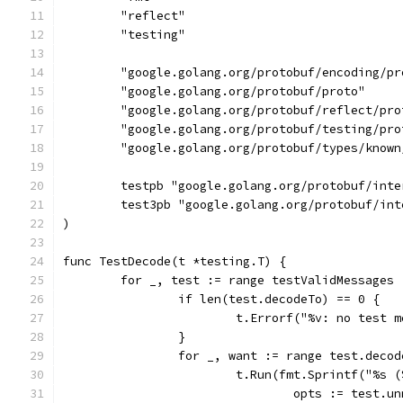
	"reflect"
	"testing"
	"google.golang.org/protobuf/encoding/pr
	"google.golang.org/protobuf/proto"
	"google.golang.org/protobuf/reflect/pro
	"google.golang.org/protobuf/testing/pro
	"google.golang.org/protobuf/types/known
	testpb "google.golang.org/protobuf/int
	test3pb "google.golang.org/protobuf/in
)
func TestDecode(t *testing.T) {
	for _, test := range testValidMessages 
		if len(test.decodeTo) == 0 {
			t.Errorf("%v: no test
		}
		for _, want := range test.deco
			t.Run(fmt.Sprintf("%s
				opts := test.