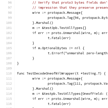
// Verify that proto3 bytes fields don'
// impression that they preserve presen
	wire := protopack.Message{
		protopack.Tag{94, protopack.By
	}.Marshal()
	m := &test3pb.TestAllTypes{}
	if err := proto.Unmarshal(wire, m); err
		t.Fatal(err)
	}
	if m.OptionalBytes != nil {
		t.Errorf("unmarshal zero-leng
	}
}
func TestDecodeOneofNilWrapper(t *testing.T) {
	wire := protopack.Message{
		protopack.Tag{111, protopack.V
	}.Marshal()
	m := &testpb.TestAllTypes{OneofField: 
	if err := proto.Unmarshal(wire, m); err
		t.Fatal(err)