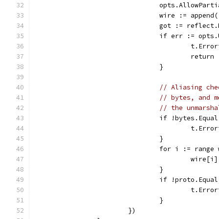
				opts.AllowPar
				wire := appe
				got := refle
				if err := op
					t.
					return
				}
// Aliasing che
// bytes, and m
// the unmarsha
				if !bytes.Equ
					t.
				}
				for i := range
					wire[
				}
				if !proto.E
					t.
				}
			})