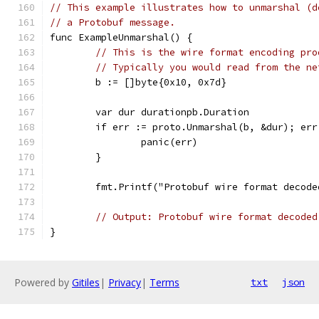
// This example illustrates how to unmarshal (d
// a Protobuf message.
func ExampleUnmarshal() {
// This is the wire format encoding pro
// Typically you would read from the ne
	b := []byte{0x10, 0x7d}
	var dur durationpb.Duration
	if err := proto.Unmarshal(b, &dur); err
		panic(err)
	}
	fmt.Printf("Protobuf wire format decod
// Output: Protobuf wire format decoded
}
Powered by
Gitiles
|
Privacy
|
Terms
txt
json