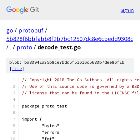
Sign in
go
/
protobuf
/
5b828f6bbfabb8f2b7bc12507dc8e6cbedd9308c
/
.
/
proto
/
decode_test.go
blob: ba83942a35b8ce7bdd5f51616c5683b7dee86f2b
[
file
]
// Copyright 2018 The Go Authors. All rights re
// Use of this source code is governed by a BSD
// license that can be found in the LICENSE fil
package proto_test
import (
	"bytes"
	"errors"
	"fmt"