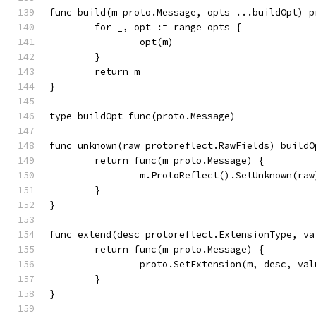
func build(m proto.Message, opts ...buildOpt) p
	for _, opt := range opts {
		opt(m)
	}
	return m
}
type buildOpt func(proto.Message)
func unknown(raw protoreflect.RawFields) buildO
	return func(m proto.Message) {
		m.ProtoReflect().SetUnknown(raw
	}
}
func extend(desc protoreflect.ExtensionType, va
	return func(m proto.Message) {
		proto.SetExtension(m, desc, val
	}
}