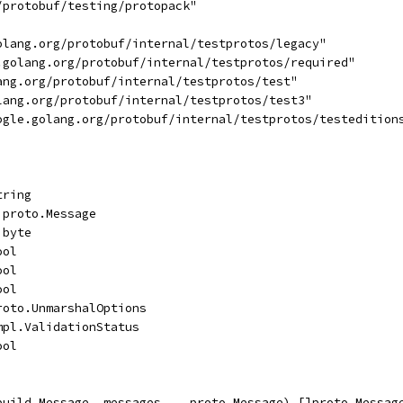
/protobuf/testing/protopack"
golang.org/protobuf/internal/testprotos/legacy"
e.golang.org/protobuf/internal/testprotos/required"
lang.org/protobuf/internal/testprotos/test"
olang.org/protobuf/internal/testprotos/test3"
oogle.golang.org/protobuf/internal/testprotos/testedition
tring
]proto.Message
]byte
ool
ool
ool
roto.UnmarshalOptions
mpl.ValidationStatus
ool
build.Message, messages ...proto.Message) []proto.Messag