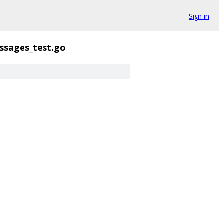
Sign in
ssages_test.go