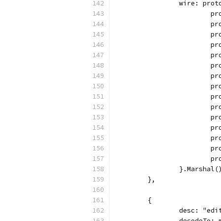
		wire: pro
		
		
		
		
		
		
		
		
		
		
		
		
		
		
		
		}.Marshal(
	},
	{
		desc: "ed
		decodeTo: