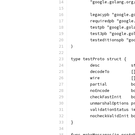
	"google.golang.org
	legacypb "google.
	requiredpb "googl
	testpb "google.go
	test3pb "google.g
	testeditionspb "g
)
type testProto struct {
	desc             s
	decodeTo         [
	wire             [
	partial          b
	noEncode         b
	checkFastInit    b
	unmarshalOptions p
	validationStatus i
	nocheckValidInit b
}
func makeMessages(in proto