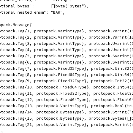
	"optional_bytes":       []byte("bytes"),
	"optional_nested_enum": "BAR",
topack.Message{
	protopack.Tag{1, protopack.VarintType}, protopack.Varint(1
	protopack.Tag{2, protopack.VarintType}, protopack.Varint(1
	protopack.Tag{3, protopack.VarintType}, protopack.Uvarint(
	protopack.Tag{4, protopack.VarintType}, protopack.Uvarint(
	protopack.Tag{5, protopack.VarintType}, protopack.Svarint(
	protopack.Tag{6, protopack.VarintType}, protopack.Svarint(
	protopack.Tag{7, protopack.Fixed32Type}, protopack.Uint32(
	protopack.Tag{8, protopack.Fixed64Type}, protopack.Uint64(
	protopack.Tag{9, protopack.Fixed32Type}, protopack.Int32(1
	protopack.Tag{10, protopack.Fixed64Type}, protopack.Int64(
	protopack.Tag{11, protopack.Fixed32Type}, protopack.Float3
	protopack.Tag{12, protopack.Fixed64Type}, protopack.Float6
	protopack.Tag{13, protopack.VarintType}, protopack.Bool(tr
	protopack.Tag{14, protopack.BytesType}, protopack.String("
	protopack.Tag{15, protopack.BytesType}, protopack.Bytes([]
	protopack.Tag{21, protopack.VarintType}, protopack.Varint
),