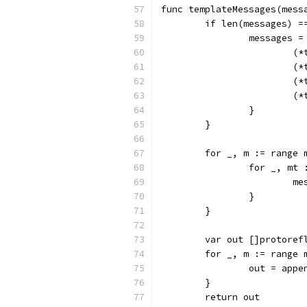
func templateMessages(mess
	if len(messages) =
		messages 
		
		
		
		
		}
	}
	for _, m := range 
		for _, m
		
		}
	}
	var out []protoref
	for _, m := range 
		out = app
	}
	return out