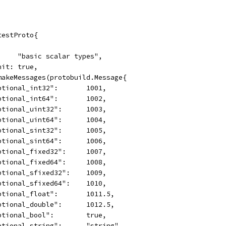
testProto{
      "basic scalar types",
Init: true,
 makeMessages(protobuild.Message{
	"optional_int32":       1001,
	"optional_int64":       1002,
	"optional_uint32":      1003,
	"optional_uint64":      1004,
	"optional_sint32":      1005,
	"optional_sint64":      1006,
	"optional_fixed32":     1007,
	"optional_fixed64":     1008,
	"optional_sfixed32":    1009,
	"optional_sfixed64":    1010,
	"optional_float":       1011.5,
	"optional_double":      1012.5,
	"optional_bool":        true,
	"optional_string":      "string",