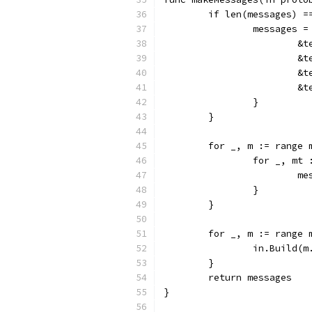
	if len(messages) =
		messages 
		
		
		
		
		}
	}
	for _, m := range 
		for _, m
		
		}
	}
	for _, m := range 
		in.Build(
	}
	return messages
}