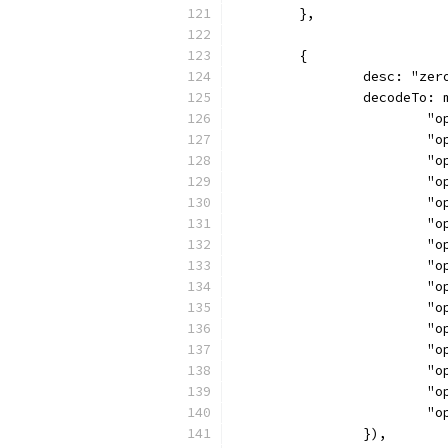
	},
	{
		desc: "ze
		decodeTo:
		
		
		
		
		
		
		
		
		
		
		
		
		
		
		
		}),