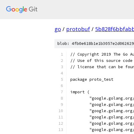
go
/
protobuf
/
5b828f6bbfab
blob: 4fb0e618b1e1b3057e2d062629
// Copyright 2019 The Go A
// Use of this source code
// license that can be fou
package proto_test
import (
	"google.golang.org
	"google.golang.org
	"google.golang.org
	"google.golang.org
	"google.golang.org
	"google.golang.or