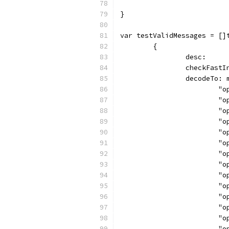
}
var testValidMessages = []
	{
		desc:    
		checkFast
		decodeTo:
		
		
		
		
		
		
		
		
		
		
		
		
		
		