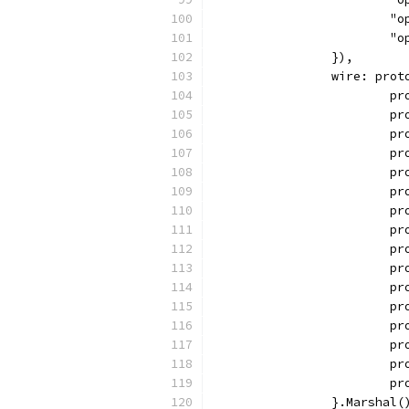
		
		
		}),
		wire: pro
		
		
		
		
		
		
		
		
		
		
		
		
		
		
		
		
		}.Marshal(