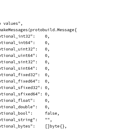
ro values",
 makeMessages(protobuild.Message{
	"optional_int32":    0,
	"optional_int64":    0,
	"optional_uint32":   0,
	"optional_uint64":   0,
	"optional_sint32":   0,
	"optional_sint64":   0,
	"optional_fixed32":  0,
	"optional_fixed64":  0,
	"optional_sfixed32": 0,
	"optional_sfixed64": 0,
	"optional_float":    0,
	"optional_double":   0,
	"optional_bool":     false,
	"optional_string":   "",
	"optional_bytes":    []byte{},