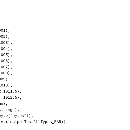
001),
002),
1003),
1004),
1005),
1006),
1007),
1008),
009),
1010),
2(1011.5),
4(1012.5),
ue),
string"),
byte("bytes")),
(int(testpb.TestAllTypes_BAR)),