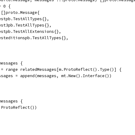
= 0 {
= []proto.Message{
	&testpb.TestAllTypes{},
	&test3pb.TestAllTypes{},
	&testpb.TestAllExtensions{},
	&testeditionspb.TestAllTypes{},
messages {
t := range relatedMessages[m.ProtoReflect().Type()] {
	messages = append(messages, mt.New().Interface())
messages {
m.ProtoReflect())