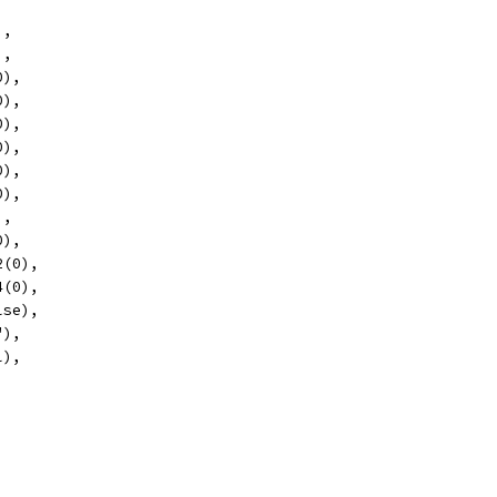
),
),
0),
0),
0),
0),
0),
0),
),
0),
2(0),
4(0),
lse),
"),
l),