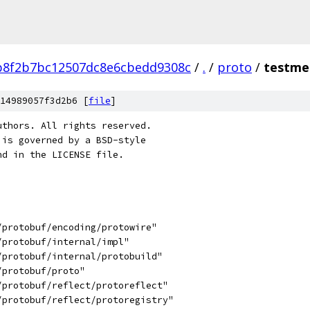
b8f2b7bc12507dc8e6cbedd9308c
/
.
/
proto
/
testme
14989057f3d2b6 [
file
]
uthors. All rights reserved.
 is governed by a BSD-style
nd in the LICENSE file.
/protobuf/encoding/protowire"
/protobuf/internal/impl"
/protobuf/internal/protobuild"
/protobuf/proto"
/protobuf/reflect/protoreflect"
g/protobuf/reflect/protoregistry"