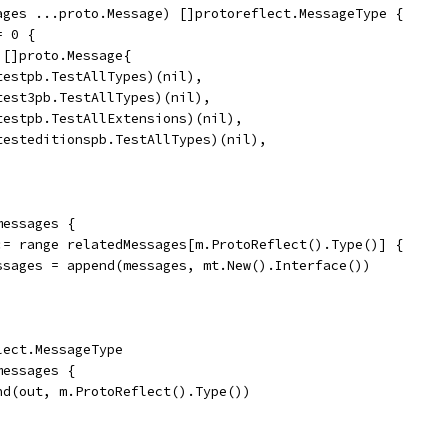
ages ...proto.Message) []protoreflect.MessageType {
= 0 {
= []proto.Message{
	(*testpb.TestAllTypes)(nil),
	(*test3pb.TestAllTypes)(nil),
	(*testpb.TestAllExtensions)(nil),
	(*testeditionspb.TestAllTypes)(nil),
messages {
t := range relatedMessages[m.ProtoReflect().Type()] {
	messages = append(messages, mt.New().Interface())
lect.MessageType
messages {
end(out, m.ProtoReflect().Type())