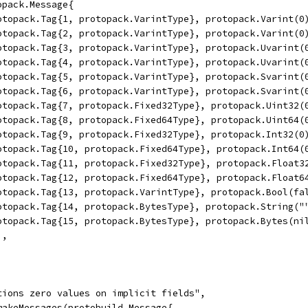
topack.Message{
	protopack.Tag{1, protopack.VarintType}, protopack.Varint(0
	protopack.Tag{2, protopack.VarintType}, protopack.Varint(0
	protopack.Tag{3, protopack.VarintType}, protopack.Uvarint(
	protopack.Tag{4, protopack.VarintType}, protopack.Uvarint(
	protopack.Tag{5, protopack.VarintType}, protopack.Svarint(
	protopack.Tag{6, protopack.VarintType}, protopack.Svarint(
	protopack.Tag{7, protopack.Fixed32Type}, protopack.Uint32(
	protopack.Tag{8, protopack.Fixed64Type}, protopack.Uint64(
	protopack.Tag{9, protopack.Fixed32Type}, protopack.Int32(0
	protopack.Tag{10, protopack.Fixed64Type}, protopack.Int64(
	protopack.Tag{11, protopack.Fixed32Type}, protopack.Float3
	protopack.Tag{12, protopack.Fixed64Type}, protopack.Float6
	protopack.Tag{13, protopack.VarintType}, protopack.Bool(fa
	protopack.Tag{14, protopack.BytesType}, protopack.String("
	protopack.Tag{15, protopack.BytesType}, protopack.Bytes(ni
),
itions zero values on implicit fields",
 makeMessages(protobuild.Message{