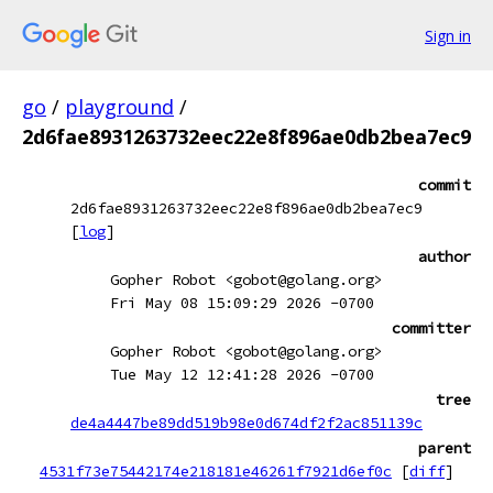
Sign in
go
/
playground
/
2d6fae8931263732eec22e8f896ae0db2bea7ec9
commit
2d6fae8931263732eec22e8f896ae0db2bea7ec9
[
log
]
author
Gopher Robot <gobot@golang.org>
Fri May 08 15:09:29 2026 -0700
committer
Gopher Robot <gobot@golang.org>
Tue May 12 12:41:28 2026 -0700
tree
de4a4447be89dd519b98e0d674df2f2ac851139c
parent
4531f73e75442174e218181e46261f7921d6ef0c
[
diff
]