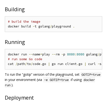
Building
# build the image
docker build 
-
t golang
/
playground 
.
Running
docker run 
--
name
=
play 
--
rm 
-
p 
8080
:
8080
 golang
/
pla
# run some Go code
cat 
/
path
/
to
/
code
.
go 
|
 go run client
.
go 
|
 curl 
-
s 
-
To run the “gotip” version of the playground, set
GOTIP=true
in your environment (via
if using
-e GOTIP=true
docker
).
run
Deployment