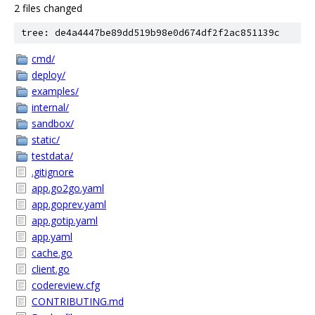
2 files changed
tree: de4a4447be89dd519b98e0d674df2f2ac851139c
cmd/
deploy/
examples/
internal/
sandbox/
static/
testdata/
.gitignore
app.go2go.yaml
app.goprev.yaml
app.gotip.yaml
app.yaml
cache.go
client.go
codereview.cfg
CONTRIBUTING.md