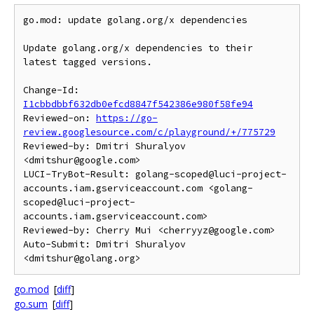
go.mod: update golang.org/x dependencies

Update golang.org/x dependencies to their 
latest tagged versions.

Change-Id: 
I1cbbdbbf632db0efcd8847f542386e980f58fe94
Reviewed-on: 
https://go-
review.googlesource.com/c/playground/+/775729
Reviewed-by: Dmitri Shuralyov 
<dmitshur@google.com>

LUCI-TryBot-Result: golang-scoped@luci-project-
accounts.iam.gserviceaccount.com <golang-
scoped@luci-project-
accounts.iam.gserviceaccount.com>

Reviewed-by: Cherry Mui <cherryyz@google.com>

Auto-Submit: Dmitri Shuralyov 
go.mod
[
diff
]
go.sum
[
diff
]