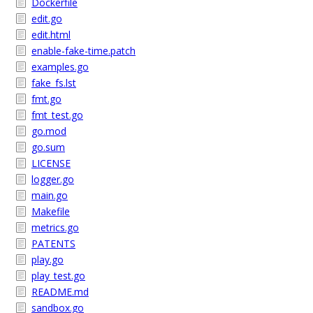
Dockerfile
edit.go
edit.html
enable-fake-time.patch
examples.go
fake_fs.lst
fmt.go
fmt_test.go
go.mod
go.sum
LICENSE
logger.go
main.go
Makefile
metrics.go
PATENTS
play.go
play_test.go
README.md
sandbox.go