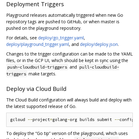
Deployment Triggers
Playground releases automatically triggered when new Go
repository tags are pushed to GitHub, or when master is
pushed on the playground repository.
For details, see
deploy/go_trigger.yaml
,
deploy/playground_trigger.yaml
, and
deploy/deploy.json
.
Changes to the trigger configuration can be made to the YAML
files, or in the GCP UI, which should be kept in sync using the
and
push-cloudbuild-triggers
pull-cloudbuild-
make targets.
triggers
Deploy via Cloud Build
The Cloud Build configuration will always build and deploy with
the latest supported release of Go.
gcloud 
--
project
=
golang
-
org builds submit 
--
config 
To deploy the “Go tip” version of the playground, which uses