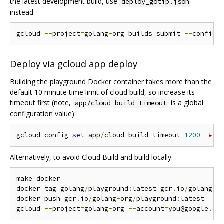
the latest development build, use
deploy_gotip.json
instead:
gcloud 
--
project
=
golang
-
org builds submit 
--
config 
Deploy via gcloud app deploy
Building the playground Docker container takes more than the
default 10 minute time limit of cloud build, so increase its
timeout first (note,
is a global
app/cloud_build_timeout
configuration value):
gcloud config 
set
 app
/
cloud_build_timeout 
1200
# 2
Alternatively, to avoid Cloud Build and build locally:
make docker

docker tag golang
/
playground
:
latest gcr
.
io
/
golang
-
o
docker push gcr
.
io
/
golang
-
org
/
playground
:
latest

gcloud 
--
project
=
golang
-
org 
--
account
=
you@google
.
co