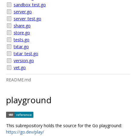
sandbox_test.go
server.go
server_test.go
share.go
store.go
tests.go
txtar.go
txtar_test.go
version.go
vet.go
README.md
playground
This subrepository holds the source for the Go playground:
https://go.dev/play/