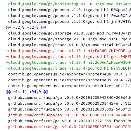
+cloud.google.com/go/monitoring v1.16.3/go.mod h1:KwS
 cloud.google.com/go/pubsub v1.0.1/go.mod h1:R0Gpsv3s
 cloud.google.com/go/pubsub v1.1.0/go.mod h1:EwwdRX2s
 cloud.google.com/go/pubsub v1.2.0/go.mod h1:jhfEVHT8
 cloud.google.com/go/storage v1.8.0/go.mod h1:Wv1Oy7z
 cloud.google.com/go/storage v1.10.0/go.mod h1:FLPqc6
 cloud.google.com/go/trace v1.0.0/go.mod h1:4iErSByzx
-cloud.google.com/go/trace v1.10.1 h1:EwGdOLCNfYOOPtg
-cloud.google.com/go/trace v1.10.1/go.mod h1:gbtL94KE
+cloud.google.com/go/trace v1.10.4 h1:2qOAuAzNezwW3QN
+cloud.google.com/go/trace v1.10.4/go.mod h1:Nso99EDI
 contrib.go.opencensus.io/exporter/prometheus v0.4.2 
 contrib.go.opencensus.io/exporter/prometheus v0.4.2/
 contrib.go.opencensus.io/exporter/stackdriver v0.13.
 github.com/cncf/udpa/go v0.0.0-20191209042840-269d4d
 github.com/cncf/udpa/go v0.0.0-20200629203442-efcf91
 github.com/cncf/udpa/go v0.0.0-20201120205902-5459f2
-github.com/cncf/udpa/go v0.0.0-20210930031921-04548b
 github.com/cncf/xds/go v0.0.0-20210312221358-fbca930
-github.com/cncf/xds/go v0.0.0-20210805033703-aa0b789