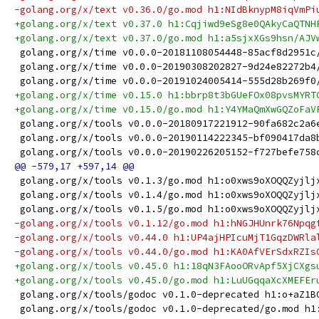
-golang.org/x/text v0.36.0/go.mod h1:NIdBknypM8iqVmPi
+golang.org/x/text v0.37.0 h1:Cqjiwd9eSg8e0QAkyCaQTNH
+golang.org/x/text v0.37.0/go.mod h1:a5sjxXGs9hsn/AJV
 golang.org/x/time v0.0.0-20181108054448-85acf8d2951c
 golang.org/x/time v0.0.0-20190308202827-9d24e82272b4
 golang.org/x/time v0.0.0-20191024005414-555d28b269f0
+golang.org/x/time v0.15.0 h1:bbrp8t3bGUeFOx08pvsMYRT
+golang.org/x/time v0.15.0/go.mod h1:Y4YMaQmXwGQZoFaV
 golang.org/x/tools v0.0.0-20180917221912-90fa682c2a6
 golang.org/x/tools v0.0.0-20190114222345-bf090417da8
 golang.org/x/tools v0.0.0-20190226205152-f727befe758
 golang.org/x/tools v0.1.3/go.mod h1:o0xws9oXOQQZyjlj
 golang.org/x/tools v0.1.4/go.mod h1:o0xws9oXOQQZyjlj
 golang.org/x/tools v0.1.5/go.mod h1:o0xws9oXOQQZyjlj
-golang.org/x/tools v0.1.12/go.mod h1:hNGJHUnrk76Npqg
-golang.org/x/tools v0.44.0 h1:UP4ajHPIcuMjT1GqzDWRla
-golang.org/x/tools v0.44.0/go.mod h1:KA0AfVErSdxRZIs
+golang.org/x/tools v0.45.0 h1:18qN3FAooORvApf5XjCXgs
+golang.org/x/tools v0.45.0/go.mod h1:LuUGqqaXcXMEFEr
 golang.org/x/tools/godoc v0.1.0-deprecated h1:o+aZ1B
 golang.org/x/tools/godoc v0.1.0-deprecated/go.mod h1