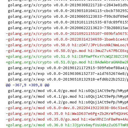
 golang.org/x/crypto v0.0.0-20190308221718-c2843e01d9
 golang.org/x/crypto v0.0.0-20190510104115-cbcb750295
 golang.org/x/crypto v0.0.0-20190605123033-f99c8df09e
 golang.org/x/crypto v0.0.0-20191011191535-87dc89f015
 golang.org/x/crypto v0.0.0-20200622213623-75b288015a
-golang.org/x/crypto v0.0.0-20210921155107-089bfa5675
-golang.org/x/crypto v0.0.0-20220314234659-1baeb1ce4c
-golang.org/x/crypto v0.50.0 h1:zO47/JPrL6vsNkINmLoo/
-golang.org/x/crypto v0.50.0/go.mod h1:3muZ7vA7PBCE6x
+golang.org/x/crypto v0.51.0 h1:IBPXwPfKxY7cWQZ38ZCIR
+golang.org/x/crypto v0.51.0/go.mod h1:8AdwkbraGNABw2
 golang.org/x/exp v0.0.0-20190121172915-509febef88a4/
 golang.org/x/exp v0.0.0-20190306152737-a1d7652674e8/
 golang.org/x/exp v0.0.0-20190510132918-efd6b22b2522/
 golang.org/x/mod v0.4.0/go.mod h1:s0Qsj1ACt9ePp/hMyp
 golang.org/x/mod v0.4.1/go.mod h1:s0Qsj1ACt9ePp/hMyp
 golang.org/x/mod v0.4.2/go.mod h1:s0Qsj1ACt9ePp/hMyp
-golang.org/x/mod v0.6.0-dev.0.20220419223038-86c51ed
-golang.org/x/mod v0.35.0 h1:Ww1D637e6Pg+Zb2KrWfHQUnH
-golang.org/x/mod v0.35.0/go.mod h1:+GwiRhIInF8wPm+4A
+golang.org/x/mod v0.36.0 h1:JJjpVx6myfUsUdAzZuOSTTmR