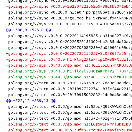
 golang.org/x/sync v0.0.0-20220601150217-0de741cfad7f
-golang.org/x/sync v0.0.0-20220722155255-886fb9371eb4
 golang.org/x/sync v0.20.0 h1:e0PTpb7pjO8GAtTs2dQ6jYa
 golang.org/x/sync v0.20.0/go.mod h1:9xrNwdLfx4jkKbNv
 golang.org/x/sys v0.0.0-20180830151530-49385e6e1522/
 golang.org/x/sys v0.0.0-20220114195835-da31bd327af9/
 golang.org/x/sys v0.0.0-20220520151302-bc2c85ada10a/
 golang.org/x/sys v0.0.0-20220708085239-5a0f0661e09d/
-golang.org/x/sys v0.0.0-20220722155257-8c9f86f7a55f/
-golang.org/x/sys v0.43.0 h1:Rlag2XtaFTxp19wS8MXlJwTv
-golang.org/x/sys v0.43.0/go.mod h1:4GL1E5IUh+htKOUEO
+golang.org/x/sys v0.44.0 h1:ildZl3J4uzeKP07r2F++Op7E
+golang.org/x/sys v0.44.0/go.mod h1:4GL1E5IUh+htKOUEO
 golang.org/x/term v0.0.0-20201126162022-7de9c90e9dd1
 golang.org/x/term v0.0.0-20210927222741-03fcf44c2211
 golang.org/x/text v0.0.0-20170915032832-14c0d48ead0c
 golang.org/x/text v0.3.5/go.mod h1:5Zoc/QRtKVWzQhOtB
 golang.org/x/text v0.3.6/go.mod h1:5Zoc/QRtKVWzQhOtB
 golang.org/x/text v0.3.7/go.mod h1:u+2+/6zg+i71rQMx5
-golang.org/x/text v0.3.8/go.mod h1:E6s5w1FMmriuDzIBO
-golang.org/x/text v0.36.0 h1:JfKh3XmcRPqZPKevfXVpI1w