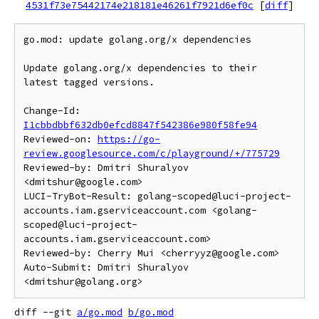
4531f73e75442174e218181e46261f7921d6ef0c
[
diff
]
go.mod: update golang.org/x dependencies

Update golang.org/x dependencies to their 
latest tagged versions.

Change-Id: 
I1cbbdbbf632db0efcd8847f542386e980f58fe94
Reviewed-on: 
https://go-
review.googlesource.com/c/playground/+/775729
Reviewed-by: Dmitri Shuralyov 
<dmitshur@google.com>

LUCI-TryBot-Result: golang-scoped@luci-project-
accounts.iam.gserviceaccount.com <golang-
scoped@luci-project-
accounts.iam.gserviceaccount.com>

Reviewed-by: Cherry Mui <cherryyz@google.com>

Auto-Submit: Dmitri Shuralyov 
diff --git 
a/go.mod
b/go.mod