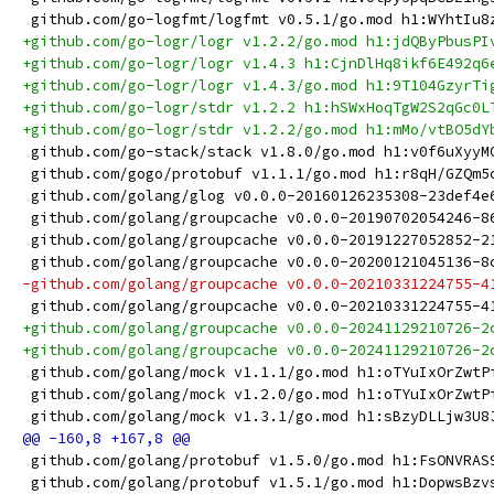
 github.com/go-logfmt/logfmt v0.5.1/go.mod h1:WYhtIu8
+github.com/go-logr/logr v1.2.2/go.mod h1:jdQByPbusPI
+github.com/go-logr/logr v1.4.3 h1:CjnDlHq8ikf6E492q6
+github.com/go-logr/logr v1.4.3/go.mod h1:9T104GzyrTi
+github.com/go-logr/stdr v1.2.2 h1:hSWxHoqTgW2S2qGc0L
+github.com/go-logr/stdr v1.2.2/go.mod h1:mMo/vtBO5dY
 github.com/go-stack/stack v1.8.0/go.mod h1:v0f6uXyyM
 github.com/gogo/protobuf v1.1.1/go.mod h1:r8qH/GZQm5
 github.com/golang/glog v0.0.0-20160126235308-23def4e
 github.com/golang/groupcache v0.0.0-20190702054246-8
 github.com/golang/groupcache v0.0.0-20191227052852-2
 github.com/golang/groupcache v0.0.0-20200121045136-8
-github.com/golang/groupcache v0.0.0-20210331224755-4
 github.com/golang/groupcache v0.0.0-20210331224755-4
+github.com/golang/groupcache v0.0.0-20241129210726-2
+github.com/golang/groupcache v0.0.0-20241129210726-2
 github.com/golang/mock v1.1.1/go.mod h1:oTYuIxOrZwtP
 github.com/golang/mock v1.2.0/go.mod h1:oTYuIxOrZwtP
 github.com/golang/mock v1.3.1/go.mod h1:sBzyDLLjw3U8
 github.com/golang/protobuf v1.5.0/go.mod h1:FsONVRAS
 github.com/golang/protobuf v1.5.1/go.mod h1:DopwsBzv