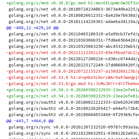
+golang.org/x/mod v0.36.0/go.mod h1:moc6ELqsWcOw5Ef3x
 golang.org/x/net v0.0.0-20180724234803-3673e40ba225/
 golang.org/x/net v0.0.0-20180826012351-8a410e7b638d/
 golang.org/x/net v0.0.0-20181114220301-adae6a3d119a/
 golang.org/x/net v0.0.0-20210405180319-a5a99cb37ef4/
 golang.org/x/net v0.0.0-20210503060351-7fd8e65b6420/
 golang.org/x/net v0.0.0-20210525063256-abc453219eb5/
-golang.org/x/net v0.0.0-20211112202133-69e39bad7dc2/
 golang.org/x/net v0.0.0-20220127200216-cd36cc0744dd/
 golang.org/x/net v0.0.0-20220225172249-27dd8689420f/
-golang.org/x/net v0.0.0-20220722155237-a158d28d115b/
-golang.org/x/net v0.53.0 h1:d+qAbo5L0orcWAr0a9JweQpj
-golang.org/x/net v0.53.0/go.mod h1:JvMuJH7rrdiCfbeHo
+golang.org/x/net v0.54.1-0.20260508232935-23ee2efe81
+golang.org/x/net v0.54.1-0.20260508232935-23ee2efe81
 golang.org/x/oauth2 v0.0.0-20180821212333-d2e6202438
 golang.org/x/oauth2 v0.0.0-20190226205417-e64efc72b4
 golang.org/x/oauth2 v0.0.0-20190604053449-0f29369cfe
 golang.org/x/sync v0.0.0-20201207232520-09787c993a3a
 golang.org/x/sync v0.0.0-20210220032951-036812b2e83c