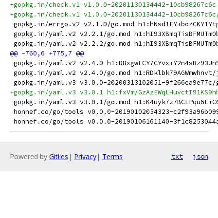
+gopkg.in/check.v1 v1.0.0-20201130134442-10cb98267c6c
+gopkg.in/check.v1 v1.0.0-20201130134442-10cb98267c6c
 gopkg.in/errgo.v2 v2.1.0/go.mod h1:hNsd1EY+bozCKY1Yt
 gopkg.in/yaml.v2 v2.2.1/go.mod h1:hI93XBmqTisBFMUTm0
 gopkg.in/yaml.v2 v2.2.2/go.mod h1:hI93XBmqTisBFMUTm0
 gopkg.in/yaml.v2 v2.4.0 h1:D8xgwECY7CYvx+Y2n4sBz93Jn
 gopkg.in/yaml.v2 v2.4.0/go.mod h1:RDklbk79AGWmwhnvt/
 gopkg.in/yaml.v3 v3.0.0-20200313102051-9f266ea9e77c/
+gopkg.in/yaml.v3 v3.0.1 h1:fxVm/GzAzEWqLHuvctI91KS9h
 gopkg.in/yaml.v3 v3.0.1/go.mod h1:K4uyk7z7BCEPqu6E+C
 honnef.co/go/tools v0.0.0-20190102054323-c2f93a96b09
 honnef.co/go/tools v0.0.0-20190106161140-3f1c8253044
Powered by
Gitiles
|
Privacy
|
Terms
txt
json