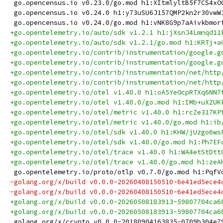
 go.opencensus.io v0.23.0/go.mod h1:XItmlyltB5F7CS4xO
 go.opencensus.io v0.24.0 h1:y73uSU6J157QMP2kn2r30vwW
 go.opencensus.io v0.24.0/go.mod h1:vNK8G9p7aAivkbmor
+go.opentelemetry.io/auto/sdk v1.2.1 h1:jXsnJ4Lmnqd11
+go.opentelemetry.io/auto/sdk v1.2.1/go.mod h1:KRTj+a
+go.opentelemetry.io/contrib/instrumentation/google.g
+go.opentelemetry.io/contrib/instrumentation/google.g
+go.opentelemetry.io/contrib/instrumentation/net/http
+go.opentelemetry.io/contrib/instrumentation/net/http
+go.opentelemetry.io/otel v1.40.0 h1:oA5YeOcpRTXq6NN7
+go.opentelemetry.io/otel v1.40.0/go.mod h1:IMb+uXZUK
+go.opentelemetry.io/otel/metric v1.40.0 h1:rcZe317KP
+go.opentelemetry.io/otel/metric v1.40.0/go.mod h1:ib
+go.opentelemetry.io/otel/sdk v1.40.0 h1:KHW/jUzgo6ws
+go.opentelemetry.io/otel/sdk v1.40.0/go.mod h1:Ph7EF
+go.opentelemetry.io/otel/trace v1.40.0 h1:WA4etStDtt
+go.opentelemetry.io/otel/trace v1.40.0/go.mod h1:zeA
 go.opentelemetry.io/proto/otlp v0.7.0/go.mod h1:PqfV
-golang.org/x/build v0.0.0-20260408150510-6e41ed5ece4
-golang.org/x/build v0.0.0-20260408150510-6e41ed5ece4
+golang.org/x/build v0.0.0-20260508183913-59807704ca6
+golang.org/x/build v0.0.0-20260508183913-59807704ca6
 golang.org/x/crypto v0.0.0-20180904163835-0709b304e7