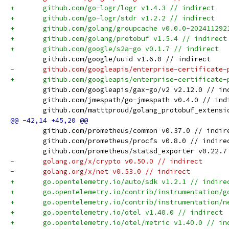
+	github.com/go-logr/logr v1.4.3 // indirect
+	github.com/go-logr/stdr v1.2.2 // indirect
+	github.com/golang/groupcache v0.0.0-20241129
+	github.com/golang/protobuf v1.5.4 // indirect
+	github.com/google/s2a-go v0.1.7 // indirect
 	github.com/google/uuid v1.6.0 // indirect
-	github.com/googleapis/enterprise-certificate
+	github.com/googleapis/enterprise-certificate
 	github.com/googleapis/gax-go/v2 v2.12.0 // in
 	github.com/jmespath/go-jmespath v0.4.0 // ind
 	github.com/matttproud/golang_protobuf_extens
 	github.com/prometheus/common v0.37.0 // indir
 	github.com/prometheus/procfs v0.8.0 // indire
 	github.com/prometheus/statsd_exporter v0.22.7
-	golang.org/x/crypto v0.50.0 // indirect
-	golang.org/x/net v0.53.0 // indirect
+	go.opentelemetry.io/auto/sdk v1.2.1 // indire
+	go.opentelemetry.io/contrib/instrumentation/
+	go.opentelemetry.io/contrib/instrumentation/
+	go.opentelemetry.io/otel v1.40.0 // indirect
+	go.opentelemetry.io/otel/metric v1.40.0 // in