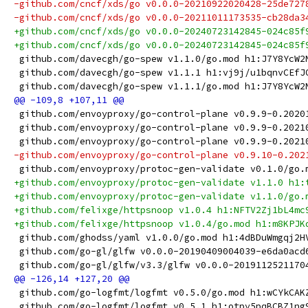
-github.com/cncf/xds/go v0.0.0-20210922020428-25de727
-github.com/cncf/xds/go v0.0.0-20211011173535-cb28da3
+github.com/cncf/xds/go v0.0.0-20240723142845-024c85f
+github.com/cncf/xds/go v0.0.0-20240723142845-024c85f
 github.com/davecgh/go-spew v1.1.0/go.mod h1:J7Y8YcW2
 github.com/davecgh/go-spew v1.1.1 h1:vj9j/u1bqnvCEfJ
 github.com/davecgh/go-spew v1.1.1/go.mod h1:J7Y8YcW2
 github.com/envoyproxy/go-control-plane v0.9.9-0.2020
 github.com/envoyproxy/go-control-plane v0.9.9-0.2021
 github.com/envoyproxy/go-control-plane v0.9.9-0.2021
-github.com/envoyproxy/go-control-plane v0.9.10-0.202
 github.com/envoyproxy/protoc-gen-validate v0.1.0/go.
+github.com/envoyproxy/protoc-gen-validate v1.1.0 h1:
+github.com/envoyproxy/protoc-gen-validate v1.1.0/go.
+github.com/felixge/httpsnoop v1.0.4 h1:NFTV2Zj1bL4mc
+github.com/felixge/httpsnoop v1.0.4/go.mod h1:m8KPJK
 github.com/ghodss/yaml v1.0.0/go.mod h1:4dBDuWmgqj2H
 github.com/go-gl/glfw v0.0.0-20190409004039-e6da0acd
 github.com/go-gl/glfw/v3.3/glfw v0.0.0-2019112521170
 github.com/go-logfmt/logfmt v0.5.0/go.mod h1:wCYkCAK
 github.com/go-logfmt/logfmt v0.5.1 h1:otpy5pqBCBZ1ng