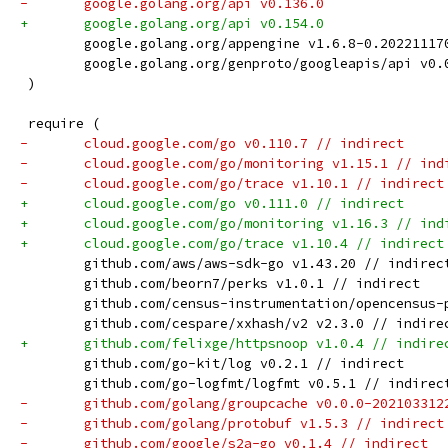
-	google.golang.org/api v0.136.0
+	google.golang.org/api v0.154.0
 	google.golang.org/appengine v1.6.8-0.2022111
 	google.golang.org/genproto/googleapis/api v0
 )
 require (
-	cloud.google.com/go v0.110.7 // indirect
-	cloud.google.com/go/monitoring v1.15.1 // ind
-	cloud.google.com/go/trace v1.10.1 // indirect
+	cloud.google.com/go v0.111.0 // indirect
+	cloud.google.com/go/monitoring v1.16.3 // ind
+	cloud.google.com/go/trace v1.10.4 // indirect
 	github.com/aws/aws-sdk-go v1.43.20 // indirec
 	github.com/beorn7/perks v1.0.1 // indirect
 	github.com/census-instrumentation/opencensus
 	github.com/cespare/xxhash/v2 v2.3.0 // indire
+	github.com/felixge/httpsnoop v1.0.4 // indire
 	github.com/go-kit/log v0.2.1 // indirect
 	github.com/go-logfmt/logfmt v0.5.1 // indirec
-	github.com/golang/groupcache v0.0.0-20210331
-	github.com/golang/protobuf v1.5.3 // indirect
-	github.com/google/s2a-go v0.1.4 // indirect