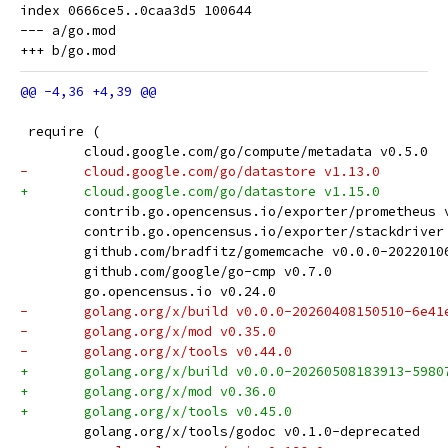
index 0666ce5..0caa3d5 100644

--- a/go.mod

 require (
 	cloud.google.com/go/compute/metadata v0.5.0
-	cloud.google.com/go/datastore v1.13.0
+	cloud.google.com/go/datastore v1.15.0
 	contrib.go.opencensus.io/exporter/prometheus 
 	contrib.go.opencensus.io/exporter/stackdriver
 	github.com/bradfitz/gomemcache v0.0.0-202201
 	github.com/google/go-cmp v0.7.0
 	go.opencensus.io v0.24.0
-	golang.org/x/build v0.0.0-20260408150510-6e41
-	golang.org/x/mod v0.35.0
-	golang.org/x/tools v0.44.0
+	golang.org/x/build v0.0.0-20260508183913-5980
+	golang.org/x/mod v0.36.0
+	golang.org/x/tools v0.45.0
 	golang.org/x/tools/godoc v0.1.0-deprecated