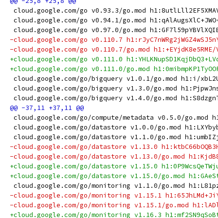
 cloud.google.com/go v0.93.3/go.mod h1:8utlLll2EF5XMA
 cloud.google.com/go v0.94.1/go.mod h1:qAlAugsXlC+JWO
 cloud.google.com/go v0.97.0/go.mod h1:GF7l59pYBVlXQI
-cloud.google.com/go v0.110.7 h1:rJyC7nWRg2jWGZ4wSJ5n
-cloud.google.com/go v0.110.7/go.mod h1:+EYjdK8e5RME/
+cloud.google.com/go v0.111.0 h1:YHLKNupSD1KqjDbQ3+LV
+cloud.google.com/go v0.111.0/go.mod h1:0mibmpKP1TyOO
 cloud.google.com/go/bigquery v1.0.1/go.mod h1:i/xbL2
 cloud.google.com/go/bigquery v1.3.0/go.mod h1:PjpwJn
 cloud.google.com/go/bigquery v1.4.0/go.mod h1:S8dzgn
 cloud.google.com/go/compute/metadata v0.5.0/go.mod h
 cloud.google.com/go/datastore v1.0.0/go.mod h1:LXYby
 cloud.google.com/go/datastore v1.1.0/go.mod h1:umbIZ
-cloud.google.com/go/datastore v1.13.0 h1:ktbC66bOQB3
-cloud.google.com/go/datastore v1.13.0/go.mod h1:KjdB
+cloud.google.com/go/datastore v1.15.0 h1:0P9WcsQeTWj
+cloud.google.com/go/datastore v1.15.0/go.mod h1:GAeS
 cloud.google.com/go/monitoring v1.1.0/go.mod h1:L81p
-cloud.google.com/go/monitoring v1.15.1 h1:65JhLMd+Ji
-cloud.google.com/go/monitoring v1.15.1/go.mod h1:lAD
+cloud.google.com/go/monitoring v1.16.3 h1:mf2SN9qSoB