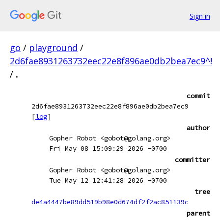
Sign in
go
/
playground
/
2d6fae8931263732eec22e8f896ae0db2bea7ec9^!
/
.
commit
2d6fae8931263732eec22e8f896ae0db2bea7ec9
[
log
]
author
Gopher Robot <gobot@golang.org>
Fri May 08 15:09:29 2026 -0700
committer
Gopher Robot <gobot@golang.org>
Tue May 12 12:41:28 2026 -0700
tree
de4a4447be89dd519b98e0d674df2f2ac851139c
parent