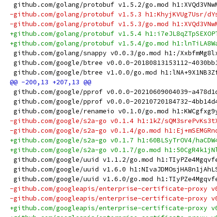
 github.com/golang/protobuf v1.5.2/go.mod h1:XVQd3VNw
-github.com/golang/protobuf v1.5.3 h1:KhyjKVUg7Usr/dY
-github.com/golang/protobuf v1.5.3/go.mod h1:XVQd3VNw
+github.com/golang/protobuf v1.5.4 h1:i7eJL8qZTpSEXOP
+github.com/golang/protobuf v1.5.4/go.mod h1:lnTiLA8W
 github.com/golang/snappy v0.0.3/go.mod h1:/XxbfmMg8l
 github.com/google/btree v0.0.0-20180813153112-4030bb
 github.com/google/btree v1.0.0/go.mod h1:lNA+9X1NB3Z
 github.com/google/pprof v0.0.0-20210609004039-a478d1
 github.com/google/pprof v0.0.0-20210720184732-4bb14d
 github.com/google/renameio v0.1.0/go.mod h1:KWCgfxg9
-github.com/google/s2a-go v0.1.4 h1:1kZ/sQM3srePvKs3t
-github.com/google/s2a-go v0.1.4/go.mod h1:Ej+mSEMGRn
+github.com/google/s2a-go v0.1.7 h1:60BLSyTrOV4/haCDW
+github.com/google/s2a-go v0.1.7/go.mod h1:50CgR4k1jN
 github.com/google/uuid v1.1.2/go.mod h1:TIyPZe4Mgqvf
 github.com/google/uuid v1.6.0 h1:NIvaJDMOsjHA8n1jAhL
 github.com/google/uuid v1.6.0/go.mod h1:TIyPZe4Mgqvf
-github.com/googleapis/enterprise-certificate-proxy v
-github.com/googleapis/enterprise-certificate-proxy v
+github.com/googleapis/enterprise-certificate-proxy v