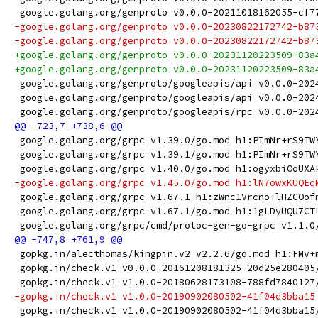
 google.golang.org/genproto v0.0.0-20211018162055-cf7
-google.golang.org/genproto v0.0.0-20230822172742-b87
-google.golang.org/genproto v0.0.0-20230822172742-b87
+google.golang.org/genproto v0.0.0-20231120223509-83a
+google.golang.org/genproto v0.0.0-20231120223509-83a
 google.golang.org/genproto/googleapis/api v0.0.0-202
 google.golang.org/genproto/googleapis/api v0.0.0-202
 google.golang.org/genproto/googleapis/rpc v0.0.0-202
 google.golang.org/grpc v1.39.0/go.mod h1:PImNr+rS9TW
 google.golang.org/grpc v1.39.1/go.mod h1:PImNr+rS9TW
 google.golang.org/grpc v1.40.0/go.mod h1:ogyxbiOoUXA
-google.golang.org/grpc v1.45.0/go.mod h1:lN7owxKUQEq
 google.golang.org/grpc v1.67.1 h1:zWnc1Vrcno+lHZCOof
 google.golang.org/grpc v1.67.1/go.mod h1:1gLDyUQU7CT
 google.golang.org/grpc/cmd/protoc-gen-go-grpc v1.1.0
 gopkg.in/alecthomas/kingpin.v2 v2.2.6/go.mod h1:FMv+
 gopkg.in/check.v1 v0.0.0-20161208181325-20d25e280405
 gopkg.in/check.v1 v1.0.0-20180628173108-788fd7840127
-gopkg.in/check.v1 v1.0.0-20190902080502-41f04d3bba15
 gopkg.in/check.v1 v1.0.0-20190902080502-41f04d3bba15