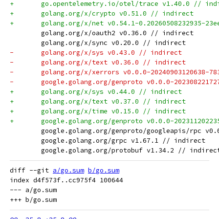
+	go.opentelemetry.io/otel/trace v1.40.0 // ind
+	golang.org/x/crypto v0.51.0 // indirect
+	golang.org/x/net v0.54.1-0.20260508232935-23
 	golang.org/x/oauth2 v0.36.0 // indirect
 	golang.org/x/sync v0.20.0 // indirect
-	golang.org/x/sys v0.43.0 // indirect
-	golang.org/x/text v0.36.0 // indirect
-	golang.org/x/xerrors v0.0.0-20240903120638-7
-	google.golang.org/genproto v0.0.0-2023082217
+	golang.org/x/sys v0.44.0 // indirect
+	golang.org/x/text v0.37.0 // indirect
+	golang.org/x/time v0.15.0 // indirect
+	google.golang.org/genproto v0.0.0-2023112022
 	google.golang.org/genproto/googleapis/rpc v0
 	google.golang.org/grpc v1.67.1 // indirect
 	google.golang.org/protobuf v1.34.2 // indirec
diff --git 
a/go.sum
b/go.sum
index d4f573f..cc975f4 100644

--- a/go.sum
