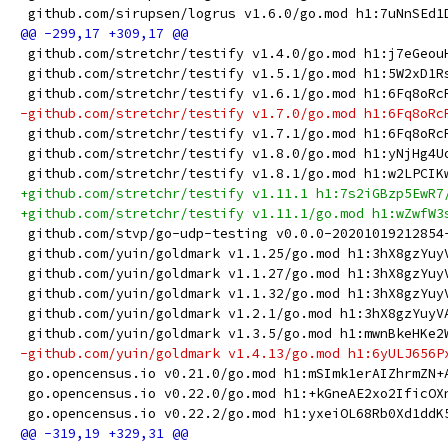
 github.com/sirupsen/logrus v1.6.0/go.mod h1:7uNnSEd1
 github.com/stretchr/testify v1.4.0/go.mod h1:j7eGeou
 github.com/stretchr/testify v1.5.1/go.mod h1:5W2xD1R
 github.com/stretchr/testify v1.6.1/go.mod h1:6Fq8oRc
-github.com/stretchr/testify v1.7.0/go.mod h1:6Fq8oRc
 github.com/stretchr/testify v1.7.1/go.mod h1:6Fq8oRc
 github.com/stretchr/testify v1.8.0/go.mod h1:yNjHg4U
 github.com/stretchr/testify v1.8.1/go.mod h1:w2LPCIK
+github.com/stretchr/testify v1.11.1 h1:7s2iGBzp5EwR7
+github.com/stretchr/testify v1.11.1/go.mod h1:wZwfW3
 github.com/stvp/go-udp-testing v0.0.0-20201019212854
 github.com/yuin/goldmark v1.1.25/go.mod h1:3hX8gzYuy
 github.com/yuin/goldmark v1.1.27/go.mod h1:3hX8gzYuy
 github.com/yuin/goldmark v1.1.32/go.mod h1:3hX8gzYuy
 github.com/yuin/goldmark v1.2.1/go.mod h1:3hX8gzYuyV
 github.com/yuin/goldmark v1.3.5/go.mod h1:mwnBkeHKe2
-github.com/yuin/goldmark v1.4.13/go.mod h1:6yULJ656P
 go.opencensus.io v0.21.0/go.mod h1:mSImk1erAIZhrmZN+
 go.opencensus.io v0.22.0/go.mod h1:+kGneAE2xo2IficOX
 go.opencensus.io v0.22.2/go.mod h1:yxeiOL68Rb0Xd1ddK