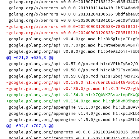
 golang.org/x/xerrors v0.0.0-20190717185122-a985d3407
 golang.org/x/xerrors v0.0.0-20191011141410-1b5146add
 golang.org/x/xerrors v0.0.0-20191204190536-9bdfabe68
 golang.org/x/xerrors v0.0.0-20200804184101-5ec99f83a
-golang.org/x/xerrors v0.0.0-20240903120638-7835f813f
-golang.org/x/xerrors v0.0.0-20240903120638-7835f813f
 google.golang.org/api v0.4.0/go.mod h1:8k5glujaEP+g9
 google.golang.org/api v0.7.0/go.mod h1:WtwebWUNSVBH/
 google.golang.org/api v0.8.0/go.mod h1:o4eAsZoiT+ibD
 google.golang.org/api v0.57.0/go.mod h1:dVPlbZyBo2/O
 google.golang.org/api v0.58.0/go.mod h1:cAbP2FsxoGVN
 google.golang.org/api v0.59.0/go.mod h1:sT2boj7M9YJx
-google.golang.org/api v0.136.0 h1:e/6enzUE1s4tGPa6Q3
-google.golang.org/api v0.136.0/go.mod h1:XtJfF+V2zgU
+google.golang.org/api v0.154.0 h1:X7QkVKZBskztmpPKWQ
+google.golang.org/api v0.154.0/go.mod h1:qhSMkM85hgq
 google.golang.org/appengine v1.1.0/go.mod h1:EbEs0AV
 google.golang.org/appengine v1.4.0/go.mod h1:xpcJRLb
 google.golang.org/appengine v1.5.0/go.mod h1:xpcJRLb
 google.golang.org/genproto v0.0.0-20210924002016-3de
 google.golang.org/genproto v0.0.0-20211008145708-270