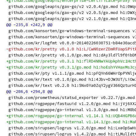
+github.com/googleapis/enterprise-certificate-proxy v
 github.com/googleapis/gax-go/v2 v2.0.4/go.mod h1:0Wq
 github.com/googleapis/gax-go/v2 v2.0.5/go.mod h1:DWX
 github.com/googleapis/gax-go/v2 v2.1.0/go.mod h1:Q3n
 github.com/konsorten/go-windows-terminal-sequences v
 github.com/konsorten/go-windows-terminal-sequences v
 github.com/kr/logfmt v0.0.0-20140226030751-b84e30acd
-github.com/kr/pretty v0.1.0 h1:L/CwN0zerZDmRFUapSPit
 github.com/kr/pretty v0.1.0/go.mod h1:dAy3ld7l9f0ibD
+github.com/kr/pretty v0.3.1 h1:flRD4NNwYAUpkphVc1Hct
+github.com/kr/pretty v0.3.1/go.mod h1:hoEshYVHaxMs3c
 github.com/kr/pty v1.1.1/go.mod h1:pFQYn66WHrOpPYNlj
 github.com/kr/text v0.1.0/go.mod h1:4Jbv+DJW3UT/LiOw
 github.com/kr/text v0.2.0 h1:5Nx0Ya0ZqY2ygV366QzturH
 github.com/prometheus/statsd_exporter v0.22.7/go.mod
 github.com/rogpeppe/fastuuid v1.2.0/go.mod h1:jVj6XX
 github.com/rogpeppe/go-internal v1.3.0/go.mod h1:M8b
+github.com/rogpeppe/go-internal v1.14.1 h1:UQB4HGPB6
+github.com/rogpeppe/go-internal v1.14.1/go.mod h1:Ma
 github.com/sirupsen/logrus v1.2.0/go.mod h1:LxeOpSwH
 github.com/sirupsen/logrus v1.4.2/go.mod h1:tLMulIdt