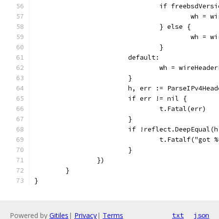
				if freebsdVer
					wh 
				} else {
					wh 
				}
			default:
				wh = wireHead
			}
			h, err := ParseIPv4Hea
			if err != nil {
				t.Fatal(err)
			}
			if !reflect.DeepEqual(
				t.Fatalf("go
			}
		})
	}
}
Powered by
Gitiles
|
Privacy
|
Terms
txt
json