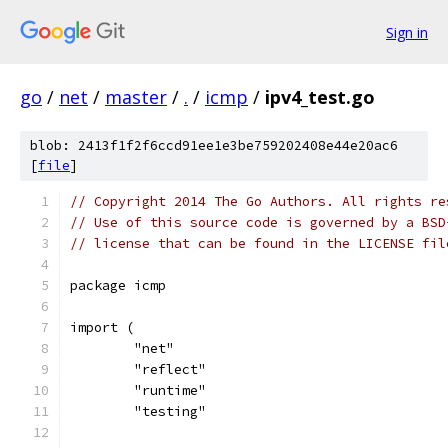
Sign in
go
/
net
/
master
/
.
/
icmp
/
ipv4_test.go
blob: 2413f1f2f6ccd91ee1e3be759202408e44e20ac6
[
file
]
// Copyright 2014 The Go Authors. All rights re
// Use of this source code is governed by a BSD
// license that can be found in the LICENSE fil
package icmp
import (
	"net"
	"reflect"
	"runtime"
	"testing"