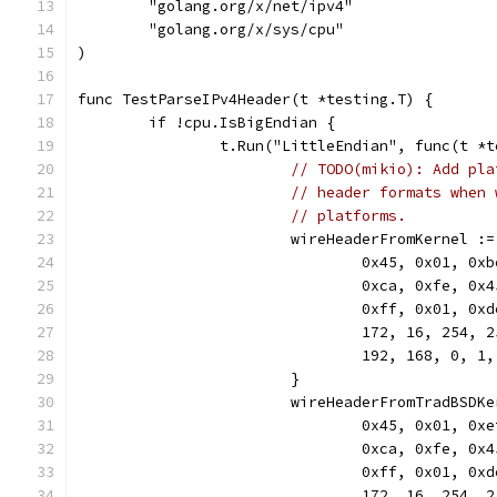
	"golang.org/x/net/ipv4"
	"golang.org/x/sys/cpu"
)
func TestParseIPv4Header(t *testing.T) {
	if !cpu.IsBigEndian {
		t.Run("LittleEndian", func(t *
// TODO(mikio): Add pla
// header formats when 
// platforms.
			wireHeaderFromKernel 
				0x45, 0x01, 0
				0xca, 0xfe, 0
				0xff, 0x01, 0
				172, 16, 254, 
				192, 168, 0, 1,
			}
			wireHeaderFromTradBSD
				0x45, 0x01, 0
				0xca, 0xfe, 0
				0xff, 0x01, 0
				172, 16, 254, 