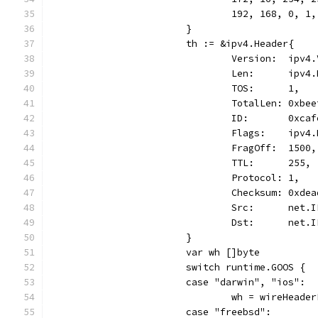
				192, 168, 0, 1,
			}
			th := &ipv4.Header{
				Version:  ipv
				Len:      ipv
				TOS:      1,
				TotalLen: 0xbe
				ID:       0xca
				Flags:    ipv
				FragOff:  1500,
				TTL:      255,
				Protocol: 1,
				Checksum: 0xde
				Src:      ne
				Dst:      ne
			}
			var wh []byte
			switch runtime.GOOS {
			case "darwin", "ios":
				wh = wireHea
			case "freebsd":