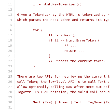
	z := html.NewTokenizer(r)
Given a Tokenizer z, the HTML is tokenized by r
which parses the next token and returns its typ
	for {
		tt := z.Next()
		if tt == html.ErrorToken {
			// ...
			return ...
		}
		// Process the current token.
	}
There are two APIs for retrieving the current t
call Token; the low-level API is to call Text o
allow optionally calling Raw after Next but bef
TagAttr. In EBNF notation, the valid call seque
	Next {Raw} [ Token | Text | TagName {Ta