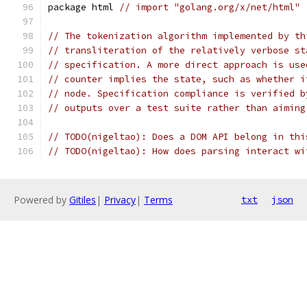
package html 
// import "golang.org/x/net/html"
// The tokenization algorithm implemented by th
// transliteration of the relatively verbose st
// specification. A more direct approach is use
// counter implies the state, such as whether i
// node. Specification compliance is verified b
// outputs over a test suite rather than aiming
// TODO(nigeltao): Does a DOM API belong in thi
// TODO(nigeltao): How does parsing interact wi
Powered by
Gitiles
|
Privacy
|
Terms
txt
json