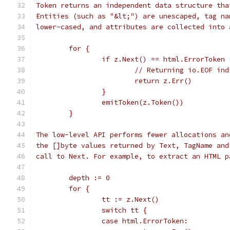
Token returns an independent data structure tha
Entities (such as "&lt;") are unescaped, tag na
lower-cased, and attributes are collected into 
	for {
		if z.Next() == html.ErrorToken 
			// Returning io.EOF in
			return z.Err()
		}
		emitToken(z.Token())
	}
The low-level API performs fewer allocations an
the []byte values returned by Text, TagName and
call to Next. For example, to extract an HTML p
	depth := 0
	for {
		tt := z.Next()
		switch tt {
		case html.ErrorToken: