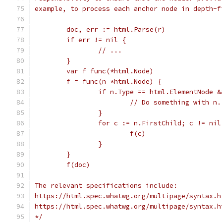
example, to process each anchor node in depth-f
	doc, err := html.Parse(r)
	if err != nil {
		// ...
	}
	var f func(*html.Node)
	f = func(n *html.Node) {
		if n.Type == html.ElementNode 
			// Do something with n.
		}
		for c := n.FirstChild; c != ni
			f(c)
		}
	}
	f(doc)
The relevant specifications include:
https://html.spec.whatwg.org/multipage/syntax.h
https://html.spec.whatwg.org/multipage/syntax.h
*/