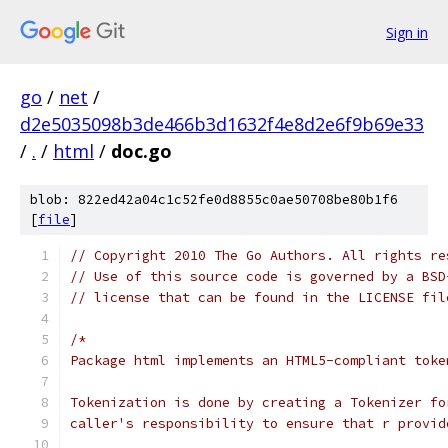
Sign in
go
/
net
/
d2e5035098b3de466b3d1632f4e8d2e6f9b69e33
/
.
/
html
/
doc.go
blob: 822ed42a04c1c52fe0d8855c0ae50708be80b1f6
[
file
]
// Copyright 2010 The Go Authors. All rights re
// Use of this source code is governed by a BSD
// license that can be found in the LICENSE fil
/*
Package html implements an HTML5-compliant toke
Tokenization is done by creating a Tokenizer fo
caller's responsibility to ensure that r provid