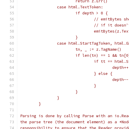
			return z.Err()
		case html.TextToken:
			if depth > 0 {
				// emitBytes
				// if it doe
				emitBytes(z.Te
			}
		case html.StartTagToken, html.
			tn, _ := z.TagName()
			if len(tn) == 1 && tn[
				if tt == html
					depth++
				} else {
					depth--
				}
			}
		}
	}
Parsing is done by calling Parse with an io.Rea
the parse tree (the document element) as a *Nod
responsibility to ensure that the Reader provid