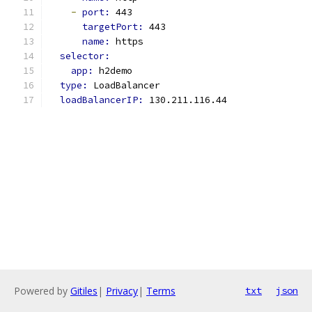
-
port: 
443
targetPort: 
443
name: 
https
selector:
app: 
h2demo
type: 
LoadBalancer
loadBalancerIP: 
130.211.116.44
Powered by
Gitiles
|
Privacy
|
Terms
txt
json