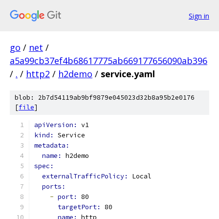
Sign in
go
/
net
/
a5a99cb37ef4b68617775ab669177656090ab396
/
.
/
http2
/
h2demo
/
service.yaml
blob: 2b7d54119ab9bf9879e045023d32b8a95b2e0176
[
file
]
apiVersion: 
v1
kind: 
Service
metadata:
name: 
h2demo
spec:
externalTrafficPolicy: 
Local
ports:
-
port: 
80
targetPort: 
80
name: 
http