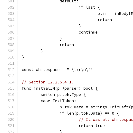
		default:
			if last {
				p.im = inBodyI
				return
			}
			continue
		}
		return
	}
}
const whitespace = " \t\r\n\f"
// Section 12.2.6.4.1.
func initialIM(p *parser) bool {
	switch p.tok.Type {
	case TextToken:
		p.tok.Data = strings.TrimLeft(
		if len(p.tok.Data) == 0 {
// It was all whitespa
			return true
		}