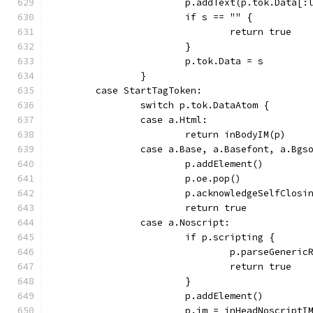
			p.addText(p.tok.Data[
			if s == "" {
				return true
			}
			p.tok.Data = s
		}
	case StartTagToken:
		switch p.tok.DataAtom {
		case a.Html:
			return inBodyIM(p)
		case a.Base, a.Basefont, a.Bgs
			p.addElement()
			p.oe.pop()
			p.acknowledgeSelfClosi
			return true
		case a.Noscript:
			if p.scripting {
				p.parseGener
				return true
			}
			p.addElement()
			p.im = inHeadNoscriptI