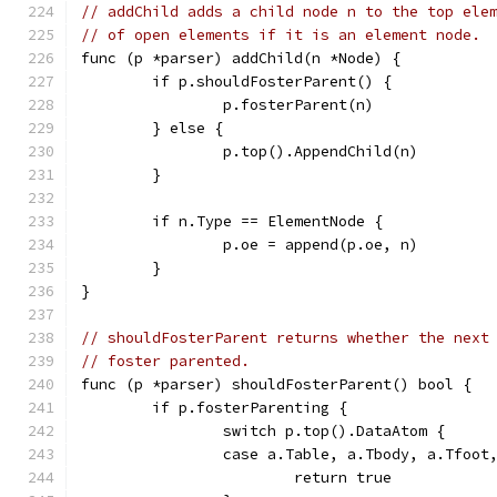
// addChild adds a child node n to the top ele
// of open elements if it is an element node.
func (p *parser) addChild(n *Node) {
	if p.shouldFosterParent() {
		p.fosterParent(n)
	} else {
		p.top().AppendChild(n)
	}
	if n.Type == ElementNode {
		p.oe = append(p.oe, n)
	}
}
// shouldFosterParent returns whether the next
// foster parented.
func (p *parser) shouldFosterParent() bool {
	if p.fosterParenting {
		switch p.top().DataAtom {
		case a.Table, a.Tbody, a.Tfoot
			return true