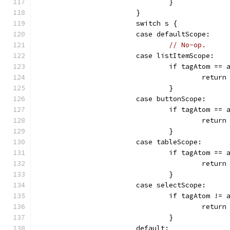
				}
			}
			switch s {
			case defaultScope:
// No-op.
			case listItemScope:
				if tagAtom =
					retur
				}
			case buttonScope:
				if tagAtom ==
					retur
				}
			case tableScope:
				if tagAtom 
					retur
				}
			case selectScope:
				if tagAtom !
					retur
				}
			default: