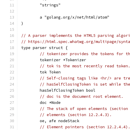
	"strings"
	a "golang.org/x/net/html/atom"
)
// A parser implements the HTML5 parsing algor
// https://html.spec.whatwg.org/multipage/synt
type parser struct {
// tokenizer provides the tokens for t
	tokenizer *Tokenizer
// tok is the most recently read token
	tok Token
// Self-closing tags like <hr/> are tr
// hasSelfClosingToken is set while th
	hasSelfClosingToken bool
// doc is the document root element.
	doc *Node
// The stack of open elements (section
// elements (section 12.2.4.3).
	oe, afe nodeStack
// Element pointers (section 12.2.4.4)