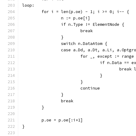
loop:
	for i = len(p.oe) - 1; i >= 0; i-- {
		n := p.oe[i]
		if n.Type != ElementNode {
			break
		}
		switch n.DataAtom {
		case a.Dd, a.Dt, a.Li, a.Optg
			for _, except := rang
				if n.Data == 
					break
				}
			}
			continue
		}
		break
	}
	p.oe = p.oe[:i+1]
}