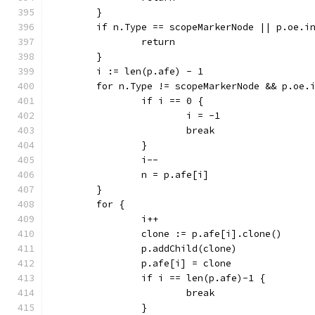
	}
	if n.Type == scopeMarkerNode || p.oe.i
		return
	}
	i := len(p.afe) - 1
	for n.Type != scopeMarkerNode && p.oe.
		if i == 0 {
			i = -1
			break
		}
		i--
		n = p.afe[i]
	}
	for {
		i++
		clone := p.afe[i].clone()
		p.addChild(clone)
		p.afe[i] = clone
		if i == len(p.afe)-1 {
			break
		}