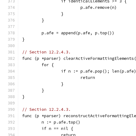
		if identicalElements >= 3 {
			p.afe.remove(n)
		}
	}
	p.afe = append(p.afe, p.top())
}
// Section 12.2.4.3.
func (p *parser) clearActiveFormattingElements
	for {
		if n := p.afe.pop(); len(p.af
			return
		}
	}
}
// Section 12.2.4.3.
func (p *parser) reconstructActiveFormattingEl
	n := p.afe.top()
	if n == nil {
		return