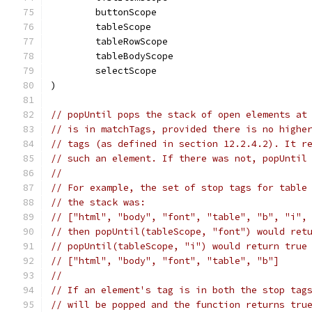
	buttonScope
	tableScope
	tableRowScope
	tableBodyScope
	selectScope
)
// popUntil pops the stack of open elements at
// is in matchTags, provided there is no highe
// tags (as defined in section 12.2.4.2). It r
// such an element. If there was not, popUntil
//
// For example, the set of stop tags for table
// the stack was:
// ["html", "body", "font", "table", "b", "i",
// then popUntil(tableScope, "font") would ret
// popUntil(tableScope, "i") would return true
// ["html", "body", "font", "table", "b"]
//
// If an element's tag is in both the stop tag
// will be popped and the function returns tru