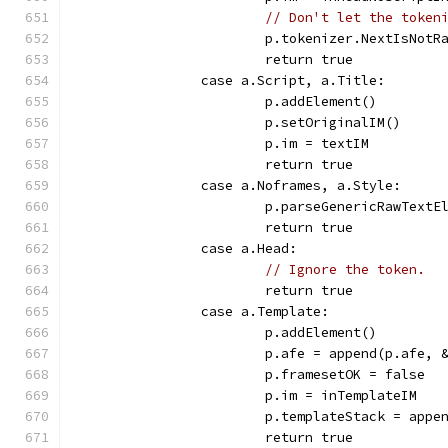
// Don't let the token
			p.tokenizer.NextIsNotR
			return true
		case a.Script, a.Title:
			p.addElement()
			p.setOriginalIM()
			p.im = textIM
			return true
		case a.Noframes, a.Style:
			p.parseGenericRawTextE
			return true
		case a.Head:
// Ignore the token.
			return true
		case a.Template:
			p.addElement()
			p.afe = append(p.afe,
			p.framesetOK = false
			p.im = inTemplateIM
			p.templateStack = app
			return true