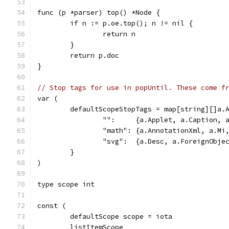
func (p *parser) top() *Node {
	if n := p.oe.top(); n != nil {
		return n
	}
	return p.doc
}
// Stop tags for use in popUntil. These come f
var (
	defaultScopeStopTags = map[string][]a.
		"":     {a.Applet, a.Caption,
		"math": {a.AnnotationXml, a.M
		"svg":  {a.Desc, a.ForeignObje
	}
)
type scope int
const (
	defaultScope scope = iota
	listItemScope