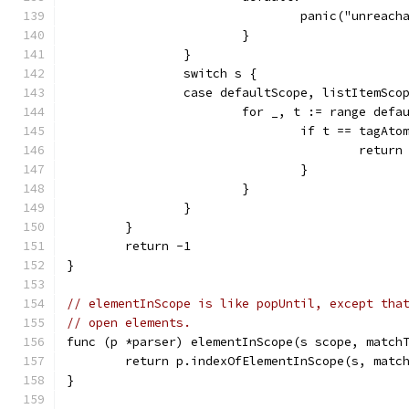
				panic("unreac
			}
		}
		switch s {
		case defaultScope, listItemSco
			for _, t := range def
				if t == tagAto
					retur
				}
			}
		}
	}
	return -1
}
// elementInScope is like popUntil, except tha
// open elements.
func (p *parser) elementInScope(s scope, match
	return p.indexOfElementInScope(s, matc
}