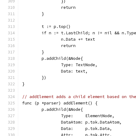
		})
		return
	}
	t := p.top()
	if n := t.LastChild; n != nil && n.Typ
		n.Data += text
		return
	}
	p.addChild(&Node{
		Type: TextNode,
		Data: text,
	})
}
// addElement adds a child element based on th
func (p *parser) addElement() {
	p.addChild(&Node{
		Type:     ElementNode,
		DataAtom: p.tok.DataAtom,
		Data:     p.tok.Data,
		Attr:     p.tok.Attr,