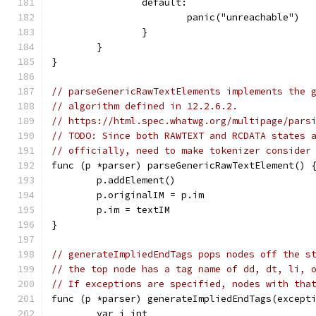
		default:
			panic("unreachable")
		}
	}
}
// parseGenericRawTextElements implements the 
// algorithm defined in 12.2.6.2.
// https://html.spec.whatwg.org/multipage/pars
// TODO: Since both RAWTEXT and RCDATA states 
// officially, need to make tokenizer consider
func (p *parser) parseGenericRawTextElement() 
	p.addElement()
	p.originalIM = p.im
	p.im = textIM
}
// generateImpliedEndTags pops nodes off the s
// the top node has a tag name of dd, dt, li, 
// If exceptions are specified, nodes with tha
func (p *parser) generateImpliedEndTags(except
	var i int