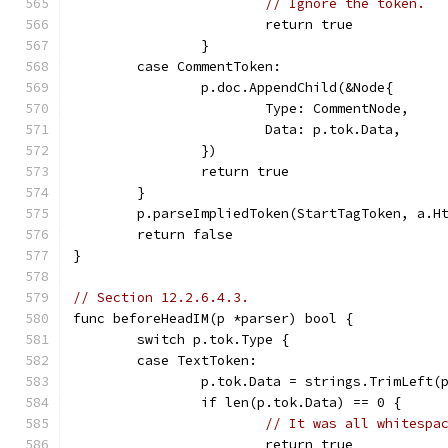
// Ignore the token.
			return true
		}
	case CommentToken:
		p.doc.AppendChild(&Node{
			Type: CommentNode,
			Data: p.tok.Data,
		})
		return true
	}
	p.parseImpliedToken(StartTagToken, a.H
	return false
}
// Section 12.2.6.4.3.
func beforeHeadIM(p *parser) bool {
	switch p.tok.Type {
	case TextToken:
		p.tok.Data = strings.TrimLeft(
		if len(p.tok.Data) == 0 {
// It was all whitespa
			return true