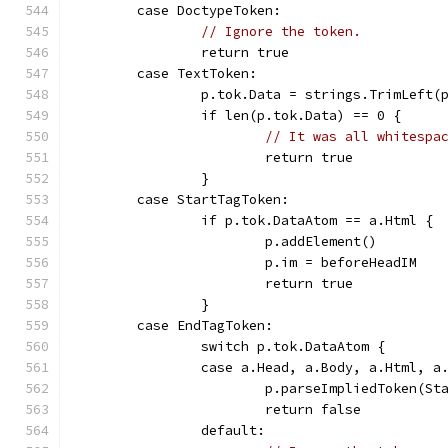
	case DoctypeToken:
// Ignore the token.
		return true
	case TextToken:
		p.tok.Data = strings.TrimLeft(
		if len(p.tok.Data) == 0 {
// It was all whitespa
			return true
		}
	case StartTagToken:
		if p.tok.DataAtom == a.Html {
			p.addElement()
			p.im = beforeHeadIM
			return true
		}
	case EndTagToken:
		switch p.tok.DataAtom {
		case a.Head, a.Body, a.Html, a
			p.parseImpliedToken(S
			return false
		default: