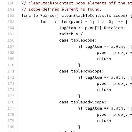
// clearStackToContext pops elements off the s
// scope-defined element is found.
func (p *parser) clearStackToContext(s scope) 
	for i := len(p.oe) - 1; i >= 0; i-- {
		tagAtom := p.oe[i].DataAtom
		switch s {
		case tableScope:
			if tagAtom == a.Html
				p.oe = p.oe[:i
				return
			}
		case tableRowScope:
			if tagAtom == a.Html
				p.oe = p.oe[:i
				return
			}
		case tableBodyScope:
			if tagAtom == a.Html
				p.oe = p.oe[:i
				return
			}