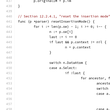
	p.originalIM = p.im
}
// Section 12.2.4.1, "reset the insertion mode
func (p *parser) resetInsertionMode() {
	for i := len(p.oe) - 1; i >= 0; i-- {
		n := p.oe[i]
		last := i == 0
		if last && p.context != nil {
			n = p.context
		}
		switch n.DataAtom {
		case a.Select:
			if !last {
				for ancesto
					an
					swi
					case
					case