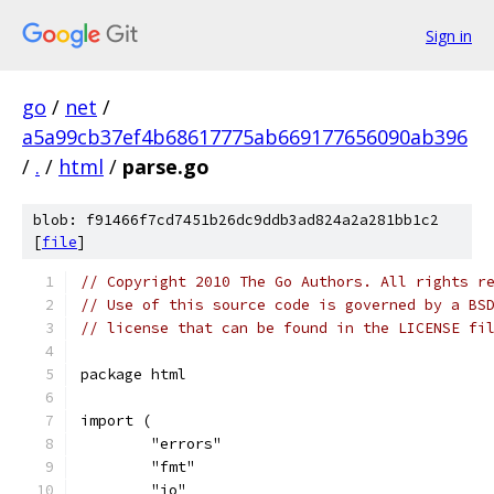
Sign in
go
/
net
/
a5a99cb37ef4b68617775ab669177656090ab396
/
.
/
html
/
parse.go
blob: f91466f7cd7451b26dc9ddb3ad824a2a281bb1c2
[
file
]
// Copyright 2010 The Go Authors. All rights r
// Use of this source code is governed by a BS
// license that can be found in the LICENSE fi
package html
import (
	"errors"
	"fmt"
	"io"