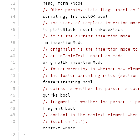
	head, form *Node
// Other parsing state flags (section 
	scripting, framesetOK bool
// The stack of template insertion mod
	templateStack insertionModeStack
// im is the current insertion mode.
	im insertionMode
// originalIM is the insertion mode to
// or inTableText insertion mode.
	originalIM insertionMode
// fosterParenting is whether new elem
// the foster parenting rules (section
	fosterParenting bool
// quirks is whether the parser is ope
	quirks bool
// fragment is whether the parser is p
	fragment bool
// context is the context element when
// (section 12.4).
	context *Node
}