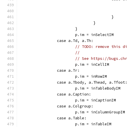
					}
				}
			}
			p.im = inSelectIM
		case a.Td, a.Th:
// TODO: remove this d
//
// See https://bugs.ch
			p.im = inCellIM
		case a.Tr:
			p.im = inRowIM
		case a.Tbody, a.Thead, a.Tfoot
			p.im = inTableBodyIM
		case a.Caption:
			p.im = inCaptionIM
		case a.Colgroup:
			p.im = inColumnGroupIM
		case a.Table:
			p.im = inTableIM