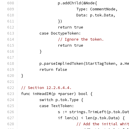
		p.addChild(&Node{
			Type: CommentNode,
			Data: p.tok.Data,
		})
		return true
	case DoctypeToken:
// Ignore the token.
		return true
	}
	p.parseImpliedToken(StartTagToken, a.H
	return false
}
// Section 12.2.6.4.4.
func inHeadIM(p *parser) bool {
	switch p.tok.Type {
	case TextToken:
		s := strings.TrimLeft(p.tok.Da
		if len(s) < len(p.tok.Data) {
// Add the initial whi