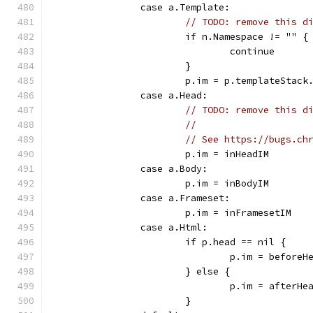
		case a.Template:
// TODO: remove this d
			if n.Namespace != "" {
				continue
			}
			p.im = p.templateStack
		case a.Head:
// TODO: remove this d
//
// See https://bugs.ch
			p.im = inHeadIM
		case a.Body:
			p.im = inBodyIM
		case a.Frameset:
			p.im = inFramesetIM
		case a.Html:
			if p.head == nil {
				p.im = beforeH
			} else {
				p.im = afterHe
			}