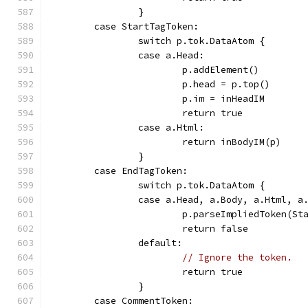
		}
	case StartTagToken:
		switch p.tok.DataAtom {
		case a.Head:
			p.addElement()
			p.head = p.top()
			p.im = inHeadIM
			return true
		case a.Html:
			return inBodyIM(p)
		}
	case EndTagToken:
		switch p.tok.DataAtom {
		case a.Head, a.Body, a.Html, a
			p.parseImpliedToken(S
			return false
		default:
// Ignore the token.
			return true
		}
	case CommentToken: