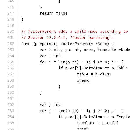
		}
	}
	return false
}
// fosterParent adds a child node according to
// Section 12.2.6.1, "foster parenting".
func (p *parser) fosterParent(n *Node) {
	var table, parent, prev, template *Nod
	var i int
	for i = len(p.oe) - 1; i >= 0; i-- {
		if p.oe[i].DataAtom == a.Table
			table = p.oe[i]
			break
		}
	}
	var j int
	for j = len(p.oe) - 1; j >= 0; j-- {
		if p.oe[j].DataAtom == a.Templ
			template = p.oe[j]
			break