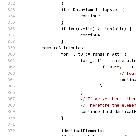
		}
		if n.DataAtom != tagAtom {
			continue
		}
		if len(n.Attr) != len(attr) {
			continue
		}
	compareAttributes:
		for _, t0 := range n.Attr {
			for _, t1 := range att
				if t0.Key =
// Fou
					con
				}
			}
// If we get here, the
// Therefore the eleme
			continue findIdentical
		}
		identicalElements++