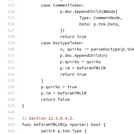
	case CommentToken:
		p.doc.AppendChild(&Node{
			Type: CommentNode,
			Data: p.tok.Data,
		})
		return true
	case DoctypeToken:
		n, quirks := parseDoctype(p.to
		p.doc.AppendChild(n)
		p.quirks = quirks
		p.im = beforeHTMLIM
		return true
	}
	p.quirks = true
	p.im = beforeHTMLIM
	return false
}
// Section 12.2.6.4.2.
func beforeHTMLIM(p *parser) bool {
	switch p.tok.Type {