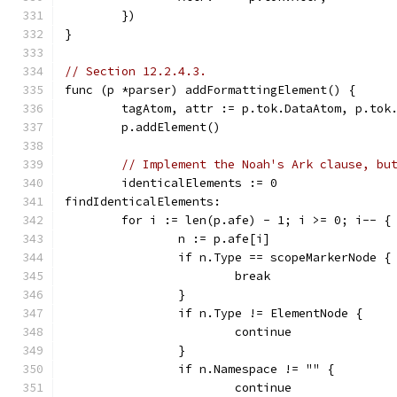
	})
}
// Section 12.2.4.3.
func (p *parser) addFormattingElement() {
	tagAtom, attr := p.tok.DataAtom, p.tok
	p.addElement()
// Implement the Noah's Ark clause, bu
	identicalElements := 0
findIdenticalElements:
	for i := len(p.afe) - 1; i >= 0; i-- {
		n := p.afe[i]
		if n.Type == scopeMarkerNode {
			break
		}
		if n.Type != ElementNode {
			continue
		}
		if n.Namespace != "" {
			continue