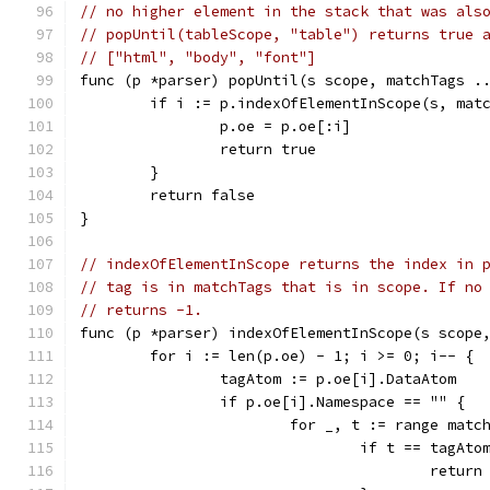
// no higher element in the stack that was als
// popUntil(tableScope, "table") returns true 
// ["html", "body", "font"]
func (p *parser) popUntil(s scope, matchTags .
	if i := p.indexOfElementInScope(s, mat
		p.oe = p.oe[:i]
		return true
	}
	return false
}
// indexOfElementInScope returns the index in 
// tag is in matchTags that is in scope. If no
// returns -1.
func (p *parser) indexOfElementInScope(s scope
	for i := len(p.oe) - 1; i >= 0; i-- {
		tagAtom := p.oe[i].DataAtom
		if p.oe[i].Namespace == "" {
			for _, t := range matc
				if t == tagAto
					return