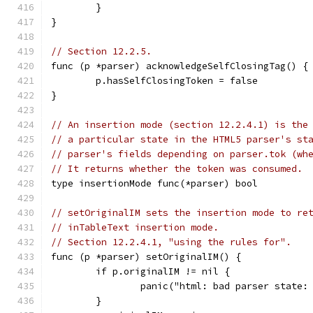
	}
}
// Section 12.2.5.
func (p *parser) acknowledgeSelfClosingTag() {
	p.hasSelfClosingToken = false
}
// An insertion mode (section 12.2.4.1) is the
// a particular state in the HTML5 parser's st
// parser's fields depending on parser.tok (wh
// It returns whether the token was consumed.
type insertionMode func(*parser) bool
// setOriginalIM sets the insertion mode to re
// inTableText insertion mode.
// Section 12.2.4.1, "using the rules for".
func (p *parser) setOriginalIM() {
	if p.originalIM != nil {
		panic("html: bad parser state
	}