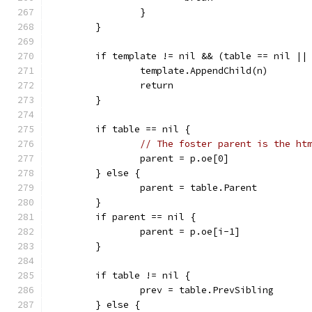
		}
	}
	if template != nil && (table == nil ||
		template.AppendChild(n)
		return
	}
	if table == nil {
// The foster parent is the ht
		parent = p.oe[0]
	} else {
		parent = table.Parent
	}
	if parent == nil {
		parent = p.oe[i-1]
	}
	if table != nil {
		prev = table.PrevSibling
	} else {