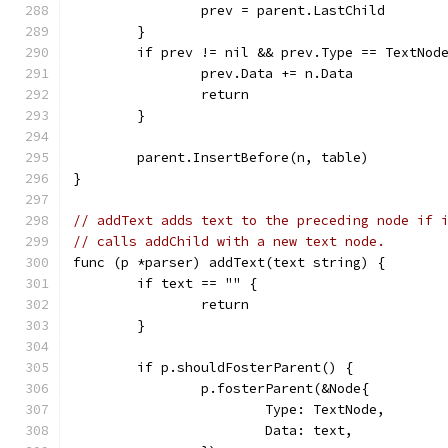
		prev = parent.LastChild
	}
	if prev != nil && prev.Type == TextNod
		prev.Data += n.Data
		return
	}
	parent.InsertBefore(n, table)
}
// addText adds text to the preceding node if 
// calls addChild with a new text node.
func (p *parser) addText(text string) {
	if text == "" {
		return
	}
	if p.shouldFosterParent() {
		p.fosterParent(&Node{
			Type: TextNode,
			Data: text,