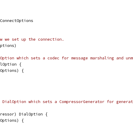
.ConnectOptions
w we set up the connection.
ptions)
Option which sets a codec for message marshaling and unm
lOption {
lOptions) {
 DialOption which sets a CompressorGenerator for generat
ressor) DialOption {
lOptions) {