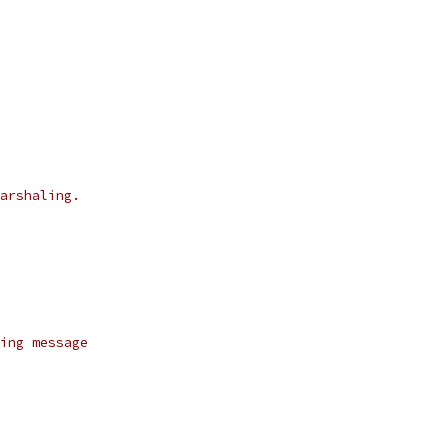
arshaling.
ing message