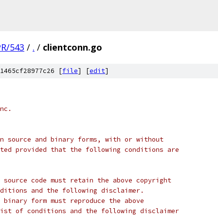
PR/543
/
.
/
clientconn.go
1465cf28977c26 [
file
] [
edit
]
nc.
n source and binary forms, with or without
ted provided that the following conditions are
 source code must retain the above copyright
ditions and the following disclaimer.
 binary form must reproduce the above
ist of conditions and the following disclaimer