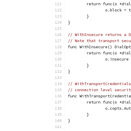
	return func(o *dia
		o.block = 
	}
}
// WithInsecure returns a D
// Note that transport secu
func WithInsecure() DialOpt
	return func(o *dia
		o.insecure
	}
}
// WithTransportCredentials
// connection level securit
func WithTransportCredentia
	return func(o *dia
		o.copts.A
	}
}