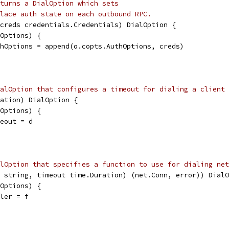
turns a DialOption which sets
lace auth state on each outbound RPC.
creds credentials.Credentials) DialOption {
lOptions) {
uthOptions = append(o.copts.AuthOptions, creds)
alOption that configures a timeout for dialing a client 
ation) DialOption {
lOptions) {
meout = d
alOption that specifies a function to use for dialing net
 string, timeout time.Duration) (net.Conn, error)) DialO
lOptions) {
aler = f