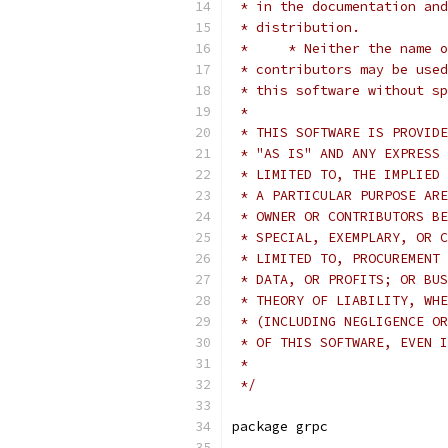
 * in the documentation and
 * distribution.
 *     * Neither the name o
 * contributors may be used
 * this software without sp
 *
 * THIS SOFTWARE IS PROVIDE
 * "AS IS" AND ANY EXPRESS 
 * LIMITED TO, THE IMPLIED 
 * A PARTICULAR PURPOSE ARE
 * OWNER OR CONTRIBUTORS BE
 * SPECIAL, EXEMPLARY, OR C
 * LIMITED TO, PROCUREMENT 
 * DATA, OR PROFITS; OR BUS
 * THEORY OF LIABILITY, WHE
 * (INCLUDING NEGLIGENCE OR
 * OF THIS SOFTWARE, EVEN I
 *
 */
package grpc