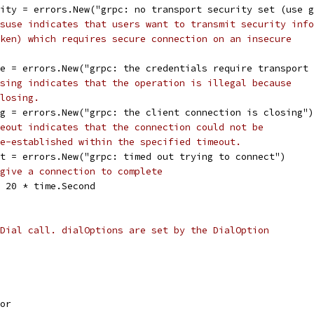
rity = errors.New("grpc: no transport security set (use 
suse indicates that users want to transmit security info
ken) which requires secure connection on an insecure
se = errors.New("grpc: the credentials require transport
sing indicates that the operation is illegal because
losing.
ng = errors.New("grpc: the client connection is closing")
eout indicates that the connection could not be
e-established within the specified timeout.
ut = errors.New("grpc: timed out trying to connect")
give a connection to complete
= 20 * time.Second
Dial call. dialOptions are set by the DialOption
sor