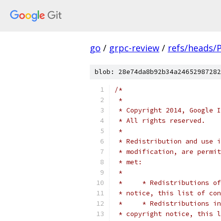
go
/
grpc-review
/
refs/heads/
blob: 28e74da8b92b34a24652987282
/*
 *
 * Copyright 2014, Google I
 * All rights reserved.
 *
 * Redistribution and use i
 * modification, are permit
 * met:
 *
 *     * Redistributions of
 * notice, this list of con
 *     * Redistributions in
 * copyright notice, this l