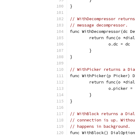
}
// WithDecompressor returns
// message decompressor.
func WithDecompressor(dc De
	return func(o *dia
		o.dc = dc
	}
}
// WithPicker returns a Dia
func WithPicker(p Picker) D
	return func(o *dia
		o.picker =
	}
}
// WithBlock returns a Dial
// connection is up. Withou
// happens in background.
func WithBlock() DialOption