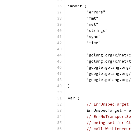
import (
	"errors"
	"fmt"
	"net"
	"strings"
	"sync"
	"time"
	"golang.org/x/net/
	"golang.org/x/net/
	"google.golang.org
	"google.golang.org
	"google.golang.org
)
var (
// ErrUnspecTarget 
	ErrUnspecTarget = 
// ErrNoTransportSe
// being set for Cl
// call WithInsecur