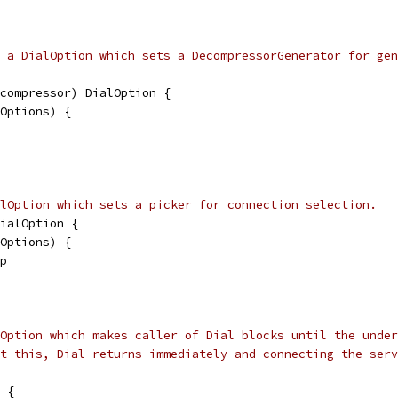
 a DialOption which sets a DecompressorGenerator for gen
compressor) DialOption {
lOptions) {
lOption which sets a picker for connection selection.
ialOption {
lOptions) {
 p
Option which makes caller of Dial blocks until the under
t this, Dial returns immediately and connecting the serv
 {