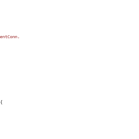
entConn.
{