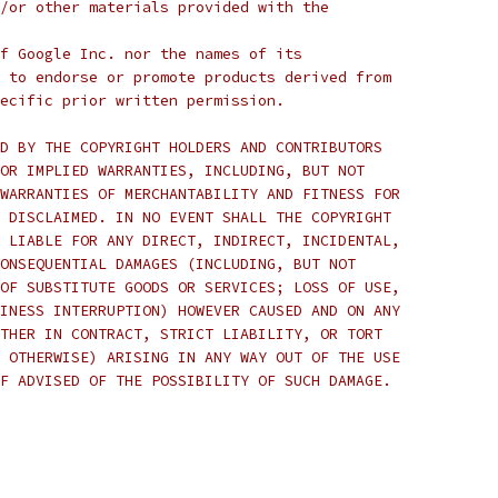
/or other materials provided with the
f Google Inc. nor the names of its
 to endorse or promote products derived from
ecific prior written permission.
D BY THE COPYRIGHT HOLDERS AND CONTRIBUTORS
OR IMPLIED WARRANTIES, INCLUDING, BUT NOT
WARRANTIES OF MERCHANTABILITY AND FITNESS FOR
 DISCLAIMED. IN NO EVENT SHALL THE COPYRIGHT
 LIABLE FOR ANY DIRECT, INDIRECT, INCIDENTAL,
ONSEQUENTIAL DAMAGES (INCLUDING, BUT NOT
OF SUBSTITUTE GOODS OR SERVICES; LOSS OF USE,
INESS INTERRUPTION) HOWEVER CAUSED AND ON ANY
THER IN CONTRACT, STRICT LIABILITY, OR TORT
 OTHERWISE) ARISING IN ANY WAY OUT OF THE USE
F ADVISED OF THE POSSIBILITY OF SUCH DAMAGE.