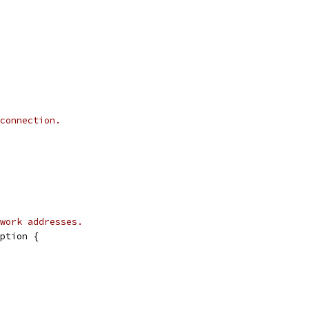
connection.
work addresses.
ption {