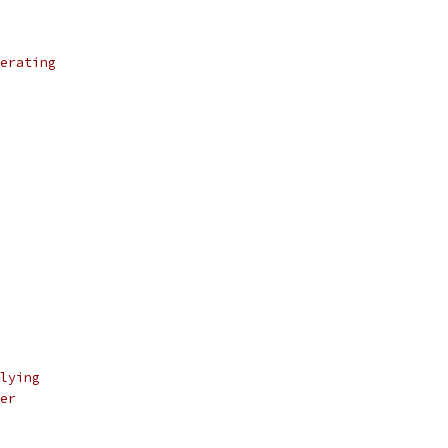
erating
lying
er