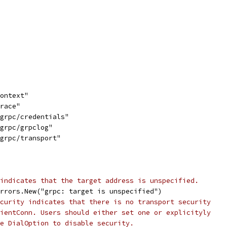
context"
trace"
/grpc/credentials"
/grpc/grpclog"
/grpc/transport"
indicates that the target address is unspecified.
errors.New("grpc: target is unspecified")
curity indicates that there is no transport security
ientConn. Users should either set one or explicityly
e DialOption to disable security.