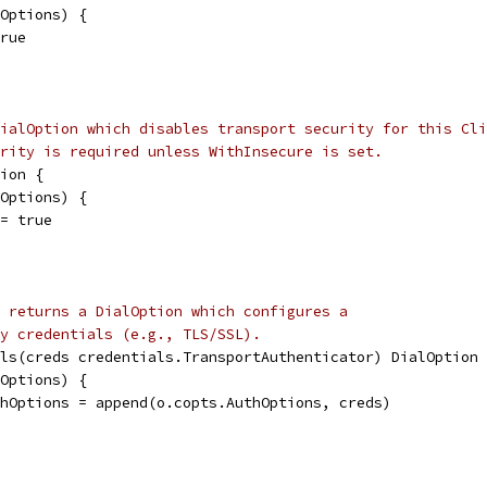
lOptions) {
true
ialOption which disables transport security for this Cli
rity is required unless WithInsecure is set.
ion {
lOptions) {
 = true
 returns a DialOption which configures a
y credentials (e.g., TLS/SSL).
ls(creds credentials.TransportAuthenticator) DialOption 
lOptions) {
uthOptions = append(o.copts.AuthOptions, creds)