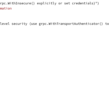
grpc.WithInsecure() explicitly or set credentials)")
mation
 level security (use grpc.WithTransportAuthenticator() t