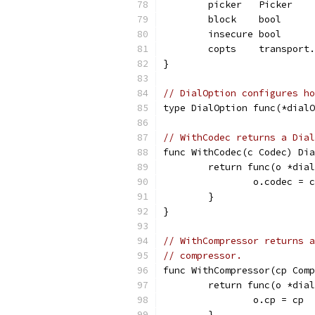
	picker   Picker
	block    bool
	insecure bool
	copts    transport
}
// DialOption configures ho
type DialOption func(*dialO
// WithCodec returns a Dial
func WithCodec(c Codec) Dia
	return func(o *dia
		o.codec = c
	}
}
// WithCompressor returns a
// compressor.
func WithCompressor(cp Comp
	return func(o *dia
		o.cp = cp
	}