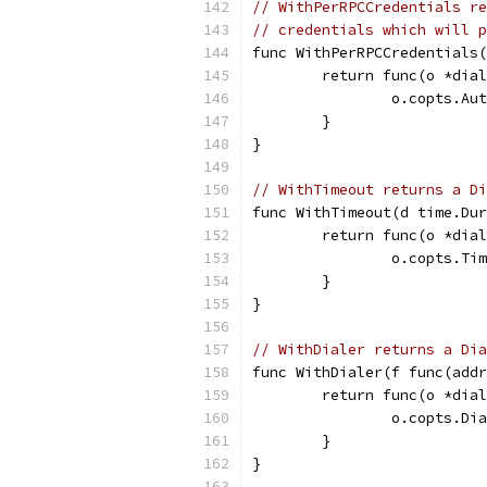
// WithPerRPCCredentials re
// credentials which will p
func WithPerRPCCredentials(
	return func(o *dia
		o.copts.A
	}
}
// WithTimeout returns a Di
func WithTimeout(d time.Dur
	return func(o *dia
		o.copts.Ti
	}
}
// WithDialer returns a Di
func WithDialer(f func(addr
	return func(o *dia
		o.copts.Di
	}
}