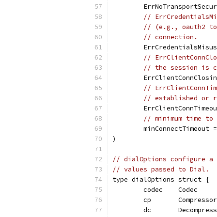
	ErrNoTransportSecu
// ErrCredentialsMi
// (e.g., oauth2 to
// connection.
	ErrCredentialsMisu
// ErrClientConnClo
// the session is c
	ErrClientConnClosi
// ErrClientConnTim
// established or r
	ErrClientConnTimeo
// minimum time to 
	minConnectTimeout 
)
// dialOptions configure a 
// values passed to Dial.
type dialOptions struct {
	codec    Codec
	cp       Compressor
	dc       Decompres