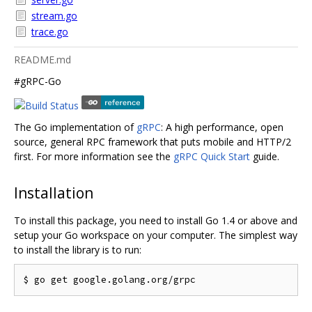
stream.go
trace.go
README.md
#gRPC-Go
The Go implementation of
gRPC
: A high performance, open
source, general RPC framework that puts mobile and HTTP/2
first. For more information see the
gRPC Quick Start
guide.
Installation
To install this package, you need to install Go 1.4 or above and
setup your Go workspace on your computer. The simplest way
to install the library is to run: