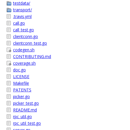
testdata/
transport/
.travis.yml
call.go
call_test.go
clientconn.go
clientconn_test.go
codegen.sh
CONTRIBUTING.md
coverage.sh
doc.go
LICENSE
Makefile
PATENTS
picker.go
picker_test.go
README.md
rpc_util.go
rpc_util_test.go
server.go