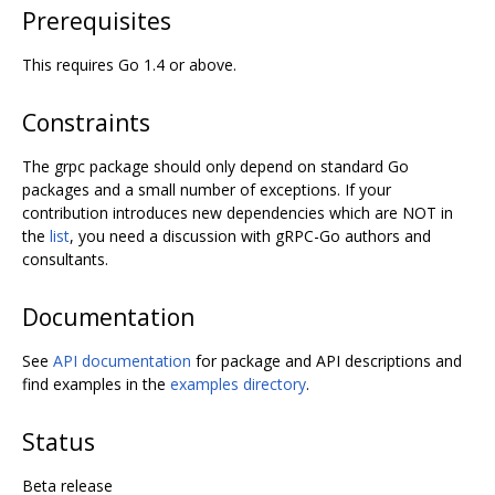
Prerequisites
This requires Go 1.4 or above.
Constraints
The grpc package should only depend on standard Go
packages and a small number of exceptions. If your
contribution introduces new dependencies which are NOT in
the
list
, you need a discussion with gRPC-Go authors and
consultants.
Documentation
See
API documentation
for package and API descriptions and
find examples in the
examples directory
.
Status
Beta release