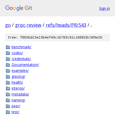
Sign in
go
/
grpc-review
/
refs/heads/PR/543
/
.
tree: f803bd25e25b4ef49c1b785c92c160828c509e20
benchmark/
codes/
credentials/
Documentation/
examples/
grpclog/
health/
interop/
metadata/
naming/
peer/
test/