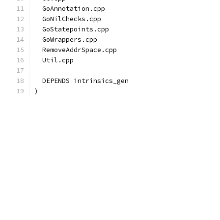
  GoAnnotation.cpp
  GoNilChecks.cpp
  GoStatepoints.cpp
  GoWrappers.cpp
  RemoveAddrSpace.cpp
  Util.cpp
  DEPENDS intrinsics_gen
)