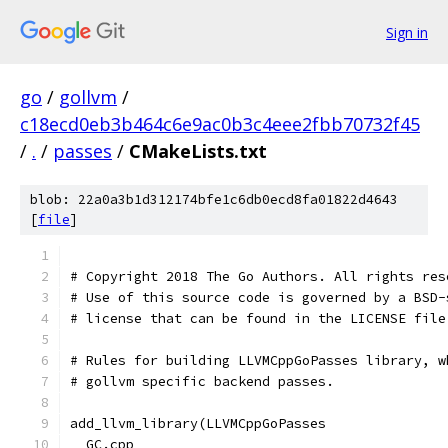
Sign in
go
/
gollvm
/
c18ecd0eb3b464c6e9ac0b3c4eee2fbb70732f45
/
.
/
passes
/
CMakeLists.txt
blob: 22a0a3b1d312174bfe1c6db0ecd8fa01822d4643
[
file
]
# Copyright 2018 The Go Authors. All rights res
# Use of this source code is governed by a BSD-
# license that can be found in the LICENSE file
# Rules for building LLVMCppGoPasses library, w
# gollvm specific backend passes.
add_llvm_library(LLVMCppGoPasses
  GC.cpp