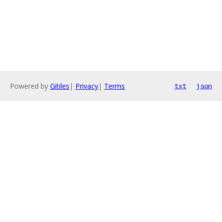
Powered by
Gitiles
|
Privacy
|
Terms
txt
json