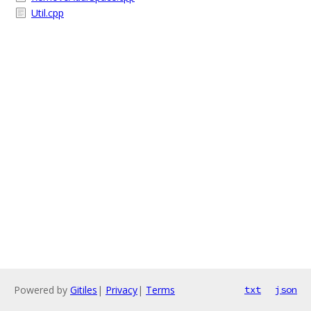
Util.cpp
Powered by
Gitiles
|
Privacy
|
Terms
txt
json