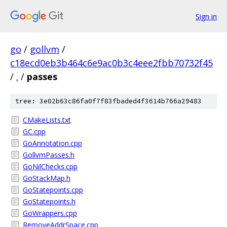
Sign in
go
/
gollvm
/
c18ecd0eb3b464c6e9ac0b3c4eee2fbb70732f45
/
.
/
passes
tree: 3e02b63c86fa0f7f83fbaded4f3614b766a29483
CMakeLists.txt
GC.cpp
GoAnnotation.cpp
GollvmPasses.h
GoNilChecks.cpp
GoStackMap.h
GoStatepoints.cpp
GoStatepoints.h
GoWrappers.cpp
RemoveAddrSpace.cpp