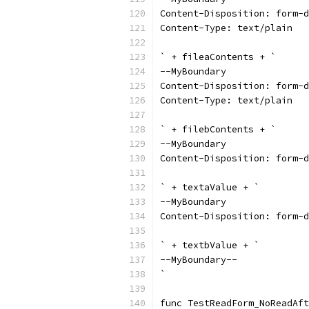
Content-Disposition: form-d
Content-Type: text/plain
` + fileaContents + `
--MyBoundary
Content-Disposition: form-d
Content-Type: text/plain
` + filebContents + `
--MyBoundary
Content-Disposition: form-d
` + textaValue + `
--MyBoundary
Content-Disposition: form-d
` + textbValue + `
--MyBoundary--
`
func TestReadForm_NoReadAft