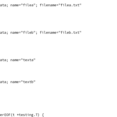
ata; name="filea"; filename="filea.txt"
ata; name="fileb"; filename="fileb.txt"
ata; name="texta"
ata; name="textb"
erEOF(t *testing.T) {