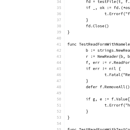
	fd = testFile(t, f
	if _, ok := fd.(*o
		t.Errorf(
	}
	fd.Close()
}
func TestReadFormWithNamel
	b := strings.NewRe
	r := NewReader(b, 
	f, err := r.ReadFo
	if err != nil {
		t.Fatal("
	}
	defer f.RemoveAll()
	if g, e := f.Value
		t.Errorf(
	}
}
func TestReadFormWithTextCo