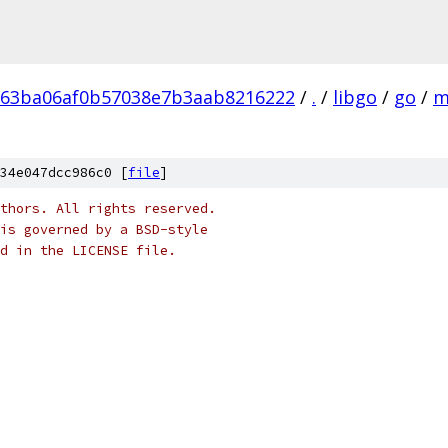
b63ba06af0b57038e7b3aab8216222
/
.
/
libgo
/
go
/
m
34e047dcc986c0 [
file
]
thors. All rights reserved.
is governed by a BSD-style
nd in the LICENSE file.