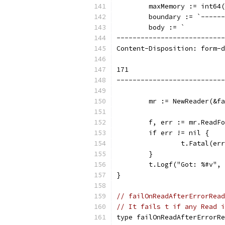
	maxMemory := int64
	boundary := `-----
	body := `
---------------------------
Content-Disposition: form-d
171
---------------------------
	mr := NewReader(&f
	f, err := mr.ReadF
	if err != nil {
		t.Fatal(er
	}
	t.Logf("Got: %#v",
}
// failOnReadAfterErrorRead
// It fails t if any Read i
type failOnReadAfterErrorRe