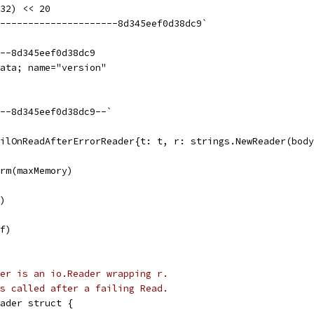
(32) << 20
----------------------8d345eef0d38dc9`
--8d345eef0d38dc9
ata; name="version"
--8d345eef0d38dc9--`
ailOnReadAfterErrorReader{t: t, r: strings.NewReader(bod
orm(maxMemory)
r)
 f)
er is an io.Reader wrapping r.
s called after a failing Read.
ader struct {