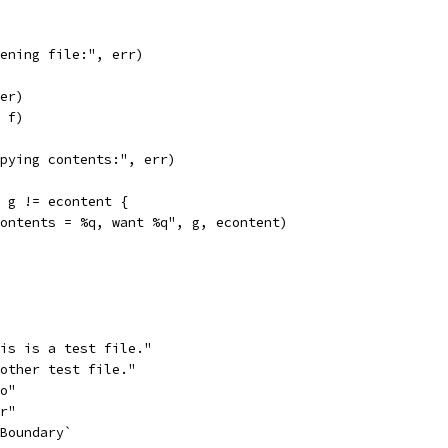
opening file:", err)
fer)
, f)
copying contents:", err)
; g != econtent {
"contents = %q, want %q", g, econtent)
his is a test file."
nother test file."
oo"
ar"
yBoundary`