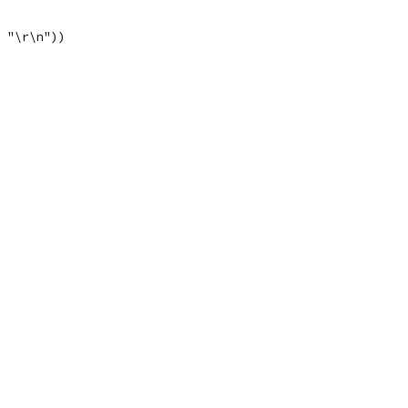
, "\r\n"))