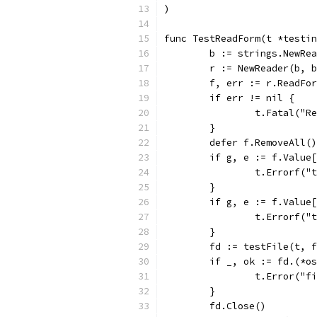
)
func TestReadForm(t *testin
	b := strings.NewRe
	r := NewReader(b, 
	f, err := r.ReadFo
	if err != nil {
		t.Fatal("
	}
	defer f.RemoveAll()
	if g, e := f.Value
		t.Errorf(
	}
	if g, e := f.Value
		t.Errorf(
	}
	fd := testFile(t, 
	if _, ok := fd.(*o
		t.Error("
	}
	fd.Close()