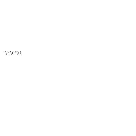
, "\r\n"))