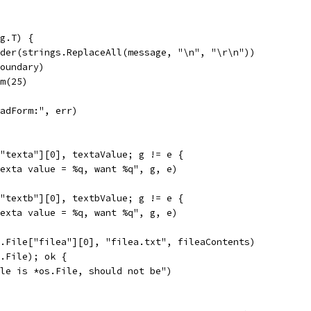
g.T) {
ader(strings.ReplaceAll(message, "\n", "\r\n"))
boundary)
rm(25)
ReadForm:", err)
["texta"][0], textaValue; g != e {
"texta value = %q, want %q", g, e)
["textb"][0], textbValue; g != e {
"texta value = %q, want %q", g, e)
f.File["filea"][0], "filea.txt", fileaContents)
s.File); ok {
file is *os.File, should not be")