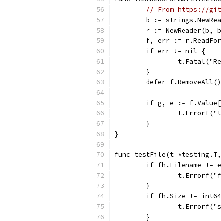
// From https://git
	b := strings.NewRe
	r := NewReader(b, 
	f, err := r.ReadFo
	if err != nil {
		t.Fatal("
	}
	defer f.RemoveAll()
	if g, e := f.Value
		t.Errorf(
	}
}
func testFile(t *testing.T,
	if fh.Filename != 
		t.Errorf(
	}
	if fh.Size != int6
		t.Errorf(
	}