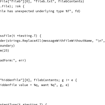
.File["fileb"][0], "fileb.txt", filebContents)
s.File); !ok {
"file has unexpected underlying type %T", fd)
essFile(t *testing.T) {
ader(strings.ReplaceAll(messageWithFileWithoutName, "\n"
boundary)
rm(25)
ReadForm:", err)
["hiddenfile"][0], filebContents; g != e {
"hiddenfile value = %q, want %q", g, e)
ntentType(t *testing.T) {