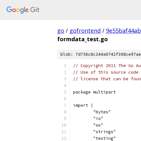
go
/
gofrontend
/
9e55baf44a
formdata_test.go
blob: 7d756c8c244a0742f368ce97ae
// Copyright 2011 The Go Au
// Use of this source code 
// license that can be fou
package multipart
import (
	"bytes"
	"io"
	"os"
	"strings"
	"testing"