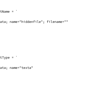
tName = `
ata; name="hiddenfile"; filename=""
tType = `
ata; name="texta"