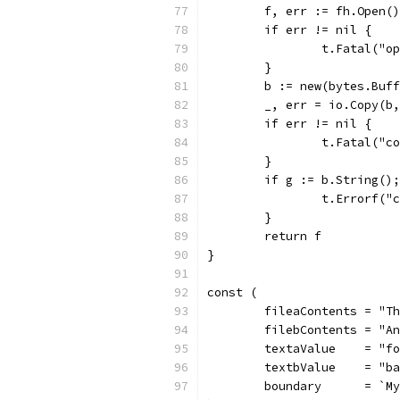
	f, err := fh.Open()
	if err != nil {
		t.Fatal("
	}
	b := new(bytes.Buf
	_, err = io.Copy(b
	if err != nil {
		t.Fatal("
	}
	if g := b.String()
		t.Errorf(
	}
	return f
}
const (
	fileaContents = "T
	filebContents = "A
	textaValue    = "f
	textbValue    = "b
	boundary      = `M