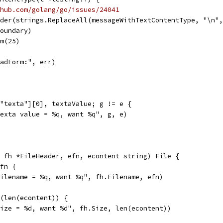
hub.com/golang/go/issues/24041
ader(strings.ReplaceAll(messageWithTextContentType, "\n"
boundary)
rm(25)
ReadForm:", err)
["texta"][0], textaValue; g != e {
"texta value = %q, want %q", g, e)
 fh *FileHeader, efn, econtent string) File {
efn {
"filename = %q, want %q", fh.Filename, efn)
4(len(econtent)) {
"size = %d, want %d", fh.Size, len(econtent))