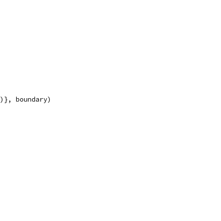
y)}, boundary)