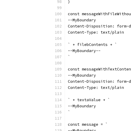
)
const messageWithFileWithou
--MyBoundary
Content-Disposition: form-d
Content-Type: text/plain
` + filebContents + `
--MyBoundary--
`
const messageWithTextConten
--MyBoundary
Content-Disposition: form-d
Content-Type: text/plain
` + textaValue + `
--MyBoundary
`
const message = `
--MyBoundary