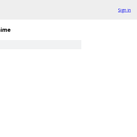
Sign in
ime