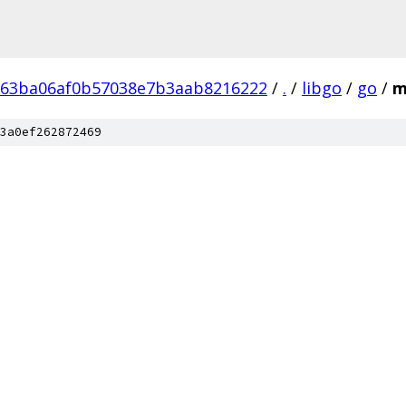
b63ba06af0b57038e7b3aab8216222
/
.
/
libgo
/
go
/
m
3a0ef262872469