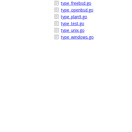
type_freebsd.go
type_openbsd.go
type_plan9.go
type_test.go
type_unix.go
type_windows.go