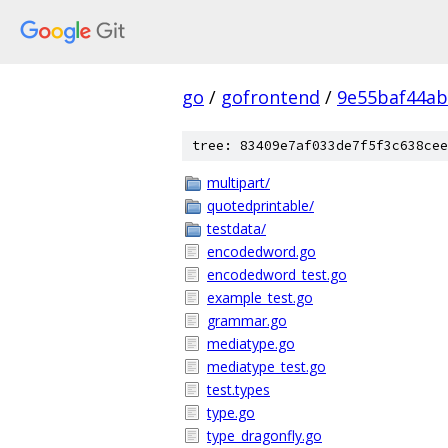
go
/
gofrontend
/
9e55baf44a
tree: 83409e7af033de7f5f3c638cee
multipart/
quotedprintable/
testdata/
encodedword.go
encodedword_test.go
example_test.go
grammar.go
mediatype.go
mediatype_test.go
test.types
type.go
type_dragonfly.go