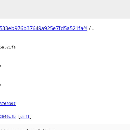
533eb976b37649a925e7fd5a521fa^!
/
.
5a521fa
>
>
3769397
2640cfb
[
diff
]