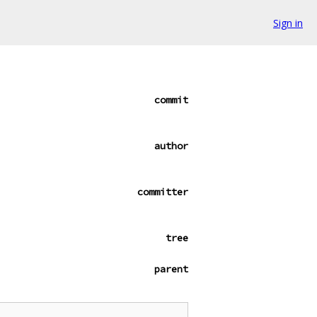
Sign in
commit
author
committer
tree
parent