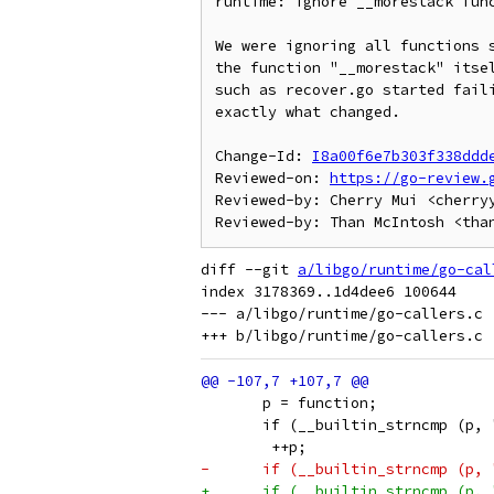
runtime: ignore __morestack func
We were ignoring all functions s
the function "__morestack" itsel
such as recover.go started faili
exactly what changed.

Change-Id: 
I8a00f6e7b303f338ddd
Reviewed-on: 
https://go-review.
Reviewed-by: Cherry Mui <cherryy
diff --git 
a/libgo/runtime/go-cal
index 3178369..1d4dee6 100644

--- a/libgo/runtime/go-callers.c

       p = function;
       if (__builtin_strncmp (p, 
 	++p;
-      if (__builtin_strncmp (p, 
+      if (__builtin_strncmp (p, 