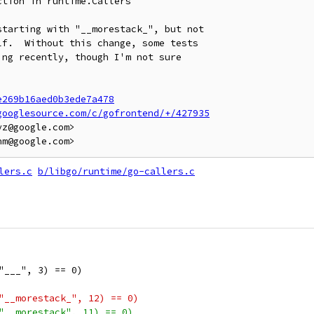
tion in runtime.Callers

tarting with "__morestack_", but not

f.  Without this change, some tests

ng recently, though I'm not sure

e269b16aed0b3ede7a478
googlesource.com/c/gofrontend/+/427935
z@google.com>

lers.c
b/libgo/runtime/go-callers.c
"___", 3) == 0)
"__morestack_", 12) == 0)
"__morestack", 11) == 0)