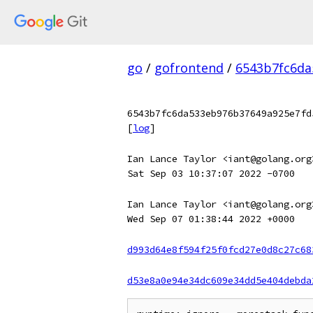
go
/
gofrontend
/
6543b7fc6da
6543b7fc6da533eb976b37649a925e7fd
[
log
]
Ian Lance Taylor <iant@golang.org
Sat Sep 03 10:37:07 2022 -0700
Ian Lance Taylor <iant@golang.org
Wed Sep 07 01:38:44 2022 +0000
d993d64e8f594f25f0fcd27e0d8c27c68
d53e8a0e94e34dc609e34dd5e404debda