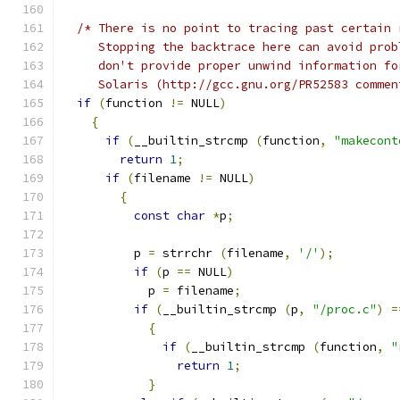
/* There is no point to tracing past certain 
     Stopping the backtrace here can avoid prob
     don't provide proper unwind information fo
     Solaris (http://gcc.gnu.org/PR52583 commen
if
(
function 
!=
 NULL
)
{
if
(
__builtin_strcmp 
(
function
,
"makecont
return
1
;
if
(
filename 
!=
 NULL
)
{
const
char
*
p
;
	  p 
=
 strrchr 
(
filename
,
'/'
);
if
(
p 
==
 NULL
)
	    p 
=
 filename
;
if
(
__builtin_strcmp 
(
p
,
"/proc.c"
)
=
{
if
(
__builtin_strcmp 
(
function
,
"
return
1
;
}