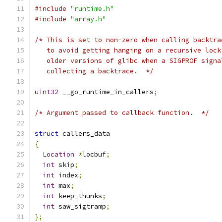
#include
"runtime.h"
#include
"array.h"
/* This is set to non-zero when calling backtra
   to avoid getting hanging on a recursive lock
   older versions of glibc when a SIGPROF signa
   collecting a backtrace.  */
uint32
 __go_runtime_in_callers
;
/* Argument passed to callback function.  */
struct
 callers_data
{
Location
*
locbuf
;
int
 skip
;
int
 index
;
int
 max
;
int
 keep_thunks
;
int
 saw_sigtramp
;
};