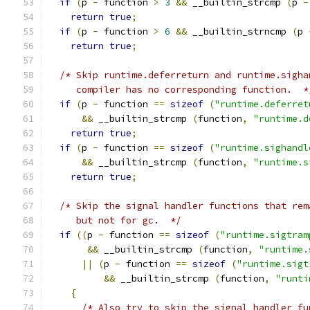
if
(
p 
-
 function 
>
3
&&
 __builtin_strcmp 
(
p 
-
return
true
;
if
(
p 
-
 function 
>
6
&&
 __builtin_strncmp 
(
p 
return
true
;
/* Skip runtime.deferreturn and runtime.sigha
     compiler has no corresponding function.  *
if
(
p 
-
 function 
==
sizeof
(
"runtime.deferret
&&
 __builtin_strcmp 
(
function
,
"runtime.d
return
true
;
if
(
p 
-
 function 
==
sizeof
(
"runtime.sighandl
&&
 __builtin_strcmp 
(
function
,
"runtime.s
return
true
;
/* Skip the signal handler functions that rem
     but not for gc.  */
if
((
p 
-
 function 
==
sizeof
(
"runtime.sigtram
&&
 __builtin_strcmp 
(
function
,
"runtime.
||
(
p 
-
 function 
==
sizeof
(
"runtime.sigt
&&
 __builtin_strcmp 
(
function
,
"runti
{
/* Also try to skip the signal handler fu