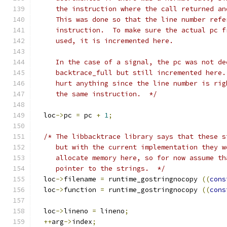
     the instruction where the call returned an
     This was done so that the line number refe
     instruction.  To make sure the actual pc f
     used, it is incremented here.
     In the case of a signal, the pc was not de
     backtrace_full but still incremented here.
     hurt anything since the line number is rig
     the same instruction.  */
  loc
->
pc 
=
 pc 
+
1
;
/* The libbacktrace library says that these s
     but with the current implementation they w
     allocate memory here, so for now assume th
     pointer to the strings.  */
  loc
->
filename 
=
 runtime_gostringnocopy 
((
cons
  loc
->
function 
=
 runtime_gostringnocopy 
((
cons
  loc
->
lineno 
=
 lineno
;
++
arg
->
index
;