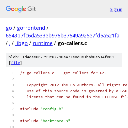
Sign in
go
/
gofrontend
/
6543b7fc6da533eb976b37649a925e7fd5a521fa
/
.
/
libgo
/
runtime
/
go-callers.c
blob: 1d4dee662799c82290a473ead8e3bab0e534fe60
[
file
]
/* go-callers.c -- get callers for Go.
   Copyright 2012 The Go Authors. All rights re
   Use of this source code is governed by a BSD
   license that can be found in the LICENSE fil
#include
"config.h"
#include
"backtrace.h"