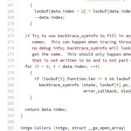
{
      locbuf
[
data
.
index 
-
2
]
=
 locbuf
[
data
.
inde
--
data
.
index
;
}
/* Try to use backtrace_syminfo to fill in an
     names.  This can happen when tracing throu
     no debug info; backtrace_syminfo will look
     get the name.  This should only happen whe
     that is not written in Go and is not part 
for
(
i 
=
0
;
 i 
<
 data
.
index
;
++
i
)
{
if
(
locbuf
[
i
].
function
.
len 
==
0
&&
 locbuf
	backtrace_syminfo 
(
state
,
 locbuf
[
i
].
pc
,
			   error_callback
,
&
loc
}
return
 data
.
index
;
}
intgo 
Callers
(
intgo
,
struct
 __go_open_array
)