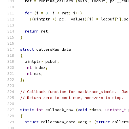
  ret 
=
 runtime_callers 
(
skip
,
 locbuf
,
 pc
.
__cou
for
(
i 
=
0
;
 i 
<
 ret
;
 i
++)
((
uintptr 
*)
 pc
.
__values
)[
i
]
=
 locbuf
[
i
].
pc
return
 ret
;
}
struct
 callersRaw_data
{
  uintptr
*
 pcbuf
;
int
 index
;
int
 max
;
};
// Callback function for backtrace_simple.  Jus
// Return zero to continue, non-zero to stop.
static
int
 callback_raw 
(
void
*
data
,
uintptr_t
 
{
struct
 callersRaw_data 
*
arg 
=
(
struct
 callers