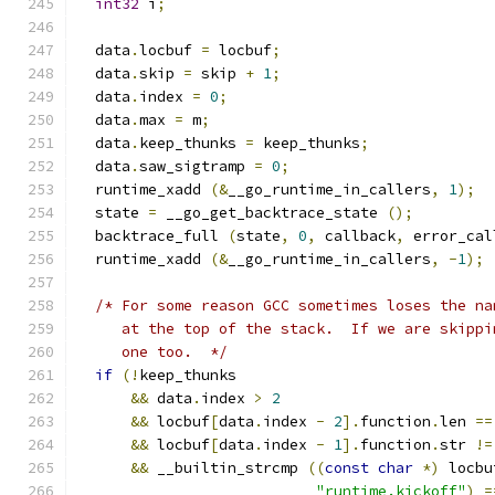
int32
 i
;
  data
.
locbuf 
=
 locbuf
;
  data
.
skip 
=
 skip 
+
1
;
  data
.
index 
=
0
;
  data
.
max 
=
 m
;
  data
.
keep_thunks 
=
 keep_thunks
;
  data
.
saw_sigtramp 
=
0
;
  runtime_xadd 
(&
__go_runtime_in_callers
,
1
);
  state 
=
 __go_get_backtrace_state 
();
  backtrace_full 
(
state
,
0
,
 callback
,
 error_cal
  runtime_xadd 
(&
__go_runtime_in_callers
,
-
1
);
/* For some reason GCC sometimes loses the na
     at the top of the stack.  If we are skippi
     one too.  */
if
(!
keep_thunks
&&
 data
.
index 
>
2
&&
 locbuf
[
data
.
index 
-
2
].
function
.
len 
==
&&
 locbuf
[
data
.
index 
-
1
].
function
.
str 
!=
&&
 __builtin_strcmp 
((
const
char
*)
 locbu
"runtime.kickoff"
)
=