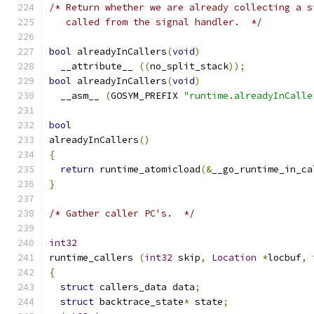
/* Return whether we are already collecting a s
   called from the signal handler.  */
bool
 alreadyInCallers
(
void
)
  __attribute__ 
((
no_split_stack
));
bool
 alreadyInCallers
(
void
)
  __asm__ 
(
GOSYM_PREFIX 
"runtime.alreadyInCalle
bool
alreadyInCallers
()
{
return
 runtime_atomicload
(&
__go_runtime_in_ca
}
/* Gather caller PC's.  */
int32
runtime_callers 
(
int32
 skip
,
Location
*
locbuf
,
{
struct
 callers_data data
;
struct
 backtrace_state
*
 state
;