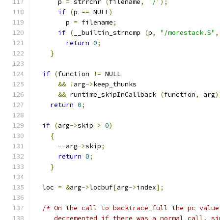
      p 
=
 strrchr 
(
filename
,
'/'
);
if
(
p 
==
 NULL
)
	p 
=
 filename
;
if
(
__builtin_strncmp 
(
p
,
"/morestack.S"
,
return
0
;
}
if
(
function 
!=
 NULL
&&
!
arg
->
keep_thunks
&&
 runtime_skipInCallback 
(
function
,
 arg
)
return
0
;
if
(
arg
->
skip 
>
0
)
{
--
arg
->
skip
;
return
0
;
}
  loc 
=
&
arg
->
locbuf
[
arg
->
index
];
/* On the call to backtrace_full the pc value
     decremented if there was a normal call, si