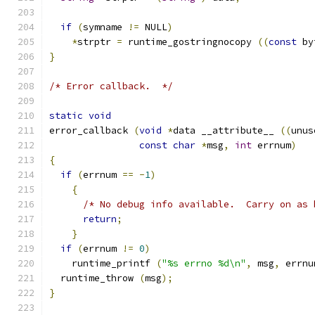
if
(
symname 
!=
 NULL
)
*
strptr 
=
 runtime_gostringnocopy 
((
const
 by
}
/* Error callback.  */
static
void
error_callback 
(
void
*
data __attribute__ 
((
unus
const
char
*
msg
,
int
 errnum
)
{
if
(
errnum 
==
-
1
)
{
/* No debug info available.  Carry on as 
return
;
}
if
(
errnum 
!=
0
)
    runtime_printf 
(
"%s errno %d\n"
,
 msg
,
 errnu
  runtime_throw 
(
msg
);
}