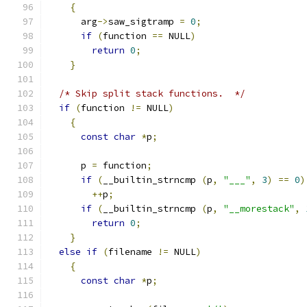
{
      arg
->
saw_sigtramp 
=
0
;
if
(
function 
==
 NULL
)
return
0
;
}
/* Skip split stack functions.  */
if
(
function 
!=
 NULL
)
{
const
char
*
p
;
      p 
=
 function
;
if
(
__builtin_strncmp 
(
p
,
"___"
,
3
)
==
0
)
++
p
;
if
(
__builtin_strncmp 
(
p
,
"__morestack"
,
return
0
;
}
else
if
(
filename 
!=
 NULL
)
{
const
char
*
p
;