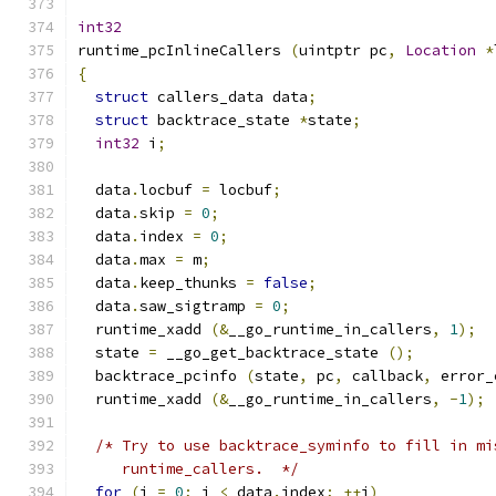
int32
runtime_pcInlineCallers 
(
uintptr pc
,
Location
*
{
struct
 callers_data data
;
struct
 backtrace_state 
*
state
;
int32
 i
;
  data
.
locbuf 
=
 locbuf
;
  data
.
skip 
=
0
;
  data
.
index 
=
0
;
  data
.
max 
=
 m
;
  data
.
keep_thunks 
=
false
;
  data
.
saw_sigtramp 
=
0
;
  runtime_xadd 
(&
__go_runtime_in_callers
,
1
);
  state 
=
 __go_get_backtrace_state 
();
  backtrace_pcinfo 
(
state
,
 pc
,
 callback
,
 error_
  runtime_xadd 
(&
__go_runtime_in_callers
,
-
1
);
/* Try to use backtrace_syminfo to fill in mi
     runtime_callers.  */
for
(
i 
=
0
;
 i 
<
 data
.
index
;
++
i
)