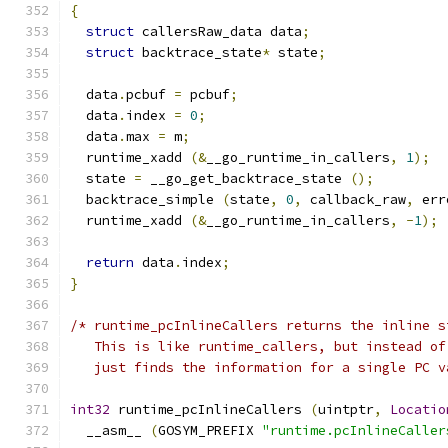
{
struct
 callersRaw_data data
;
struct
 backtrace_state
*
 state
;
  data
.
pcbuf 
=
 pcbuf
;
  data
.
index 
=
0
;
  data
.
max 
=
 m
;
  runtime_xadd 
(&
__go_runtime_in_callers
,
1
);
  state 
=
 __go_get_backtrace_state 
();
  backtrace_simple 
(
state
,
0
,
 callback_raw
,
 err
  runtime_xadd 
(&
__go_runtime_in_callers
,
-
1
);
return
 data
.
index
;
}
/* runtime_pcInlineCallers returns the inline s
   This is like runtime_callers, but instead of
   just finds the information for a single PC v
int32
 runtime_pcInlineCallers 
(
uintptr
,
Locatio
  __asm__ 
(
GOSYM_PREFIX 
"runtime.pcInlineCaller