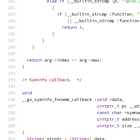
else
if
(
__builtin_strcmp 
(
p
,
"/proc.
{
if
(
__builtin_strcmp 
(
function
,
"
||
 __builtin_strcmp 
(
function
return
1
;
}
}
}
return
 arg
->
index 
>=
 arg
->
max
;
}
/* Syminfo callback.  */
void
__go_syminfo_fnname_callback 
(
void
*
data
,
uintptr_t
 pc __at
const
char
*
symna
uintptr_t
 address
uintptr_t
 size __
{
String
*
 strptr 
=
(
String
*)
 data
;