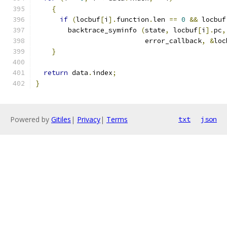
{
if
(
locbuf
[
i
].
function
.
len 
==
0
&&
 locbuf
	backtrace_syminfo 
(
state
,
 locbuf
[
i
].
pc
,
			   error_callback
,
&
loc
}
return
 data
.
index
;
}
Powered by
Gitiles
|
Privacy
|
Terms
txt
json