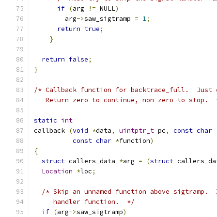
if
(
arg 
!=
 NULL
)
	arg
->
saw_sigtramp 
=
1
;
return
true
;
}
return
false
;
}
/* Callback function for backtrace_full.  Just 
   Return zero to continue, non-zero to stop.  
static
int
callback 
(
void
*
data
,
uintptr_t
 pc
,
const
char
const
char
*
function
)
{
struct
 callers_data 
*
arg 
=
(
struct
 callers_da
Location
*
loc
;
/* Skip an unnamed function above sigtramp.  
     handler function.  */
if
(
arg
->
saw_sigtramp
)