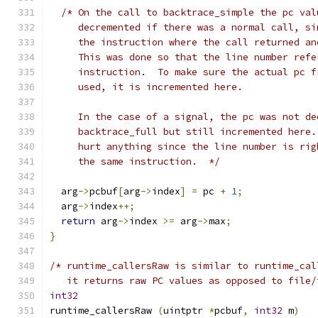
/* On the call to backtrace_simple the pc val
     decremented if there was a normal call, si
     the instruction where the call returned an
     This was done so that the line number refe
     instruction.  To make sure the actual pc f
     used, it is incremented here.
     In the case of a signal, the pc was not de
     backtrace_full but still incremented here.
     hurt anything since the line number is rig
     the same instruction.  */
  arg
->
pcbuf
[
arg
->
index
]
=
 pc 
+
1
;
  arg
->
index
++;
return
 arg
->
index 
>=
 arg
->
max
;
}
/* runtime_callersRaw is similar to runtime_cal
   it returns raw PC values as opposed to file/
int32
runtime_callersRaw 
(
uintptr 
*
pcbuf
,
int32
 m
)