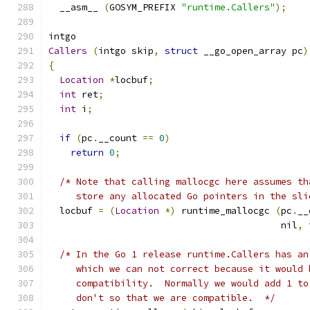
  __asm__ 
(
GOSYM_PREFIX 
"runtime.Callers"
);
intgo
Callers
(
intgo skip
,
struct
 __go_open_array pc
)
{
Location
*
locbuf
;
int
 ret
;
int
 i
;
if
(
pc
.
__count 
==
0
)
return
0
;
/* Note that calling mallocgc here assumes th
     store any allocated Go pointers in the sli
  locbuf 
=
(
Location
*)
 runtime_mallocgc 
(
pc
.
__
					  nil
,
/* In the Go 1 release runtime.Callers has an
     which we can not correct because it would 
     compatibility.  Normally we would add 1 to
     don't so that we are compatible.  */