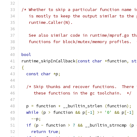
/* Whether to skip a particular function name i
   is mostly to keep the output similar to the 
   runtime.Caller(N).
   See also similar code in runtime/mprof.go th
   functions for block/mutex/memory profiles.  
bool
runtime_skipInCallback
(
const
char
*
function
,
st
{
const
char
*
p
;
/* Skip thunks and recover functions.  There 
     these functions in the gc toolchain.  */
  p 
=
 function 
+
 __builtin_strlen 
(
function
);
while
(
p 
>
 function 
&&
 p
[-
1
]
>=
'0'
&&
 p
[-
1
]
--
p
;
if
(
p 
-
 function 
>
7
&&
 __builtin_strncmp 
(
p 
return
true
;