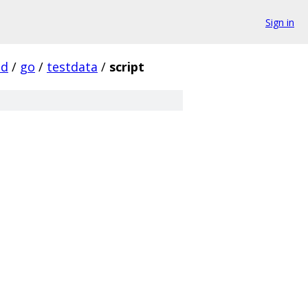
Sign in
d
/
go
/
testdata
/
script