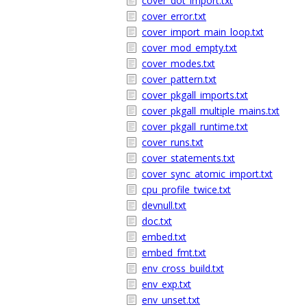
cover_dot_import.txt
cover_error.txt
cover_import_main_loop.txt
cover_mod_empty.txt
cover_modes.txt
cover_pattern.txt
cover_pkgall_imports.txt
cover_pkgall_multiple_mains.txt
cover_pkgall_runtime.txt
cover_runs.txt
cover_statements.txt
cover_sync_atomic_import.txt
cpu_profile_twice.txt
devnull.txt
doc.txt
embed.txt
embed_fmt.txt
env_cross_build.txt
env_exp.txt
env_unset.txt