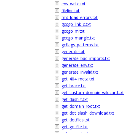
env_write.txt
fileline.txt
fmt_load_errors.txt
gccgo_link_c.txt
gccgo_m.txt
gccgo_mangle.txt
gcflags_patterns.txt
generate.txt
generate_bad_imports.txt
generate_env.txt
generate_invalid.txt
get_404_meta.txt
get_brace.txt
get_custom_domain_wildcard.txt
get_dash_t.txt
get_domain_root.txt
get_dot_slash_download.txt
get_dotfiles.txt
get_go_file.txt