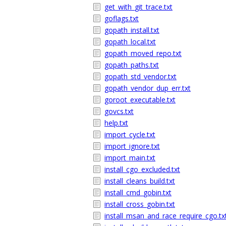
get_with_git_trace.txt
goflags.txt
gopath_install.txt
gopath_local.txt
gopath_moved_repo.txt
gopath_paths.txt
gopath_std_vendor.txt
gopath_vendor_dup_err.txt
goroot_executable.txt
govcs.txt
help.txt
import_cycle.txt
import_ignore.txt
import_main.txt
install_cgo_excluded.txt
install_cleans_build.txt
install_cmd_gobin.txt
install_cross_gobin.txt
install_msan_and_race_require_cgo.tx