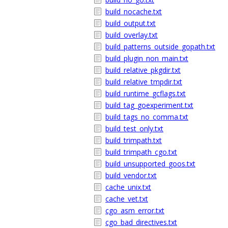
build_nocache.txt
build_output.txt
build_overlay.txt
build_patterns_outside_gopath.txt
build_plugin_non_main.txt
build_relative_pkgdir.txt
build_relative_tmpdir.txt
build_runtime_gcflags.txt
build_tag_goexperiment.txt
build_tags_no_comma.txt
build_test_only.txt
build_trimpath.txt
build_trimpath_cgo.txt
build_unsupported_goos.txt
build_vendor.txt
cache_unix.txt
cache_vet.txt
cgo_asm_error.txt
cgo_bad_directives.txt