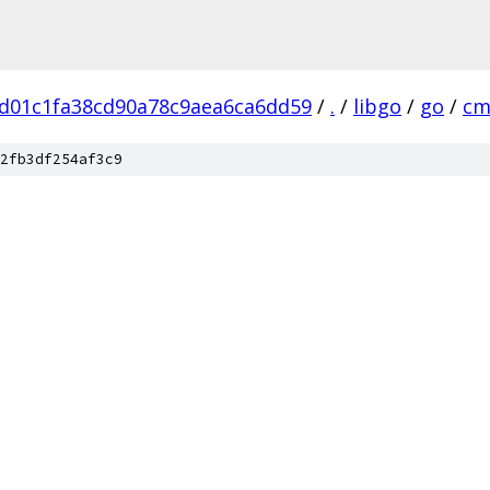
d01c1fa38cd90a78c9aea6ca6dd59
/
.
/
libgo
/
go
/
cm
2fb3df254af3c9