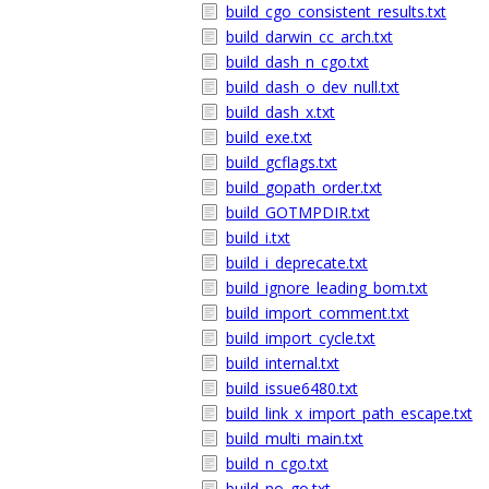
build_cgo_consistent_results.txt
build_darwin_cc_arch.txt
build_dash_n_cgo.txt
build_dash_o_dev_null.txt
build_dash_x.txt
build_exe.txt
build_gcflags.txt
build_gopath_order.txt
build_GOTMPDIR.txt
build_i.txt
build_i_deprecate.txt
build_ignore_leading_bom.txt
build_import_comment.txt
build_import_cycle.txt
build_internal.txt
build_issue6480.txt
build_link_x_import_path_escape.txt
build_multi_main.txt
build_n_cgo.txt
build_no_go.txt