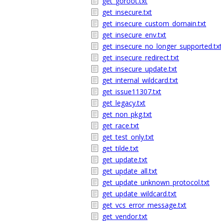
get_goroot.txt
get_insecure.txt
get_insecure_custom_domain.txt
get_insecure_env.txt
get_insecure_no_longer_supported.tx
get_insecure_redirect.txt
get_insecure_update.txt
get_internal_wildcard.txt
get_issue11307.txt
get_legacy.txt
get_non_pkg.txt
get_race.txt
get_test_only.txt
get_tilde.txt
get_update.txt
get_update_all.txt
get_update_unknown_protocol.txt
get_update_wildcard.txt
get_vcs_error_message.txt
get_vendor.txt