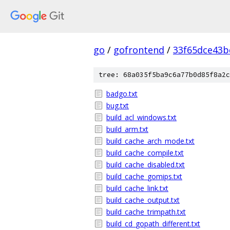
go
/
gofrontend
/
33f65dce43b
tree: 68a035f5ba9c6a77b0d85f8a2c
badgo.txt
bug.txt
build_acl_windows.txt
build_arm.txt
build_cache_arch_mode.txt
build_cache_compile.txt
build_cache_disabled.txt
build_cache_gomips.txt
build_cache_link.txt
build_cache_output.txt
build_cache_trimpath.txt
build_cd_gopath_different.txt