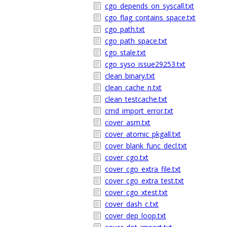
cgo_depends_on_syscall.txt
cgo_flag_contains_space.txt
cgo_path.txt
cgo_path_space.txt
cgo_stale.txt
cgo_syso_issue29253.txt
clean_binary.txt
clean_cache_n.txt
clean_testcache.txt
cmd_import_error.txt
cover_asm.txt
cover_atomic_pkgall.txt
cover_blank_func_decl.txt
cover_cgo.txt
cover_cgo_extra_file.txt
cover_cgo_extra_test.txt
cover_cgo_xtest.txt
cover_dash_c.txt
cover_dep_loop.txt