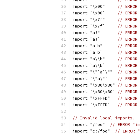
import "\x00"     
// ERROR 
import `\x00`     
// ERROR 
import "\x7f"     
// ERROR 
import `\x7f`     
// ERROR 
import "a!"       
// ERROR 
import `a!`       
// ERROR 
import "a b"      
// ERROR 
import `a b`      
// ERROR 
import "a\\b"     
// ERROR 
import `a\\b`     
// ERROR 
import "\"`a`\""  
// ERROR 
import `\"a\"`    
// ERROR 
import "\x80\x80" 
// ERROR 
import `\x80\x80` 
// ERROR 
import "\xFFFD"   
// ERROR 
import `\xFFFD`   
// ERROR 
// Invalid local imports.
import "/foo"  
// ERROR "im
import "c:/foo"  
// ERROR "