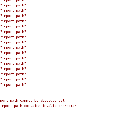
"import path"
"import path"
"import path"
"import path"
"import path"
"import path"
"import path"
"import path"
"import path"
"import path"
"import path"
"import path"
"import path"
"import path"
"import path"
"import path"
port path cannot be absolute path"
import path contains invalid character"