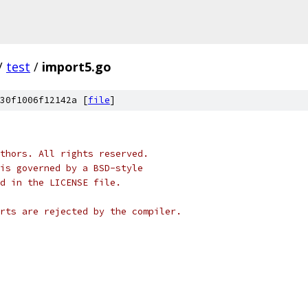
/
test
/
import5.go
30f1006f12142a [
file
]
thors. All rights reserved.
is governed by a BSD-style
nd in the LICENSE file.
rts are rejected by the compiler.