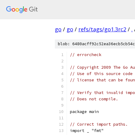
go
/
go
/
refs/tags/go1.3rc2
/
.
blob: 6480acff92c52ea36ecb5cb54c
// errorcheck
// Copyright 2009 The Go Au
// Use of this source code 
// license that can be fou
// Verify that invalid impo
// Does not compile.
package main
// Correct import paths.
import _ "fmt"