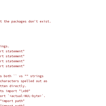
t the packages don't exist.
ings.
rt statement"
rt statement"
rt statement"
rt statement"
s both `` vs "" strings
characters spelled out as
tten directly.
ts import "\x00"
ort `<actual-NUL-byte>`.
"import path"
"import path"