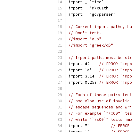
import _ `time`
import _ "m\x61th"
import _ "go/parser"
// Correct import paths, bu
// Don't test.
//import "a.b"
//import "greek/αβ"
// Import paths must be str
import 42    
// ERROR "impo
import 'a'   
// ERROR "impo
import 3.14  
// ERROR "impo
import 0.25i 
// ERROR "impo
// Each of these pairs test
// and also use of invalid 
// escape sequences and wri
// For example `"\x00"` tes
// while "`\x00`" tests imp
import ""         
// ERROR 
import ``         
// ERROR 