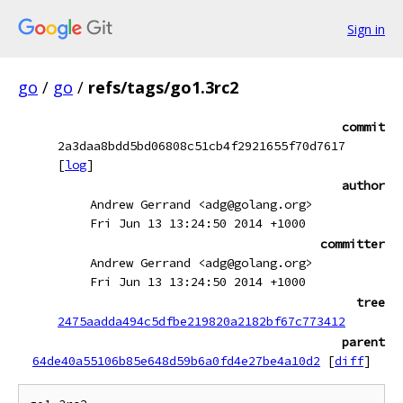
Sign in
go
/
go
/
refs/tags/go1.3rc2
commit
2a3daa8bdd5bd06808c51cb4f2921655f70d7617
[
log
]
author
Andrew Gerrand <adg@golang.org>
Fri Jun 13 13:24:50 2014 +1000
committer
Andrew Gerrand <adg@golang.org>
Fri Jun 13 13:24:50 2014 +1000
tree
2475aadda494c5dfbe219820a2182bf67c773412
parent
64de40a55106b85e648d59b6a0fd4e27be4a10d2
[
diff
]