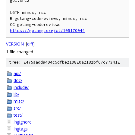
go1.3rc2

LGTM=minux, rsc

R=golang-codereviews, minux, rsc

https://golang.org/cl/105170044
VERSION
[
diff
]
1 file changed
tree: 2475aadda494c5dfbe219820a2182bf67c773412
api/
doc/
include/
lib/
misc/
src/
test/
.hgignore
.hgtags