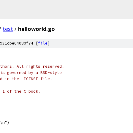
/
test
/
helloworld.go
931cbe04080f74 [
file
]
thors. All rights reserved.
is governed by a BSD-style
nd in the LICENSE file.
 1 of the C book.
d\n")