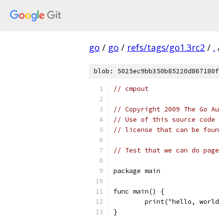
go
/
go
/
refs/tags/go1.3rc2
/
.
blob: 5025ec9bb350b85220d867180f
// cmpout
// Copyright 2009 The Go Au
// Use of this source code 
// license that can be fou
// Test that we can do page
package main
func main() {
	print("hello, worl
}