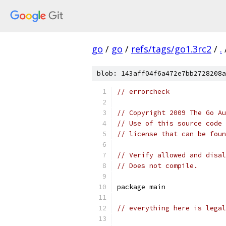
go
/
go
/
refs/tags/go1.3rc2
/
.
blob: 143aff04f6a472e7bb2728208a
// errorcheck
// Copyright 2009 The Go Au
// Use of this source code 
// license that can be fou
// Verify allowed and disal
// Does not compile.
package main
// everything here is lega