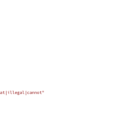
at|illegal|cannot"