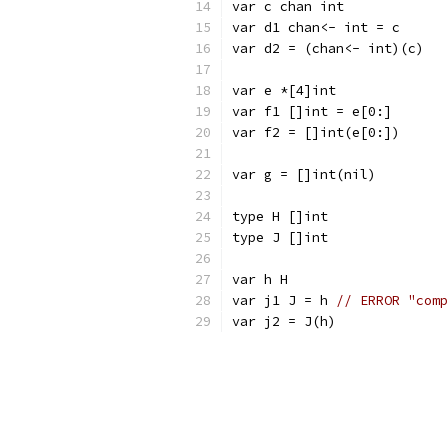
var c chan int
var d1 chan<- int = c
var d2 = (chan<- int)(c)
var e *[4]int
var f1 []int = e[0:]
var f2 = []int(e[0:])
var g = []int(nil)
type H []int
type J []int
var h H
var j1 J = h 
// ERROR "comp
var j2 = J(h)