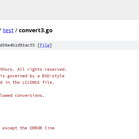
/
test
/
convert3.go
d30e4b1d93ac55 [
file
]
thors. All rights reserved.
is governed by a BSD-style
nd in the LICENSE file.
lowed conversions.
l except the ERROR line