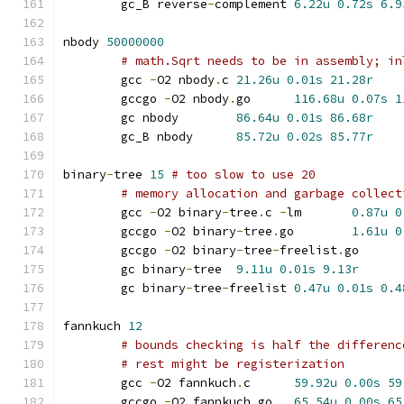
	gc_B reverse
-
complement	
6.22u
0.72s
6.9
nbody 
50000000
# math.Sqrt needs to be in assembly; in
	gcc 
-
O2 nbody
.
c	
21.26u
0.01s
21.28r
	gccgo 
-
O2 nbody
.
go	
116.68u
0.07s
1
	gc nbody	
86.64u
0.01s
86.68r
	gc_B nbody	
85.72u
0.02s
85.77r
binary
-
tree 
15
# too slow to use 20
# memory allocation and garbage collect
	gcc 
-
O2 binary
-
tree
.
c 
-
lm	
0.87u
0
	gccgo 
-
O2 binary
-
tree
.
go	
1.61u
0
	gccgo 
-
O2 binary
-
tree
-
freelist
.
go
	gc binary
-
tree	
9.11u
0.01s
9.13r
	gc binary
-
tree
-
freelist	
0.47u
0.01s
0.4
fannkuch 
12
# bounds checking is half the differenc
# rest might be registerization
	gcc 
-
O2 fannkuch
.
c	
59.92u
0.00s
59
	gccgo 
-
O2 fannkuch
.
go	
65.54u
0.00s
65