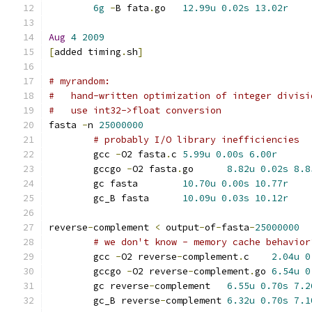
6g
-
B fata
.
go	
12.99u
0.02s
13.02r
Aug
4
2009
[
added timing
.
sh
]
# myrandom:
#   hand-written optimization of integer divisi
#   use int32->float conversion
fasta 
-
n 
25000000
# probably I/O library inefficiencies
	gcc 
-
O2 fasta
.
c	
5.99u
0.00s
6.00r
	gccgo 
-
O2 fasta
.
go	
8.82u
0.02s
8.8
	gc fasta	
10.70u
0.00s
10.77r
	gc_B fasta	
10.09u
0.03s
10.12r
reverse
-
complement 
<
 output
-
of
-
fasta
-
25000000
# we don't know - memory cache behavior
	gcc 
-
O2 reverse
-
complement
.
c	
2.04u
0
	gccgo 
-
O2 reverse
-
complement
.
go	
6.54u
0
	gc reverse
-
complement	
6.55u
0.70s
7.2
	gc_B reverse
-
complement	
6.32u
0.70s
7.1