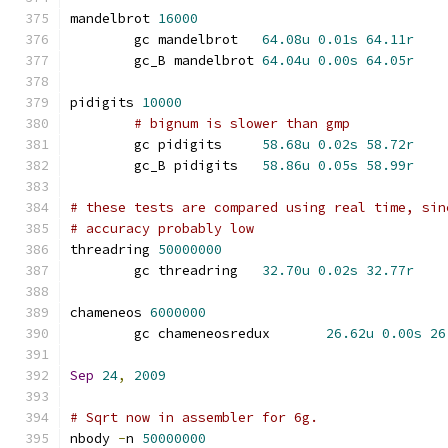
mandelbrot 
16000
	gc mandelbrot	
64.08u
0.01s
64.11r
	gc_B mandelbrot	
64.04u
0.00s
64.05r
pidigits 
10000
# bignum is slower than gmp
	gc pidigits	
58.68u
0.02s
58.72r
	gc_B pidigits	
58.86u
0.05s
58.99r
# these tests are compared using real time, sin
# accuracy probably low
threadring 
50000000
	gc threadring	
32.70u
0.02s
32.77r
chameneos 
6000000
	gc chameneosredux	
26.62u
0.00s
26
Sep
24
,
2009
# Sqrt now in assembler for 6g.
nbody 
-
n 
50000000