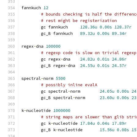
fannkuch 
12
# bounds checking is half the differenc
# rest might be registerization
	gc fannkuch	
128.36u
0.00s
128.37r
	gc_B fannkuch	
89.32u
0.00s
89.34r
regex
-
dna 
100000
# regexp code is slow on trivial regexp
	gc regex
-
dna	
24.82u
0.01s
24.86r
	gc_B regex
-
dna	
24.55u
0.01s
24.57r
spectral
-
norm 
5500
# possibly inline evalA
	gc spectral
-
norm	
24.05u
0.00s
24
	gc_B spectral
-
norm	
23.60u
0.00s
23
k
-
nucleotide 
1000000
# string maps are slower than glib stri
	gc k
-
nucleotide	
17.84u
0.04s
17.89r
	gc_B k
-
nucleotide	
15.56u
0.08s
15