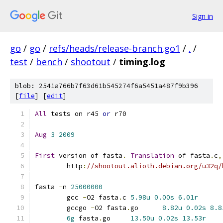
Sign in
go
/
go
/
refs/heads/release-branch.go1
/
.
/
test
/
bench
/
shootout
/
timing.log
blob: 2541a766b7f63d61b545274f6a5451a487f9b396
[
file
] [
edit
]
All
 tests on r45 
or
 r70
Aug
3
2009
First
 version of fasta
.
Translation
 of fasta
.
c
,
	http
:
//shootout.alioth.debian.org/u32q/
fasta 
-
n 
25000000
	gcc 
-
O2 fasta
.
c	
5.98u
0.00s
6.01r
	gccgo 
-
O2 fasta
.
go	
8.82u
0.02s
8.8
6g
 fasta
.
go	
13.50u
0.02s
13.53r