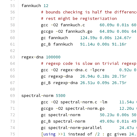
fannkuch 
12
# bounds checking is half the differenc
# rest might be registerization
	gcc 
-
O2 fannkuch
.
c	
60.09u
0.01s
60
	gccgo 
-
O2 fannkuch
.
go	
64.89u
0.00s
64
	gc fannkuch	
124.59u
0.00s
124.67r
	gc_B fannkuch	
91.14u
0.00s
91.16r
regex
-
dna 
100000
# regexp code is slow on trivial regexp
	gcc 
-
O2 regex
-
dna
.
c 
-
lpcre	
0.92u
0
	gc regexp
-
dna	
26.94u
0.18s
28.75r
	gc_B regexp
-
dna	
26.51u
0.09s
26.75r
spectral
-
norm 
5500
	gcc 
-
O2 spectral
-
norm
.
c 
-
lm	
11.54u
	gccgo 
-
O2 spectral
-
norm
.
go	
12.20u
	gc spectral
-
norm	
50.23u
0.00s
50
	gc_B spectral
-
norm	
49.69u
0.01s
49
	gc spectral
-
norm
-
parallel	
24.47u
[
using
>>
1
 instead of 
/
2
:
 gc gives 
24.