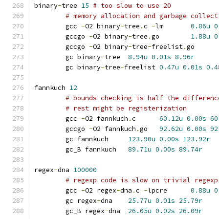
binary
-
tree 
15
# too slow to use 20
# memory allocation and garbage collect
	gcc 
-
O2 binary
-
tree
.
c 
-
lm	
0.86u
0
	gccgo 
-
O2 binary
-
tree
.
go	
1.88u
0
	gccgo 
-
O2 binary
-
tree
-
freelist
.
go
	gc binary
-
tree	
8.94u
0.01s
8.96r
	gc binary
-
tree
-
freelist	
0.47u
0.01s
0.4
fannkuch 
12
# bounds checking is half the differenc
# rest might be registerization
	gcc 
-
O2 fannkuch
.
c	
60.12u
0.00s
60
	gccgo 
-
O2 fannkuch
.
go	
92.62u
0.00s
92
	gc fannkuch	
123.90u
0.00s
123.92r
	gc_B fannkuch	
89.71u
0.00s
89.74r
regex
-
dna 
100000
# regexp code is slow on trivial regexp
	gcc 
-
O2 regex
-
dna
.
c 
-
lpcre	
0.88u
0
	gc regex
-
dna	
25.77u
0.01s
25.79r
	gc_B regex
-
dna	
26.05u
0.02s
26.09r