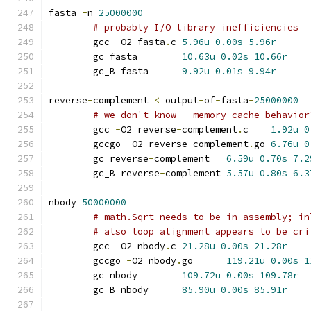
fasta 
-
n 
25000000
# probably I/O library inefficiencies
	gcc 
-
O2 fasta
.
c	
5.96u
0.00s
5.96r
	gc fasta	
10.63u
0.02s
10.66r
	gc_B fasta	
9.92u
0.01s
9.94r
reverse
-
complement 
<
 output
-
of
-
fasta
-
25000000
# we don't know - memory cache behavior
	gcc 
-
O2 reverse
-
complement
.
c	
1.92u
0
	gccgo 
-
O2 reverse
-
complement
.
go	
6.76u
0
	gc reverse
-
complement	
6.59u
0.70s
7.2
	gc_B reverse
-
complement	
5.57u
0.80s
6.3
nbody 
50000000
# math.Sqrt needs to be in assembly; in
# also loop alignment appears to be cri
	gcc 
-
O2 nbody
.
c	
21.28u
0.00s
21.28r
	gccgo 
-
O2 nbody
.
go	
119.21u
0.00s
1
	gc nbody	
109.72u
0.00s
109.78r
	gc_B nbody	
85.90u
0.00s
85.91r