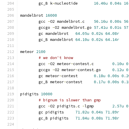
	gc_B k
-
nucleotide	
16.46u
0.04s
16
mandelbrot 
16000
	gcc 
-
O2 mandelbrot
.
c	
56.16u
0.00s
56
	gccgo 
-
O2 mandelbrot
.
go	
57.41u
0.01s
57
	gc mandelbrot	
64.05u
0.02s
64.08r
	gc_B mandelbrot	
64.10u
0.02s
64.14r
meteor 
2100
# we don't know
	gcc 
-
O2 meteor
-
contest
.
c	
0.10u
0
	gccgo 
-
O2 meteor
-
contest
.
go	
0.12u
0
	gc meteor
-
contest	
0.18u
0.00s
0.2
	gc_B meteor
-
contest	
0.17u
0.00s
0.1
pidigits 
10000
# bignum is slower than gmp
	gcc 
-
O2 pidigits
.
c 
-
lgmp	
2.57u
0
	gc pidigits	
71.82u
0.04s
71.89r
	gc_B pidigits	
71.84u
0.08s
71.98r