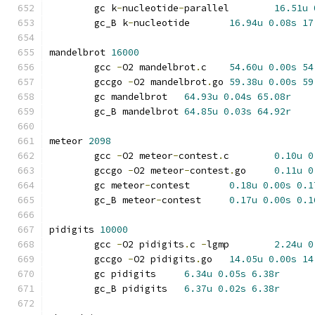
	gc k
-
nucleotide
-
parallel	
16.51u
	gc_B k
-
nucleotide	
16.94u
0.08s
17
mandelbrot 
16000
	gcc 
-
O2 mandelbrot
.
c	
54.60u
0.00s
54
	gccgo 
-
O2 mandelbrot
.
go	
59.38u
0.00s
59
	gc mandelbrot	
64.93u
0.04s
65.08r
	gc_B mandelbrot	
64.85u
0.03s
64.92r
meteor 
2098
	gcc 
-
O2 meteor
-
contest
.
c	
0.10u
0
	gccgo 
-
O2 meteor
-
contest
.
go	
0.11u
0
	gc meteor
-
contest	
0.18u
0.00s
0.1
	gc_B meteor
-
contest	
0.17u
0.00s
0.1
pidigits 
10000
	gcc 
-
O2 pidigits
.
c 
-
lgmp	
2.24u
0
	gccgo 
-
O2 pidigits
.
go	
14.05u
0.00s
14
	gc pidigits	
6.34u
0.05s
6.38r
	gc_B pidigits	
6.37u
0.02s
6.38r