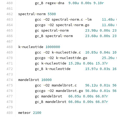
	gc_B regex
-
dna	
9.08u
0.00s
9.10r
spectral
-
norm 
5500
	gcc 
-
O2 spectral
-
norm
.
c 
-
lm	
11.48u
	gccgo 
-
O2 spectral
-
norm
.
go	
11.68u
	gc spectral
-
norm	
23.98u
0.00s
23
	gc_B spectral
-
norm	
23.68u
0.00s
23
k
-
nucleotide 
1000000
	gcc 
-
O2 k
-
nucleotide
.
c	
10.85u
0.04s
10
	gccgo 
-
O2 k
-
nucleotide
.
go	
25.26u
	gc k
-
nucleotide	
15.28u
0.06s
15.37r
	gc_B k
-
nucleotide	
15.97u
0.03s
16
mandelbrot 
16000
	gcc 
-
O2 mandelbrot
.
c	
56.12u
0.01s
56
	gccgo 
-
O2 mandelbrot
.
go	
56.86u
0.01s
56
	gc mandelbrot	
66.05u
0.00s
66.07r
	gc_B mandelbrot	
66.06u
0.00s
66.07r
meteor 
2100