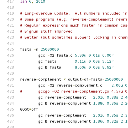
Jan
6
,
2010
# Long-overdue update.  All numbers included in
# Some programs (e.g. reverse-complement) rewri
# Regular expressions much faster in common cas
# Bignum stuff improved
# Better (but sometimes slower) locking in chan
fasta 
-
n 
25000000
	gcc 
-
O2 fasta
.
c	
5.99u
0.01s
6.00r
	gc fasta	
9.11u
0.00s
9.12r
	gc_B fasta	
8.60u
0.00s
8.62r
reverse
-
complement 
<
 output
-
of
-
fasta
-
25000000
	gcc 
-
O2 reverse
-
complement
.
c	
2.00u
0
	gc reverse
-
complement	
2.01u
0.38s
2.4
	gc_B reverse
-
complement	
1.88u
0.36s
2.2
GOGC
=
off
	gc reverse
-
complement	
2.01u
0.35s
2.3
	gc_B reverse
-
complement	
1.86u
0.32s
2.1