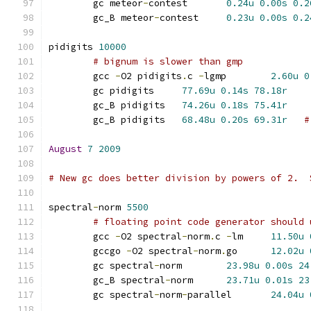
	gc meteor
-
contest	
0.24u
0.00s
0.2
	gc_B meteor
-
contest	
0.23u
0.00s
0.2
pidigits 
10000
# bignum is slower than gmp
	gcc 
-
O2 pidigits
.
c 
-
lgmp	
2.60u
0
	gc pidigits	
77.69u
0.14s
78.18r
	gc_B pidigits	
74.26u
0.18s
75.41r
	gc_B pidigits	
68.48u
0.20s
69.31r
#
August
7
2009
# New gc does better division by powers of 2.  
spectral
-
norm 
5500
# floating point code generator should 
	gcc 
-
O2 spectral
-
norm
.
c 
-
lm	
11.50u
	gccgo 
-
O2 spectral
-
norm
.
go	
12.02u
	gc spectral
-
norm	
23.98u
0.00s
24
	gc_B spectral
-
norm	
23.71u
0.01s
23
	gc spectral
-
norm
-
parallel	
24.04u