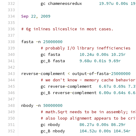
	gc chameneosredux	
19.97u
0.00s
19
Sep
22
,
2009
# 6g inlines sliceslice in most cases.
fasta 
-
n 
25000000
# probably I/O library inefficiencies
	gc fasta	
10.24u
0.00s
10.25r
	gc_B fasta	
9.68u
0.01s
9.69r
reverse
-
complement 
<
 output
-
of
-
fasta
-
25000000
# we don't know - memory cache behavior
	gc reverse
-
complement	
6.67u
0.69s
7.3
	gc_B reverse
-
complement	
6.00u
0.64s
6.6
nbody 
-
n 
50000000
# math.Sqrt needs to be in assembly; in
# also loop alignment appears to be cri
	gc nbody	
86.27u
0.00s
86.29r
	gc_B nbody	
104.52u
0.00s
104.54r