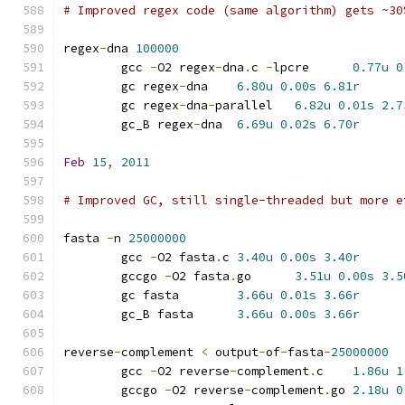
# Improved regex code (same algorithm) gets ~30
regex
-
dna 
100000
	gcc 
-
O2 regex
-
dna
.
c 
-
lpcre	
0.77u
0
	gc regex
-
dna	
6.80u
0.00s
6.81r
	gc regex
-
dna
-
parallel	
6.82u
0.01s
2.7
	gc_B regex
-
dna	
6.69u
0.02s
6.70r
Feb
15
,
2011
# Improved GC, still single-threaded but more e
fasta 
-
n 
25000000
	gcc 
-
O2 fasta
.
c	
3.40u
0.00s
3.40r
	gccgo 
-
O2 fasta
.
go	
3.51u
0.00s
3.5
	gc fasta	
3.66u
0.01s
3.66r
	gc_B fasta	
3.66u
0.00s
3.66r
reverse
-
complement 
<
 output
-
of
-
fasta
-
25000000
	gcc 
-
O2 reverse
-
complement
.
c	
1.86u
1
	gccgo 
-
O2 reverse
-
complement
.
go	
2.18u
0