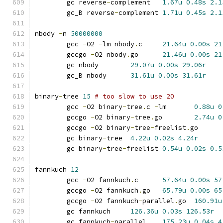
	gc reverse
-
complement	
1.67u
0.48s
2.1
	gc_B reverse
-
complement	
1.71u
0.45s
2.1
nbody 
-
n 
50000000
	gcc 
-
O2 
-
lm nbody
.
c	
21.64u
0.00s
21
	gccgo 
-
O2 nbody
.
go	
21.46u
0.00s
21
	gc nbody	
29.07u
0.00s
29.06r
	gc_B nbody	
31.61u
0.00s
31.61r
binary
-
tree 
15
# too slow to use 20
	gcc 
-
O2 binary
-
tree
.
c 
-
lm	
0.88u
0
	gccgo 
-
O2 binary
-
tree
.
go	
2.74u
0
	gccgo 
-
O2 binary
-
tree
-
freelist
.
go
	gc binary
-
tree	
4.22u
0.02s
4.24r
	gc binary
-
tree
-
freelist	
0.54u
0.02s
0.5
fannkuch 
12
	gcc 
-
O2 fannkuch
.
c	
57.64u
0.00s
57
	gccgo 
-
O2 fannkuch
.
go	
65.79u
0.00s
65
	gccgo 
-
O2 fannkuch
-
parallel
.
go	
160.91u
	gc fannkuch	
126.36u
0.03s
126.53r
	gc fannkuch
-
parallel	
175.23u
0.04s
4