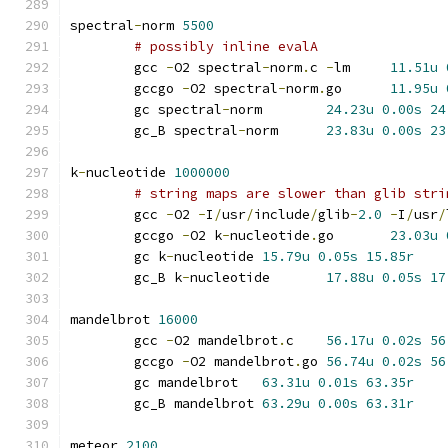
spectral
-
norm 
5500
# possibly inline evalA
	gcc 
-
O2 spectral
-
norm
.
c 
-
lm	
11.51u
	gccgo 
-
O2 spectral
-
norm
.
go	
11.95u
	gc spectral
-
norm	
24.23u
0.00s
24
	gc_B spectral
-
norm	
23.83u
0.00s
23
k
-
nucleotide 
1000000
# string maps are slower than glib stri
	gcc 
-
O2 
-
I
/
usr
/
include
/
glib
-
2.0
-
I
/
usr
/
	gccgo 
-
O2 k
-
nucleotide
.
go	
23.03u
	gc k
-
nucleotide	
15.79u
0.05s
15.85r
	gc_B k
-
nucleotide	
17.88u
0.05s
17
mandelbrot 
16000
	gcc 
-
O2 mandelbrot
.
c	
56.17u
0.02s
56
	gccgo 
-
O2 mandelbrot
.
go	
56.74u
0.02s
56
	gc mandelbrot	
63.31u
0.01s
63.35r
	gc_B mandelbrot	
63.29u
0.00s
63.31r
meteor 
2100