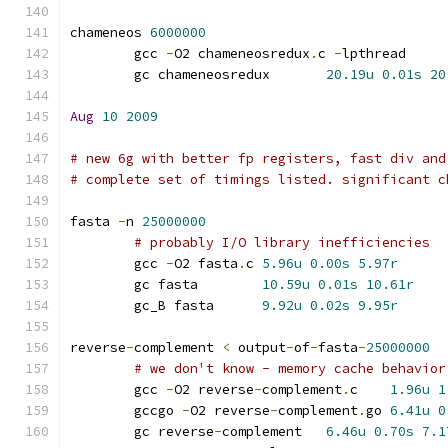
chameneos 
6000000
	gcc 
-
O2 chameneosredux
.
c 
-
lpthrea
	gc chameneosredux	
20.19u
0.01s
20
Aug
10
2009
# new 6g with better fp registers, fast div and
# complete set of timings listed. significant c
fasta 
-
n 
25000000
# probably I/O library inefficiencies
	gcc 
-
O2 fasta
.
c	
5.96u
0.00s
5.97r
	gc fasta	
10.59u
0.01s
10.61r
	gc_B fasta	
9.92u
0.02s
9.95r
reverse
-
complement 
<
 output
-
of
-
fasta
-
25000000
# we don't know - memory cache behavior
	gcc 
-
O2 reverse
-
complement
.
c	
1.96u
1
	gccgo 
-
O2 reverse
-
complement
.
go	
6.41u
0
	gc reverse
-
complement	
6.46u
0.70s
7.1