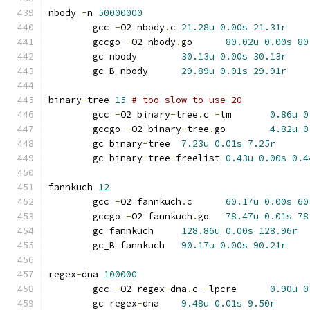
nbody 
-
n 
50000000
	gcc 
-
O2 nbody
.
c	
21.28u
0.00s
21.31r
	gccgo 
-
O2 nbody
.
go	
80.02u
0.00s
80
	gc nbody	
30.13u
0.00s
30.13r
	gc_B nbody	
29.89u
0.01s
29.91r
binary
-
tree 
15
# too slow to use 20
	gcc 
-
O2 binary
-
tree
.
c 
-
lm	
0.86u
0
	gccgo 
-
O2 binary
-
tree
.
go	
4.82u
0
	gc binary
-
tree	
7.23u
0.01s
7.25r
	gc binary
-
tree
-
freelist	
0.43u
0.00s
0.4
fannkuch 
12
	gcc 
-
O2 fannkuch
.
c	
60.17u
0.00s
60
	gccgo 
-
O2 fannkuch
.
go	
78.47u
0.01s
78
	gc fannkuch	
128.86u
0.00s
128.96r
	gc_B fannkuch	
90.17u
0.00s
90.21r
regex
-
dna 
100000
	gcc 
-
O2 regex
-
dna
.
c 
-
lpcre	
0.90u
0
	gc regex
-
dna	
9.48u
0.01s
9.50r