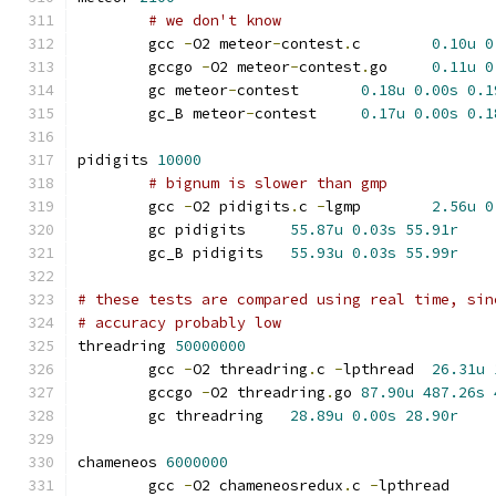
# we don't know
	gcc 
-
O2 meteor
-
contest
.
c	
0.10u
0
	gccgo 
-
O2 meteor
-
contest
.
go	
0.11u
0
	gc meteor
-
contest	
0.18u
0.00s
0.1
	gc_B meteor
-
contest	
0.17u
0.00s
0.1
pidigits 
10000
# bignum is slower than gmp
	gcc 
-
O2 pidigits
.
c 
-
lgmp	
2.56u
0
	gc pidigits	
55.87u
0.03s
55.91r
	gc_B pidigits	
55.93u
0.03s
55.99r
# these tests are compared using real time, sin
# accuracy probably low
threadring 
50000000
	gcc 
-
O2 threadring
.
c 
-
lpthread	
26.31u
	gccgo 
-
O2 threadring
.
go	
87.90u
487.26s
	gc threadring	
28.89u
0.00s
28.90r
chameneos 
6000000
	gcc 
-
O2 chameneosredux
.
c 
-
lpthrea