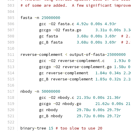
# of some are added.  A few significant improve
fasta 
-
n 
25000000
	gcc 
-
O2 fasta
.
c	
4.92u
0.00s
4.93r
	gccgo 
-
O2 fasta
.
go	
3.31u
0.00s
3.3
	gc fasta	
3.68u
0.00s
3.69r
# 2.
	gc_B fasta	
3.68u
0.00s
3.69r
# 2.
reverse
-
complement 
<
 output
-
of
-
fasta
-
25000000
	gcc 
-
O2 reverse
-
complement
.
c	
1.93u
0
	gccgo 
-
O2 reverse
-
complement
.
go	
1.58u
0
	gc reverse
-
complement	
1.84u
0.34s
2.2
	gc_B reverse
-
complement	
1.85u
0.32s
2.1
nbody 
-
n 
50000000
	gcc 
-
O2 nbody
.
c	
21.35u
0.00s
21.36r
	gccgo 
-
O2 nbody
.
go	
21.62u
0.00s
21
	gc nbody	
29.78u
0.00s
29.79r
	gc_B nbody	
29.72u
0.00s
29.72r
binary
-
tree 
15
# too slow to use 20