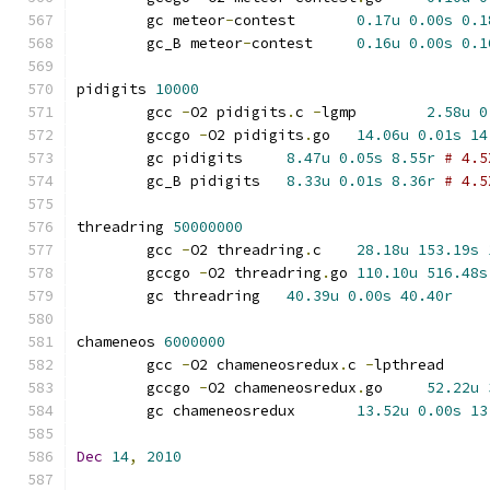
	gc meteor
-
contest	
0.17u
0.00s
0.1
	gc_B meteor
-
contest	
0.16u
0.00s
0.1
pidigits 
10000
	gcc 
-
O2 pidigits
.
c 
-
lgmp	
2.58u
0
	gccgo 
-
O2 pidigits
.
go	
14.06u
0.01s
14
	gc pidigits	
8.47u
0.05s
8.55r
# 4.5
	gc_B pidigits	
8.33u
0.01s
8.36r
# 4.5
threadring 
50000000
	gcc 
-
O2 threadring
.
c	
28.18u
153.19s
	gccgo 
-
O2 threadring
.
go	
110.10u
516.48s
	gc threadring	
40.39u
0.00s
40.40r
chameneos 
6000000
	gcc 
-
O2 chameneosredux
.
c 
-
lpthrea
	gccgo 
-
O2 chameneosredux
.
go	
52.22u
	gc chameneosredux	
13.52u
0.00s
13
Dec
14
,
2010