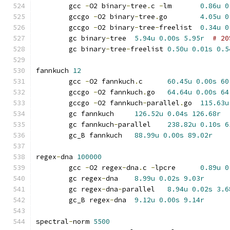
	gcc 
-
O2 binary
-
tree
.
c 
-
lm	
0.86u
0
	gccgo 
-
O2 binary
-
tree
.
go	
4.05u
0
	gccgo 
-
O2 binary
-
tree
-
freelist	
0.34u
0
	gc binary
-
tree	
5.94u
0.00s
5.95r
# 20
	gc binary
-
tree
-
freelist	
0.50u
0.01s
0.5
fannkuch 
12
	gcc 
-
O2 fannkuch
.
c	
60.45u
0.00s
60
	gccgo 
-
O2 fannkuch
.
go	
64.64u
0.00s
64
	gccgo 
-
O2 fannkuch
-
parallel
.
go	
115.63u
	gc fannkuch	
126.52u
0.04s
126.68r
	gc fannkuch
-
parallel	
238.82u
0.10s
6
	gc_B fannkuch	
88.99u
0.00s
89.02r
regex
-
dna 
100000
	gcc 
-
O2 regex
-
dna
.
c 
-
lpcre	
0.89u
0
	gc regex
-
dna	
8.99u
0.02s
9.03r
	gc regex
-
dna
-
parallel	
8.94u
0.02s
3.6
	gc_B regex
-
dna	
9.12u
0.00s
9.14r
spectral
-
norm 
5500