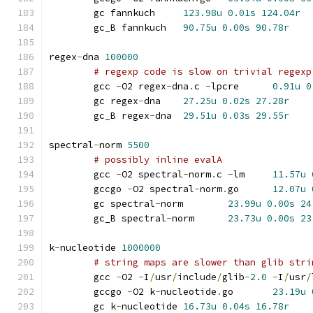
	gc fannkuch	
123.98u
0.01s
124.04r
	gc_B fannkuch	
90.75u
0.00s
90.78r
regex
-
dna 
100000
# regexp code is slow on trivial regexp
	gcc 
-
O2 regex
-
dna
.
c 
-
lpcre	
0.91u
0
	gc regex
-
dna	
27.25u
0.02s
27.28r
	gc_B regex
-
dna	
29.51u
0.03s
29.55r
spectral
-
norm 
5500
# possibly inline evalA
	gcc 
-
O2 spectral
-
norm
.
c 
-
lm	
11.57u
	gccgo 
-
O2 spectral
-
norm
.
go	
12.07u
	gc spectral
-
norm	
23.99u
0.00s
24
	gc_B spectral
-
norm	
23.73u
0.00s
23
k
-
nucleotide 
1000000
# string maps are slower than glib stri
	gcc 
-
O2 
-
I
/
usr
/
include
/
glib
-
2.0
-
I
/
usr
/
	gccgo 
-
O2 k
-
nucleotide
.
go	
23.19u
	gc k
-
nucleotide	
16.73u
0.04s
16.78r