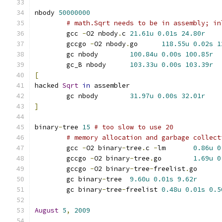
nbody 
50000000
# math.Sqrt needs to be in assembly; in
	gcc 
-
O2 nbody
.
c	
21.61u
0.01s
24.80r
	gccgo 
-
O2 nbody
.
go	
118.55u
0.02s
1
	gc nbody	
100.84u
0.00s
100.85r
	gc_B nbody	
103.33u
0.00s
103.39r
[
hacked 
Sqrt
in
 assembler
	gc nbody	
31.97u
0.00s
32.01r
]
binary
-
tree 
15
# too slow to use 20
# memory allocation and garbage collect
	gcc 
-
O2 binary
-
tree
.
c 
-
lm	
0.86u
0
	gccgo 
-
O2 binary
-
tree
.
go	
1.69u
0
	gccgo 
-
O2 binary
-
tree
-
freelist
.
go
	gc binary
-
tree	
9.60u
0.01s
9.62r
	gc binary
-
tree
-
freelist	
0.48u
0.01s
0.5
August
5
,
2009