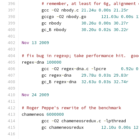
# remember, at least for 6g, alignment 
	gcc 
-
O2 nbody
.
c	
21.24u
0.00s
21.25r
	gccgo 
-
O2 nbody
.
go	
121.03u
0.00s
1
	gc nbody	
30.26u
0.00s
30.27r
	gc_B nbody	
30.20u
0.02s
30.22r
Nov
13
2009
# fix bug in regexp; take performance hit.  goo
regex
-
dna 
100000
	gcc 
-
O2 regex
-
dna
.
c 
-
lpcre	
0.92u
0
	gc regex
-
dna	
29.78u
0.03s
29.83r
	gc_B regex
-
dna	
32.63u
0.03s
32.74r
Nov
24
2009
# Roger Peppe's rewrite of the benchmark
chameneos 
6000000
	gcc 
-
O2 chameneosredux
.
c 
-
lpthrea
	gc chameneosredux	
12.10u
0.00s
12