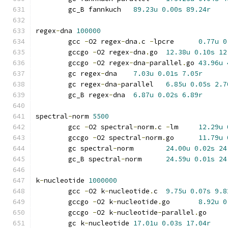
	gc_B fannkuch	
89.23u
0.00s
89.24r
regex
-
dna 
100000
	gcc 
-
O2 regex
-
dna
.
c 
-
lpcre	
0.77u
0
	gccgo 
-
O2 regex
-
dna
.
go	
12.38u
0.10s
12
	gccgo 
-
O2 regex
-
dna
-
parallel
.
go	
43.96u
	gc regex
-
dna	
7.03u
0.01s
7.05r
	gc regex
-
dna
-
parallel	
6.85u
0.05s
2.7
	gc_B regex
-
dna	
6.87u
0.02s
6.89r
spectral
-
norm 
5500
	gcc 
-
O2 spectral
-
norm
.
c 
-
lm	
12.29u
	gccgo 
-
O2 spectral
-
norm
.
go	
11.79u
	gc spectral
-
norm	
24.00u
0.02s
24
	gc_B spectral
-
norm	
24.59u
0.01s
24
k
-
nucleotide 
1000000
	gcc 
-
O2 k
-
nucleotide
.
c	
9.75u
0.07s
9.8
	gccgo 
-
O2 k
-
nucleotide
.
go	
8.92u
0
	gccgo 
-
O2 k
-
nucleotide
-
parallel
.
go
	gc k
-
nucleotide	
17.01u
0.03s
17.04r