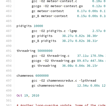
	gcc 
-
O2 meteor
-
contest
.
c	
0.10u
0
	gccgo 
-
O2 meteor
-
contest
.
go	
0.12u
0
	gc meteor
-
contest	
0.17u
0.00s
0.1
	gc_B meteor
-
contest	
0.15u
0.00s
0.1
pidigits 
10000
	gcc 
-
O2 pidigits
.
c 
-
lgmp	
2.57u
0
	gc pidigits	
38.27u
0.02s
38.30r
	gc_B pidigits	
38.27u
0.02s
38.31r
threadring 
50000000
	gcc 
-
O2 threadring
.
c	
37.11u
170.59s
	gccgo 
-
O2 threadring
.
go	
89.67u
447.56s
	gc threadring	
36.08u
0.04s
36.15r
chameneos 
6000000
	gcc 
-
O2 chameneosredux
.
c 
-
lpthrea
	gc chameneosredux	
12.54u
0.00s
12
Oct
19
,
2010
# Another long-overdue update. Some of the code