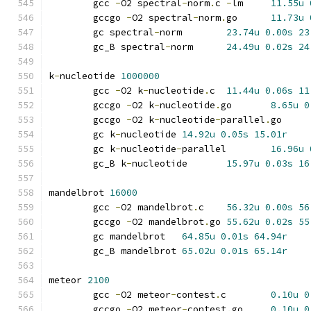
	gcc 
-
O2 spectral
-
norm
.
c 
-
lm	
11.55u
	gccgo 
-
O2 spectral
-
norm
.
go	
11.73u
	gc spectral
-
norm	
23.74u
0.00s
23
	gc_B spectral
-
norm	
24.49u
0.02s
24
k
-
nucleotide 
1000000
	gcc 
-
O2 k
-
nucleotide
.
c	
11.44u
0.06s
11
	gccgo 
-
O2 k
-
nucleotide
.
go	
8.65u
0
	gccgo 
-
O2 k
-
nucleotide
-
parallel
.
go
	gc k
-
nucleotide	
14.92u
0.05s
15.01r
	gc k
-
nucleotide
-
parallel	
16.96u
	gc_B k
-
nucleotide	
15.97u
0.03s
16
mandelbrot 
16000
	gcc 
-
O2 mandelbrot
.
c	
56.32u
0.00s
56
	gccgo 
-
O2 mandelbrot
.
go	
55.62u
0.02s
55
	gc mandelbrot	
64.85u
0.01s
64.94r
	gc_B mandelbrot	
65.02u
0.01s
65.14r
meteor 
2100
	gcc 
-
O2 meteor
-
contest
.
c	
0.10u
0
	gccgo 
-
O2 meteor
-
contest
.
go	
0.10u
0