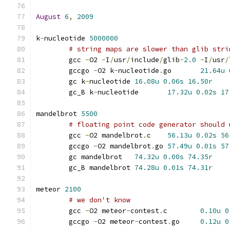
August
6
,
2009
k
-
nucleotide 
5000000
# string maps are slower than glib stri
	gcc 
-
O2 
-
I
/
usr
/
include
/
glib
-
2.0
-
I
/
usr
/
	gccgo 
-
O2 k
-
nucleotide
.
go	
21.64u
	gc k
-
nucleotide	
16.08u
0.06s
16.50r
	gc_B k
-
nucleotide	
17.32u
0.02s
17
mandelbrot 
5500
# floating point code generator should 
	gcc 
-
O2 mandelbrot
.
c	
56.13u
0.02s
56
	gccgo 
-
O2 mandelbrot
.
go	
57.49u
0.01s
57
	gc mandelbrot	
74.32u
0.00s
74.35r
	gc_B mandelbrot	
74.28u
0.01s
74.31r
meteor 
2100
# we don't know
	gcc 
-
O2 meteor
-
contest
.
c	
0.10u
0
	gccgo 
-
O2 meteor
-
contest
.
go	
0.12u
0