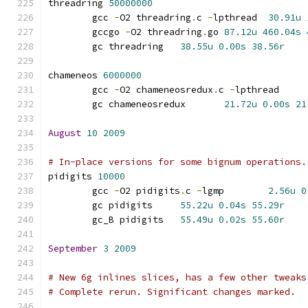
threadring 
50000000
	gcc 
-
O2 threadring
.
c 
-
lpthread	
30.91u
	gccgo 
-
O2 threadring
.
go	
87.12u
460.04s
	gc threadring	
38.55u
0.00s
38.56r
chameneos 
6000000
	gcc 
-
O2 chameneosredux
.
c 
-
lpthrea
	gc chameneosredux	
21.72u
0.00s
21
August
10
2009
# In-place versions for some bignum operations.
pidigits 
10000
	gcc 
-
O2 pidigits
.
c 
-
lgmp	
2.56u
0
	gc pidigits	
55.22u
0.04s
55.29r
	gc_B pidigits	
55.49u
0.02s
55.60r
September
3
2009
# New 6g inlines slices, has a few other tweaks
# Complete rerun. Significant changes marked.