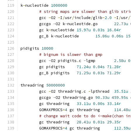
k
-
nucleotide 
1000000
# string maps are slower than glib stri
	gcc 
-
O2 
-
I
/
usr
/
include
/
glib
-
2.0
-
I
/
usr
/
	gccgo 
-
O2 k
-
nucleotide
.
go	
22.73u
	gc k
-
nucleotide	
15.97u
0.03s
16.04r
	gc_B k
-
nucleotide	
15.86u
0.06s
15
pidigits 
10000
# bignum is slower than gmp
	gcc 
-
O2 pidigits
.
c 
-
lgmp	
2.58u
0
	gc pidigits	
71.24u
0.04s
71.28r
	gc_B pidigits	
71.25u
0.03s
71.29r
threadring 
50000000
	gcc 
-
O2 threadring
.
c 
-
lpthread	
35.51u
	gccgo 
-
O2 threadring
.
go	
90.33u
459.95s
	gc threadring	
33.11u
0.00s
33.14r
	GOMAXPROCS
=
4
 gc threadring	
114.48u
# change wait code to do <-make(chan in
	gc threadring	
28.41u
0.01s
29.35r
	GOMAXPROCS
=
4
 gc threadring	
112.59u