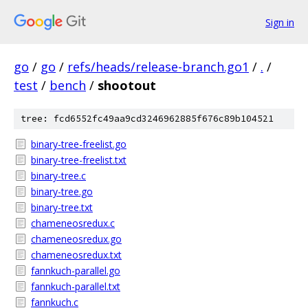
Sign in
go
/
go
/
refs/heads/release-branch.go1
/
.
/
test
/
bench
/
shootout
tree: fcd6552fc49aa9cd3246962885f676c89b104521
binary-tree-freelist.go
binary-tree-freelist.txt
binary-tree.c
binary-tree.go
binary-tree.txt
chameneosredux.c
chameneosredux.go
chameneosredux.txt
fannkuch-parallel.go
fannkuch-parallel.txt
fannkuch.c