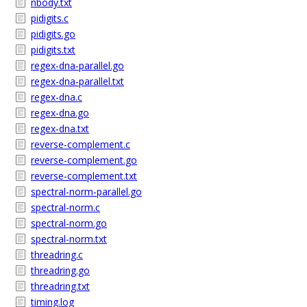
nbody.txt
pidigits.c
pidigits.go
pidigits.txt
regex-dna-parallel.go
regex-dna-parallel.txt
regex-dna.c
regex-dna.go
regex-dna.txt
reverse-complement.c
reverse-complement.go
reverse-complement.txt
spectral-norm-parallel.go
spectral-norm.c
spectral-norm.go
spectral-norm.txt
threadring.c
threadring.go
threadring.txt
timing.log