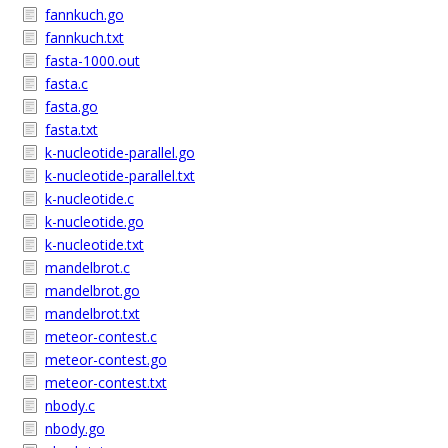
fannkuch.go
fannkuch.txt
fasta-1000.out
fasta.c
fasta.go
fasta.txt
k-nucleotide-parallel.go
k-nucleotide-parallel.txt
k-nucleotide.c
k-nucleotide.go
k-nucleotide.txt
mandelbrot.c
mandelbrot.go
mandelbrot.txt
meteor-contest.c
meteor-contest.go
meteor-contest.txt
nbody.c
nbody.go