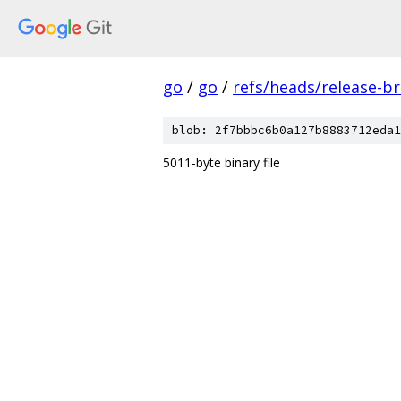
go
/
go
/
refs/heads/release-b
blob: 2f7bbbc6b0a127b8883712eda1
5011-byte binary file