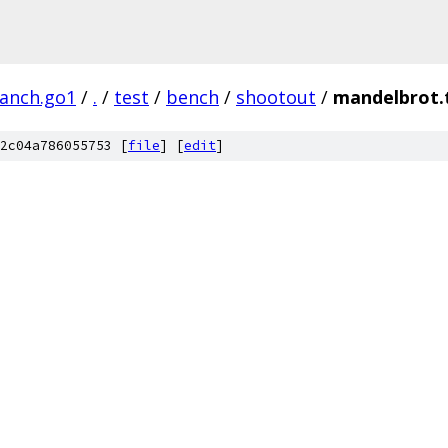
ranch.go1
/
.
/
test
/
bench
/
shootout
/
mandelbrot.
2c04a786055753 [
file
] [
edit
]