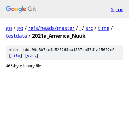
Sign in
go
/
go
/
refs/heads/master
/
.
/
src
/
time
/
testdata
/
2021a_America_Nuuk
blob: 4ddc99d8b74c4b525263ca1337cb57d1a15692c0
[
file
] [
edit
]
465-byte binary file