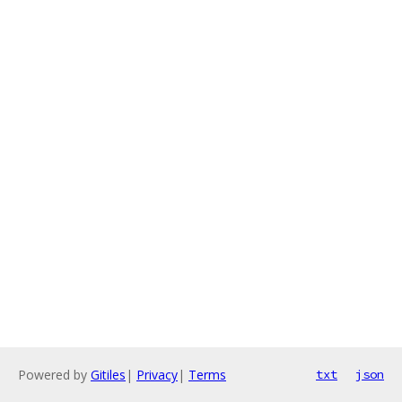
Powered by
Gitiles
|
Privacy
|
Terms
txt
json