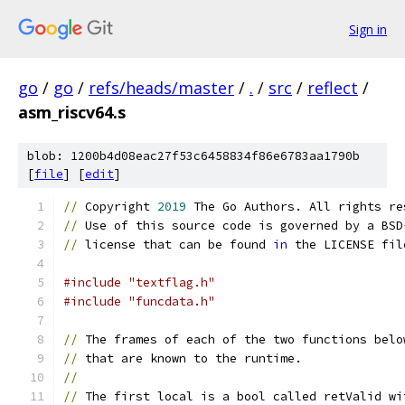
Sign in
go
/
go
/
refs/heads/master
/
.
/
src
/
reflect
/
asm_riscv64.s
blob: 1200b4d08eac27f53c6458834f86e6783aa1790b
[
file
] [
edit
]
//
 Copyright 
2019
 The Go Authors. All rights re
//
 Use of this source code is governed by a BSD
//
 license that can be found 
in
 the LICENSE fil
#include "textflag.h"
#include "funcdata.h"
//
 The frames of each of the two functions belo
//
 that are known to the runtime.
//
//
 The first local is a bool called retValid wi