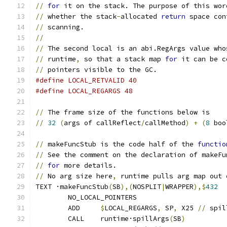
//
for
 it on the stack. The purpose of this wor
//
 whether the stack
-
allocated 
return
 space con
//
 scanning.
//
//
 The second local is an abi.RegArgs value who
//
 runtime
,
 so that a stack map 
for
 it can be c
//
 pointers visible to the GC.
#define LOCAL_RETVALID 40
#define LOCAL_REGARGS 48
//
 The frame size of the functions below is
//
32
(
args of callReflect
/
callMethod
)
+
(
8
 boo
//
 makeFuncStub is the code half of the 
functio
//
 See the comment on the declaration of makeFu
//
for
 more details.
//
 No arg size here
,
 runtime pulls arg map out 
TEXT ·makeFuncStub
(
SB
),(
NOSPLIT
|
WRAPPER
),$
432
	NO_LOCAL_POINTERS
	ADD	
$
LOCAL_REGARGS
,
 SP
,
 X25 
//
 spil
	CALL	runtime·spillArgs
(
SB
)