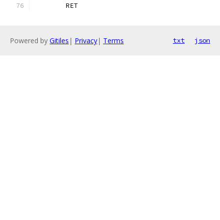
	RET
Powered by
Gitiles
|
Privacy
|
Terms
txt
json