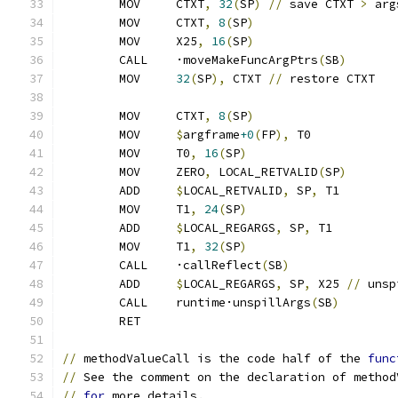
	MOV	CTXT
,
32
(
SP
)
//
 save CTXT 
>
 arg
	MOV	CTXT
,
8
(
SP
)
	MOV	X25
,
16
(
SP
)
	CALL	·moveMakeFuncArgPtrs
(
SB
)
	MOV	
32
(
SP
),
 CTXT 
//
 restore CTXT
	MOV	CTXT
,
8
(
SP
)
	MOV	
$
argframe
+0
(
FP
),
 T0
	MOV	T0
,
16
(
SP
)
	MOV	ZERO
,
 LOCAL_RETVALID
(
SP
)
	ADD	
$
LOCAL_RETVALID
,
 SP
,
 T1
	MOV	T1
,
24
(
SP
)
	ADD	
$
LOCAL_REGARGS
,
 SP
,
 T1
	MOV	T1
,
32
(
SP
)
	CALL	·callReflect
(
SB
)
	ADD	
$
LOCAL_REGARGS
,
 SP
,
 X25 
//
 unsp
	CALL	runtime·unspillArgs
(
SB
)
	RET
//
 methodValueCall is the code half of the 
func
//
 See the comment on the declaration of method
//
for
 more details.