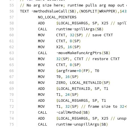
//
 No arg size here
;
 runtime pulls arg map out 
TEXT ·methodValueCall
(
SB
),(
NOSPLIT
|
WRAPPER
),$
43
	NO_LOCAL_POINTERS
	ADD	
$
LOCAL_REGARGS
,
 SP
,
 X25 
//
 spil
	CALL	runtime·spillArgs
(
SB
)
	MOV	CTXT
,
32
(
SP
)
//
 save CTXT
	MOV	CTXT
,
8
(
SP
)
	MOV	X25
,
16
(
SP
)
	CALL	·moveMakeFuncArgPtrs
(
SB
)
	MOV	
32
(
SP
),
 CTXT 
//
 restore CTXT
	MOV	CTXT
,
8
(
SP
)
	MOV	
$
argframe
+0
(
FP
),
 T0
	MOV	T0
,
16
(
SP
)
	MOV	ZERO
,
 LOCAL_RETVALID
(
SP
)
	ADD	
$
LOCAL_RETVALID
,
 SP
,
 T1
	MOV	T1
,
24
(
SP
)
	ADD	
$
LOCAL_REGARGS
,
 SP
,
 T1
	MOV	T1
,
32
(
SP
)
//
 frame size to 
32
+
	CALL	·callMethod
(
SB
)
	ADD	
$
LOCAL_REGARGS
,
 SP
,
 X25 
//
 unsp
	CALL	runtime·unspillArgs
(
SB
)